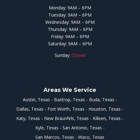
Monday: 9AM – 6PM
Tuesday: 9AM – 6PM
Wednesday: 9AM – 6PM
Thursday: 9AM – 6PM
Friday: 9AM – 6PM
Saturday: 9AM – 6PM
Sunday:
Closed
Areas We Service
Austin, Texas
Bastrop, Texas
Buda, Texas
Dallas, Texas
Fort Worth, Texas
Houston, Texas
Katy, Texas
New Braunfels, Texas
Killeen, Texas
Kyle, Texas
San Antonio, Texas
San Marcos, Texas
Waco, Texas