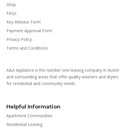
Shop
FAQs
Key Release Form
Payment Approval Form
Privacy Policy
Terms and Conditions
A&A Appliance is the number one leasing company in Austin
and surrounding areas that offer quality washers and dryers
for residential and community needs.
Helpful Information
Apartment Communities
Residential Leasing