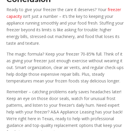
Ready to give your freezer the care it deserves? Your
freezer
capacity
isn’t just a number – it’s the key to keeping your
appliance running smoothly and your food fresh. Stuffing your
freezer beyond its limits is like asking for trouble: higher
energy bills, stressed-out machinery, and food that loses its
taste and texture.
The magic formula? Keep your freezer 70-85% full. Think of it
as giving your freezer just enough exercise without wearing it
out. Smart organization, clear air vents, and regular check-ups
help dodge those expensive repair bills. Plus, steady
temperatures mean your frozen foods stay delicious longer.
Remember – catching problems early saves headaches later!
Keep an eye on those door seals, watch for unusual frost
patterns, and listen to your freezer’s daily hum. Need expert
help with your freezer? A&A Appliance Leasing has your back!
We’re right here in Texas, ready to help with professional
guidance and top-quality replacement options that keep your