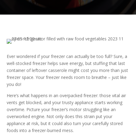
Ever wondered if your freezer can actually be too full? Sure, a
well-stocked freezer helps save energy, but stuffing that last
container of leftover casserole might cost you more than just
freezer space. Your freezer needs room to breathe – just like
you do!
Here’s what happens in an overpacked freezer: those vital air
vents get blocked, and your trusty appliance starts working
overtime. Picture your freezer’s motor struggling like an
overworked engine. Not only does this strain put your
appliance at risk, but it could also turn your carefully stored
foods into a freezer-burned mess.