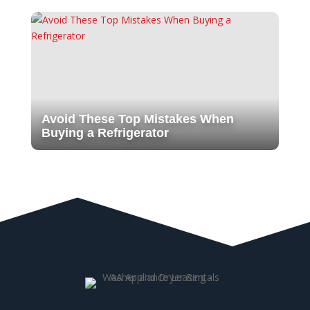
Avoid These Top Mistakes When
Buying a Refrigerator