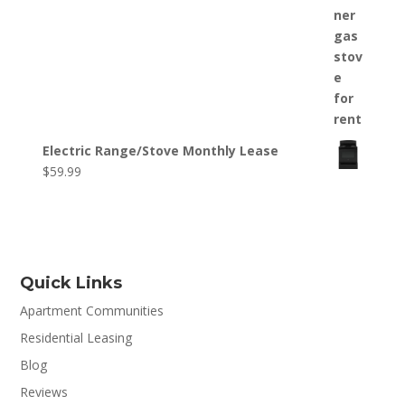
Electric Range/Stove Monthly Lease
$
59.99
Quick Links
Apartment Communities
Residential Leasing
Blog
Reviews