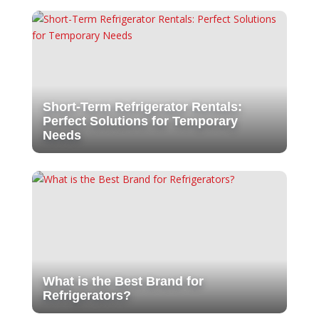
Short-Term Refrigerator Rentals:
Perfect Solutions for Temporary
Needs
What is the Best Brand for
Refrigerators?