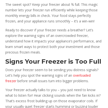
The sweet spot? Keep your freezer about ¾ full. This magic
number lets your freezer run efficiently while keeping those
monthly energy bills in check. Your food stays perfectly
frozen, and your appliance runs smoothly – it’s a win-win!
Ready to discover if your freezer needs a breather? Let’s
explore the warning signs of an overcrowded freezer,
understand how it impacts your appliance’s performance, and
learn smart ways to protect both your investment and those
precious frozen meals.
Signs Your Freezer is Too Full
Does your freezer seem to be sending you distress signals?
Let’s help you spot the warning signs of an
overloaded
freezer
before small issues turn into bigger problems.
Your freezer actually talks to you – you just need to know
what to listen for! Hear clicking sounds when the fan kicks in?
That’s excess frost building up on those evaporator coils. If
your usually quiet freezer starts humming or buzzing louder