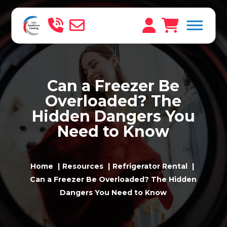
Can a Freezer Be
Overloaded? The
Hidden Dangers You
Need to Know
Home
Resources
Refrigerator Rental
Can a Freezer Be Overloaded? The Hidden
Dangers You Need to Know