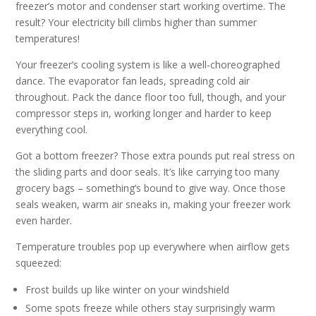
freezer’s motor and condenser start working overtime. The
result? Your electricity bill climbs higher than summer
temperatures!
Your freezer’s cooling system is like a well-choreographed
dance. The evaporator fan leads, spreading cold air
throughout. Pack the dance floor too full, though, and your
compressor steps in, working longer and harder to keep
everything cool.
Got a bottom freezer? Those extra pounds put real stress on
the sliding parts and door seals. It’s like carrying too many
grocery bags – something’s bound to give way. Once those
seals weaken, warm air sneaks in, making your freezer work
even harder.
Temperature troubles pop up everywhere when airflow gets
squeezed:
Frost builds up like winter on your windshield
Some spots freeze while others stay surprisingly warm