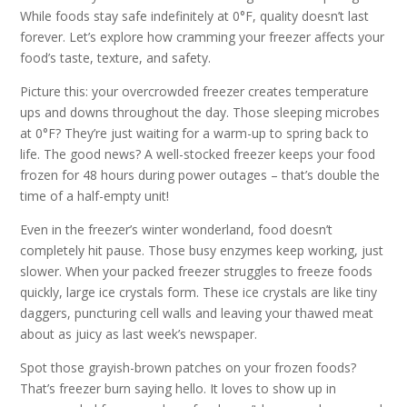
While foods stay safe indefinitely at 0°F, quality doesn’t last
forever. Let’s explore how cramming your freezer affects your
food’s taste, texture, and safety.
Picture this: your overcrowded freezer creates temperature
ups and downs throughout the day. Those sleeping microbes
at 0°F? They’re just waiting for a warm-up to spring back to
life. The good news? A well-stocked freezer keeps your food
frozen for 48 hours during power outages – that’s double the
time of a half-empty unit!
Even in the freezer’s winter wonderland, food doesn’t
completely hit pause. Those busy enzymes keep working, just
slower. When your packed freezer struggles to freeze foods
quickly, large ice crystals form. These ice crystals are like tiny
daggers, puncturing cell walls and leaving your thawed meat
about as juicy as last week’s newspaper.
Spot those grayish-brown patches on your frozen foods?
That’s freezer burn saying hello. It loves to show up in