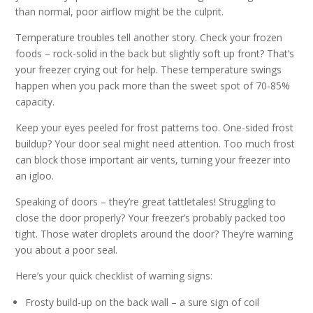
than normal, poor airflow might be the culprit.
Temperature troubles tell another story. Check your frozen
foods – rock-solid in the back but slightly soft up front? That’s
your freezer crying out for help. These temperature swings
happen when you pack more than the sweet spot of 70-85%
capacity.
Keep your eyes peeled for frost patterns too. One-sided frost
buildup? Your door seal might need attention. Too much frost
can block those important air vents, turning your freezer into
an igloo.
Speaking of doors – they’re great tattletales! Struggling to
close the door properly? Your freezer’s probably packed too
tight. Those water droplets around the door? They’re warning
you about a poor seal.
Here’s your quick checklist of warning signs:
Frosty build-up on the back wall – a sure sign of coil