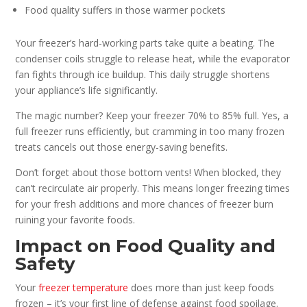
Food quality suffers in those warmer pockets
Your freezer’s hard-working parts take quite a beating. The
condenser coils struggle to release heat, while the evaporator
fan fights through ice buildup. This daily struggle shortens
your appliance’s life significantly.
The magic number? Keep your freezer 70% to 85% full. Yes, a
full freezer runs efficiently, but cramming in too many frozen
treats cancels out those energy-saving benefits.
Don’t forget about those bottom vents! When blocked, they
can’t recirculate air properly. This means longer freezing times
for your fresh additions and more chances of freezer burn
ruining your favorite foods.
Impact on Food Quality and
Safety
Your
freezer temperature
does more than just keep foods
frozen – it’s your first line of defense against food spoilage.