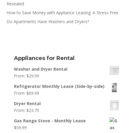
Revealed
How to Save Money with Appliance Leasing: A Stress-Free
Do Apartments Have Washers and Dryers?
Appliances for Rental
Washer and Dryer Rental
From:
$
29.99
Refrigerator Monthly Lease (Side-by-side)
From:
$
69.99
Dryer Rental
From:
$
23.75
Gas Range Stove - Monthly Lease
$
59.99