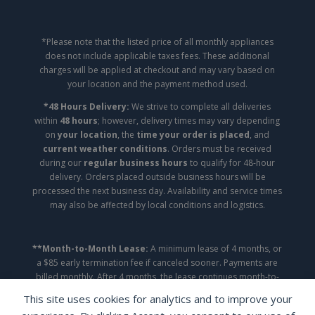
*Please note that the listed price of all monthly appliances
does not include applicable taxes fees. These additional
charges will be applied at checkout and may vary based on
your location and the payment method used.
*48 Hours Delivery:
We strive to complete all deliveries
within
48 hours
; however, delivery times may vary depending
on
your location
, the
time your order is placed
, and
current weather conditions
. Orders must be received
during our
regular business hours
to qualify for 48-hour
delivery. Orders placed outside business hours will be
processed the next business day. Availability and service times
may also be affected by local conditions and logistics.
**Month-to-Month Lease:
A minimum lease of 4 months, or
a $85 early termination fee if canceled sooner. Payments are
billed monthly. After 4 months, the lease continues month-to-
month until canceled.
This site uses cookies for analytics and to improve your