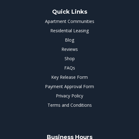
Quick Links
Apartment Communities
Residential Leasing
Blog
Reviews
Shop
FAQs
Key Release Form
Payment Approval Form
Privacy Policy
Terms and Conditions
Business Hours