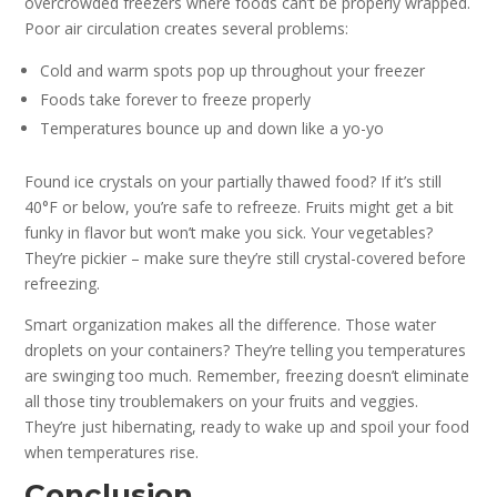
overcrowded freezers where foods can’t be properly wrapped.
Poor air circulation creates several problems:
Cold and warm spots pop up throughout your freezer
Foods take forever to freeze properly
Temperatures bounce up and down like a yo-yo
Found ice crystals on your partially thawed food? If it’s still
40°F or below, you’re safe to refreeze. Fruits might get a bit
funky in flavor but won’t make you sick. Your vegetables?
They’re pickier – make sure they’re still crystal-covered before
refreezing.
Smart organization makes all the difference. Those water
droplets on your containers? They’re telling you temperatures
are swinging too much. Remember, freezing doesn’t eliminate
all those tiny troublemakers on your fruits and veggies.
They’re just hibernating, ready to wake up and spoil your food
when temperatures rise.
Conclusion