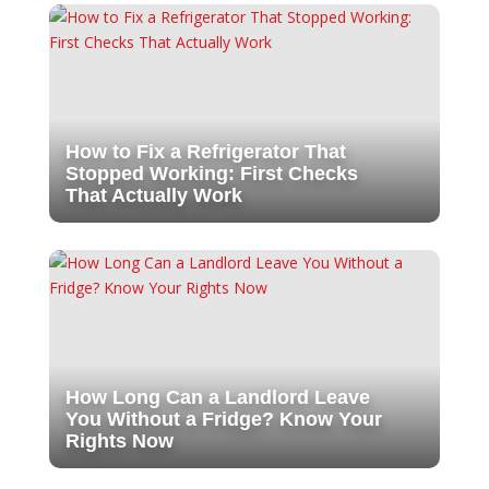
How to Fix a Refrigerator That
Stopped Working: First Checks
That Actually Work
How Long Can a Landlord Leave
You Without a Fridge? Know Your
Rights Now