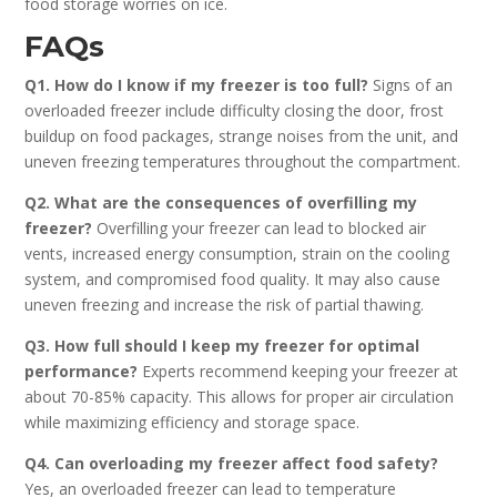
food storage worries on ice.
FAQs
Q1. How do I know if my freezer is too full?
Signs of an
overloaded freezer include difficulty closing the door, frost
buildup on food packages, strange noises from the unit, and
uneven freezing temperatures throughout the compartment.
Q2. What are the consequences of overfilling my
freezer?
Overfilling your freezer can lead to blocked air
vents, increased energy consumption, strain on the cooling
system, and compromised food quality. It may also cause
uneven freezing and increase the risk of partial thawing.
Q3. How full should I keep my freezer for optimal
performance?
Experts recommend keeping your freezer at
about 70-85% capacity. This allows for proper air circulation
while maximizing efficiency and storage space.
Q4. Can overloading my freezer affect food safety?
Yes, an overloaded freezer can lead to temperature