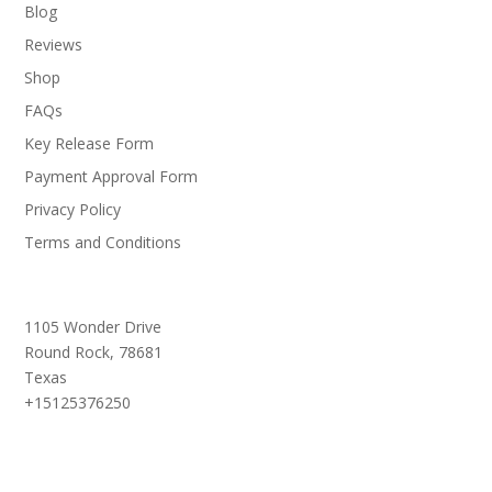
Blog
Reviews
Shop
FAQs
Key Release Form
Payment Approval Form
Privacy Policy
Terms and Conditions
1105 Wonder Drive
Round Rock,
78681
Texas
+15125376250