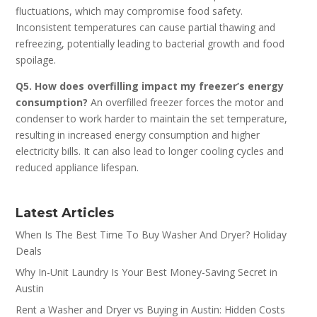
fluctuations, which may compromise food safety.
Inconsistent temperatures can cause partial thawing and
refreezing, potentially leading to bacterial growth and food
spoilage.
Q5. How does overfilling impact my freezer’s energy
consumption?
An overfilled freezer forces the motor and
condenser to work harder to maintain the set temperature,
resulting in increased energy consumption and higher
electricity bills. It can also lead to longer cooling cycles and
reduced appliance lifespan.
Latest Articles
When Is The Best Time To Buy Washer And Dryer? Holiday
Deals
Why In-Unit Laundry Is Your Best Money-Saving Secret in
Austin
Rent a Washer and Dryer vs Buying in Austin: Hidden Costs