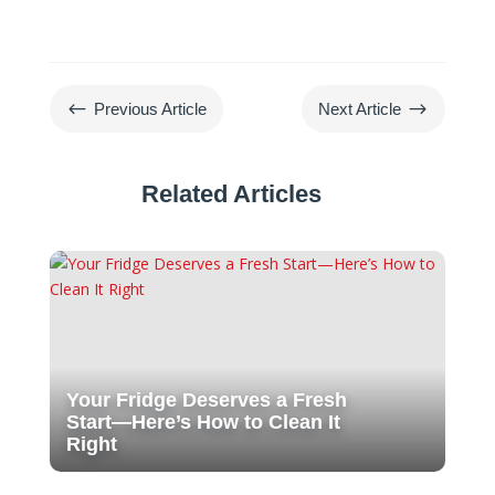
#
$
Previous Article
Next Article
Related Articles
Your Fridge Deserves a Fresh
Start—Here’s How to Clean It
Right