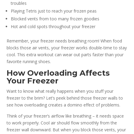
troubles
Playing Tetris just to reach your frozen peas
Blocked vents from too many frozen goodies
Hot and cold spots throughout your freezer
Remember, your freezer needs breathing room! When food
blocks those air vents, your freezer works double-time to stay
cool. This extra workout can wear out parts faster than your
favorite running shoes.
How Overloading Affects
Your Freezer
Want to know what really happens when you stuff your
freezer to the brim? Let’s peek behind those freezer walls to
see how overloading creates a domino effect of problems.
Think of your freezer’s airflow like breathing – it needs space
to work properly. Cool air should flow smoothly from the
freezer wall downward. But when you block those vents, your