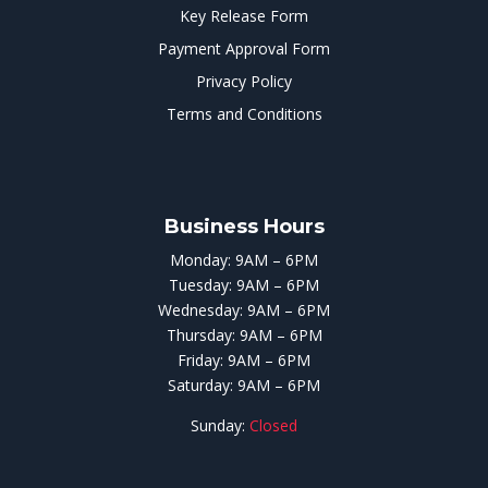
Key Release Form
Payment Approval Form
Privacy Policy
Terms and Conditions
Business Hours
Monday: 9AM – 6PM
Tuesday: 9AM – 6PM
Wednesday: 9AM – 6PM
Thursday: 9AM – 6PM
Friday: 9AM – 6PM
Saturday: 9AM – 6PM
Sunday:
Closed