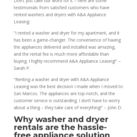
Don’t just take our word for it – here are some
testimonials from satisfied customers who have
rented washers and dryers with A&A Appliance
Leasing:
“I rented a washer and dryer for my apartment, and it
has been a game-changer. The convenience of having
the appliances delivered and installed was amazing,
and the rental fee is much more affordable than
buying. I highly recommend A&A Appliance Leasing!” –
Sarah P.
“Renting a washer and dryer with A&A Appliance
Leasing was the best decision I made when I moved to
San Marcos. The appliances are top-notch, and the
customer service is outstanding. I don’t have to worry
about a thing – they take care of everything!” – John D.
Why washer and dryer
rentals are the hassle-
free appliance solution