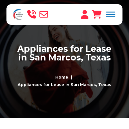
Appliances for Lease
in San Marcos, Texas
Home
Appliances for Lease in San Marcos, Texas