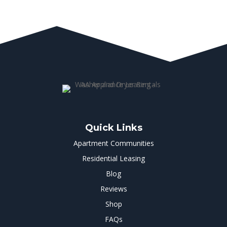
Quick Links
Apartment Communities
Residential Leasing
Blog
Reviews
Shop
FAQs