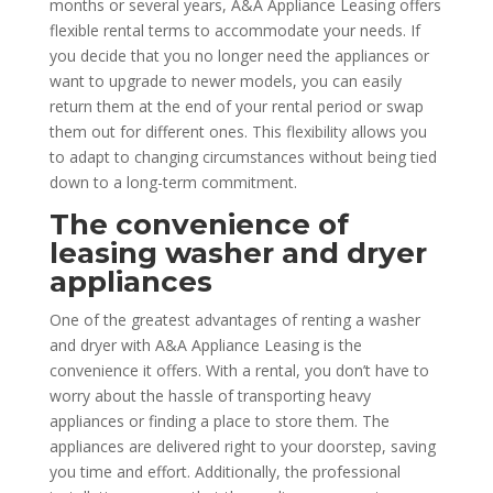
months or several years, A&A Appliance Leasing offers
flexible rental terms to accommodate your needs. If
you decide that you no longer need the appliances or
want to upgrade to newer models, you can easily
return them at the end of your rental period or swap
them out for different ones. This flexibility allows you
to adapt to changing circumstances without being tied
down to a long-term commitment.
The convenience of
leasing washer and dryer
appliances
One of the greatest advantages of renting a washer
and dryer with A&A Appliance Leasing is the
convenience it offers. With a rental, you don’t have to
worry about the hassle of transporting heavy
appliances or finding a place to store them. The
appliances are delivered right to your doorstep, saving
you time and effort. Additionally, the professional