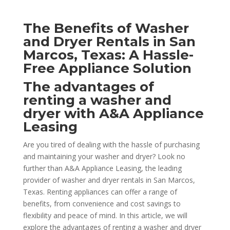
The Benefits of Washer
and Dryer Rentals in San
Marcos, Texas: A Hassle-
Free Appliance Solution
The advantages of
renting a washer and
dryer with A&A Appliance
Leasing
Are you tired of dealing with the hassle of purchasing
and maintaining your washer and dryer? Look no
further than A&A Appliance Leasing, the leading
provider of washer and dryer rentals in San Marcos,
Texas. Renting appliances can offer a range of
benefits, from convenience and cost savings to
flexibility and peace of mind. In this article, we will
explore the advantages of renting a washer and dryer