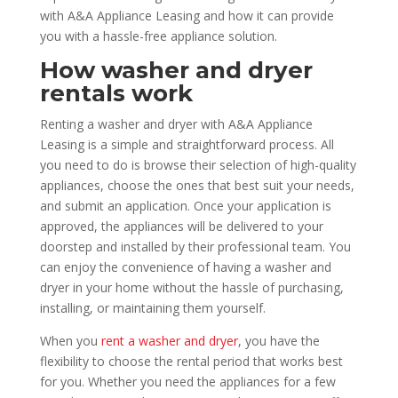
with A&A Appliance Leasing and how it can provide
you with a hassle-free appliance solution.
How washer and dryer
rentals work
Renting a washer and dryer with A&A Appliance
Leasing is a simple and straightforward process. All
you need to do is browse their selection of high-quality
appliances, choose the ones that best suit your needs,
and submit an application. Once your application is
approved, the appliances will be delivered to your
doorstep and installed by their professional team. You
can enjoy the convenience of having a washer and
dryer in your home without the hassle of purchasing,
installing, or maintaining them yourself.
When you
rent a washer and dryer
, you have the
flexibility to choose the rental period that works best
for you. Whether you need the appliances for a few