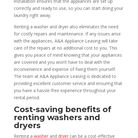
installation ensures that the appliances are set up
correctly and ready to use, so you can start doing your
laundry right away.
Renting a washer and dryer also eliminates the need
for costly repairs and maintenance. If any issues arise
with the appliances, A&A Appliance Leasing will take
care of the repairs at no additional cost to you. This
gives you peace of mind knowing that your appliances
are covered and you won’t have to deal with the
inconvenience and expense of fixing them yourself.
The team at A&A Appliance Leasing is dedicated to
providing excellent customer service and ensuring that
you have a hassle-free experience throughout your
rental period.
Cost-saving benefits of
renting washers and
dryers
Renting a
washer
and
dryer
can be a cost-effective