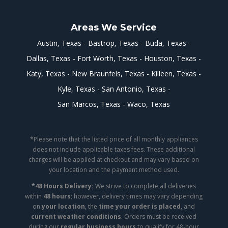
Areas We Service
Austin, Texas
Bastrop, Texas
Buda, Texas
Dallas, Texas
Fort Worth, Texas
Houston, Texas
Katy, Texas
New Braunfels, Texas
Killeen, Texas
Kyle, Texas
San Antonio, Texas
San Marcos, Texas
Waco, Texas
*Please note that the listed price of all monthly appliances
does not include applicable taxes fees. These additional
charges will be applied at checkout and may vary based on
your location and the payment method used.
*48 Hours Delivery:
We strive to complete all deliveries
within
48 hours
; however, delivery times may vary depending
on
your location
, the
time your order is placed
, and
current weather conditions
. Orders must be received
during our
regular business hours
to qualify for 48-hour