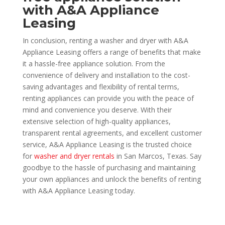
with A&A Appliance
Leasing
In conclusion, renting a washer and dryer with A&A
Appliance Leasing offers a range of benefits that make
it a hassle-free appliance solution. From the
convenience of delivery and installation to the cost-
saving advantages and flexibility of rental terms,
renting appliances can provide you with the peace of
mind and convenience you deserve. With their
extensive selection of high-quality appliances,
transparent rental agreements, and excellent customer
service, A&A Appliance Leasing is the trusted choice
for
washer and dryer rentals
in San Marcos, Texas. Say
goodbye to the hassle of purchasing and maintaining
your own appliances and unlock the benefits of renting
with A&A Appliance Leasing today.