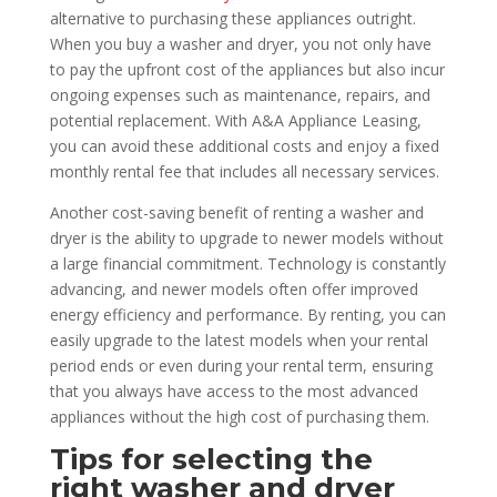
alternative to purchasing these appliances outright.
When you buy a washer and dryer, you not only have
to pay the upfront cost of the appliances but also incur
ongoing expenses such as maintenance, repairs, and
potential replacement. With A&A Appliance Leasing,
you can avoid these additional costs and enjoy a fixed
monthly rental fee that includes all necessary services.
Another cost-saving benefit of renting a washer and
dryer is the ability to upgrade to newer models without
a large financial commitment. Technology is constantly
advancing, and newer models often offer improved
energy efficiency and performance. By renting, you can
easily upgrade to the latest models when your rental
period ends or even during your rental term, ensuring
that you always have access to the most advanced
appliances without the high cost of purchasing them.
Tips for selecting the
right washer and dryer