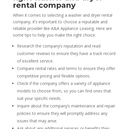
rental company
When it comes to selecting a washer and dryer rental
company, it’s important to choose a reputable and
reliable provider like A&A Appliance Leasing. Here are
some tips to help you make the right choice:
Research the company’s reputation and read
customer reviews to ensure they have a track record
of excellent service.
Compare rental rates and terms to ensure they offer
competitive pricing and flexible options.
Check if the company offers a variety of appliance
models to choose from, so you can find ones that
suit your specific needs.
Inquire about the company’s maintenance and repair
policies to ensure they will promptly address any
issues that may arise.
Ask about any additional services or benefits they