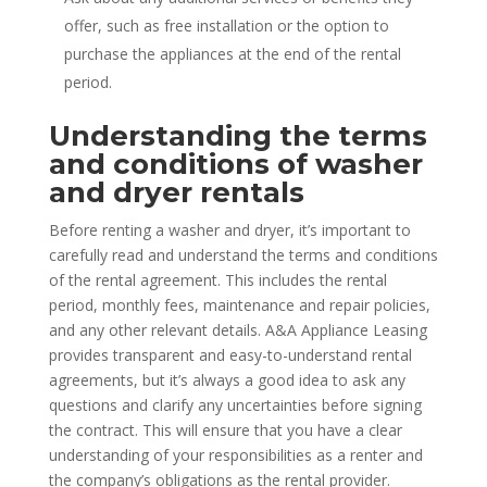
offer, such as free installation or the option to
purchase the appliances at the end of the rental
period.
Understanding the terms
and conditions of washer
and dryer rentals
Before renting a washer and dryer, it’s important to
carefully read and understand the terms and conditions
of the rental agreement. This includes the rental
period, monthly fees, maintenance and repair policies,
and any other relevant details. A&A Appliance Leasing
provides transparent and easy-to-understand rental
agreements, but it’s always a good idea to ask any
questions and clarify any uncertainties before signing
the contract. This will ensure that you have a clear
understanding of your responsibilities as a renter and
the company’s obligations as the rental provider.