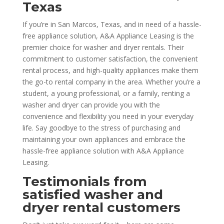
Texas
If you’re in San Marcos, Texas, and in need of a hassle-
free appliance solution, A&A Appliance Leasing is the
premier choice for washer and dryer rentals. Their
commitment to customer satisfaction, the convenient
rental process, and high-quality appliances make them
the go-to rental company in the area. Whether you’re a
student, a young professional, or a family, renting a
washer and dryer can provide you with the
convenience and flexibility you need in your everyday
life. Say goodbye to the stress of purchasing and
maintaining your own appliances and embrace the
hassle-free appliance solution with A&A Appliance
Leasing.
Testimonials from
satisfied washer and
dryer rental customers