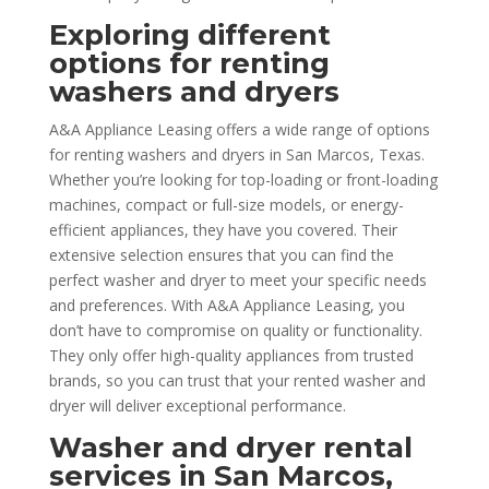
Exploring different
options for renting
washers and dryers
A&A Appliance Leasing offers a wide range of options
for renting washers and dryers in San Marcos, Texas.
Whether you’re looking for top-loading or front-loading
machines, compact or full-size models, or energy-
efficient appliances, they have you covered. Their
extensive selection ensures that you can find the
perfect washer and dryer to meet your specific needs
and preferences. With A&A Appliance Leasing, you
don’t have to compromise on quality or functionality.
They only offer high-quality appliances from trusted
brands, so you can trust that your rented washer and
dryer will deliver exceptional performance.
Washer and dryer rental
services in San Marcos,