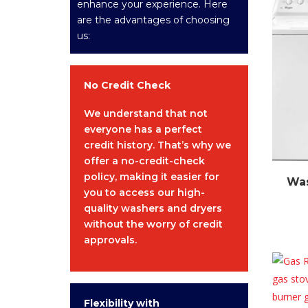
enhance your experience. Here
are the advantages of choosing
us:
No Credit Check
We understand that not
everyone has a perfect
credit history. That’s why we
offer a no-credit-check
policy, making it easier for
Was
you to access our high-
quality washers and dryers
without the worry of credit
approvals.
Flexibility with