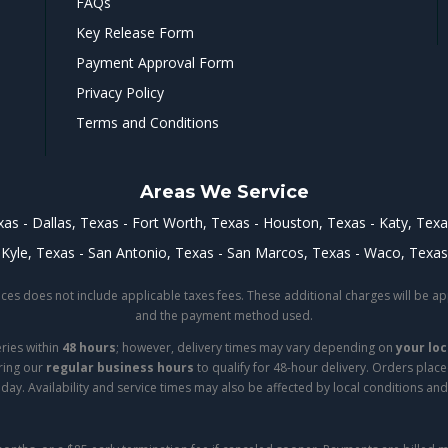
FAQs
Key Release Form
Payment Approval Form
Privacy Policy
Terms and Conditions
Areas We Service
xas
Dallas, Texas
Fort Worth, Texas
Houston, Texas
Katy, Tex
Kyle, Texas
San Antonio, Texas
San Marcos, Texas
Waco, Texas
iances does not include applicable taxes fees. These additional charges will be 
and the payment method used.
eries within
48 hours
; however, delivery times may vary depending on
your loc
ring our
regular business hours
to qualify for 48-hour delivery. Orders plac
day. Availability and service times may also be affected by local conditions and 