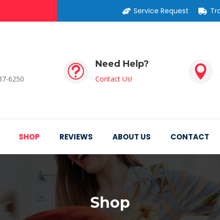
Service Request
Tr
Need Help?
t

537-6250
Contact Us!
SHOP
REVIEWS
ABOUT US
CONTACT
Shop