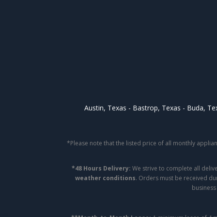
Austin, Texas
Bastrop, Texas
Buda, Te
*Please note that the listed price of all monthly appl
*48 Hours Delivery:
We strive to complete all deliv
weather conditions
. Orders must be received du
business 