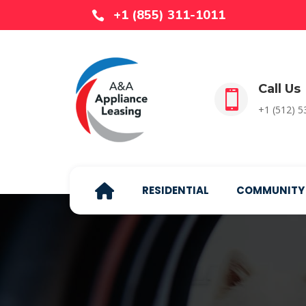
+1 (855) 311-1011

Call Us

+1 (512) 
RESIDENTIAL
COMMUNITY