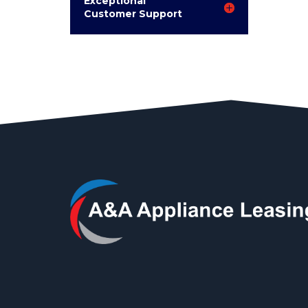
Exceptional
Customer Support