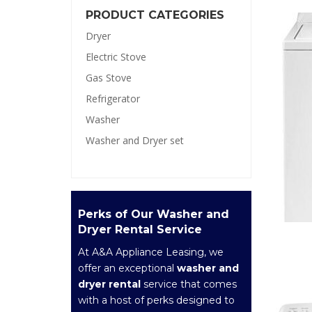
PRODUCT CATEGORIES
Dryer
Electric Stove
Gas Stove
Refrigerator
Washer
Washer and Dryer set
Perks of Our Washer and
Dryer Rental Service
At A&A Appliance Leasing, we
offer an exceptional
washer and
dryer rental
service that comes
with a host of perks designed to