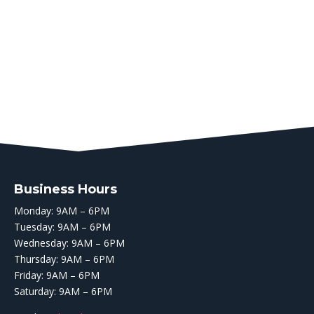
Business Hours
Monday: 9AM – 6PM
Tuesday: 9AM – 6PM
Wednesday: 9AM – 6PM
Thursday: 9AM – 6PM
Friday: 9AM – 6PM
Saturday: 9AM – 6PM