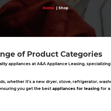
Home
Shop
nge of Product Categories
ality appliances at A&A Appliance Leasing, specializing
ds, whether it’s a new dryer, stove, refrigerator, was
ensuring you get the best
appliances for leasing
for a