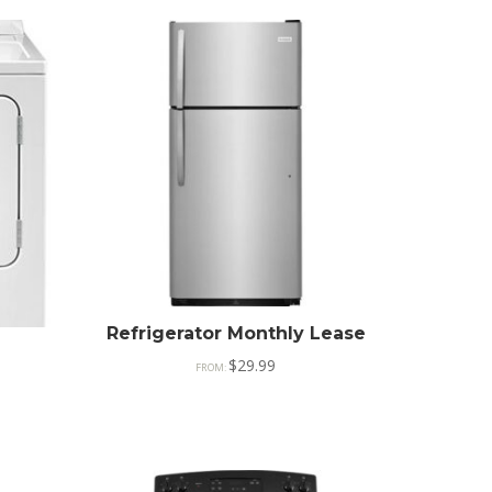
Refrigerator Monthly Lease
$
29.99
FROM: