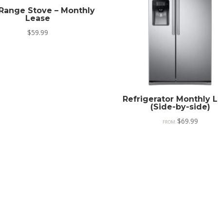
Range Stove – Monthly
Lease
$
59.99
Refrigerator Monthly 
(Side-by-side)
$
69.99
FROM: