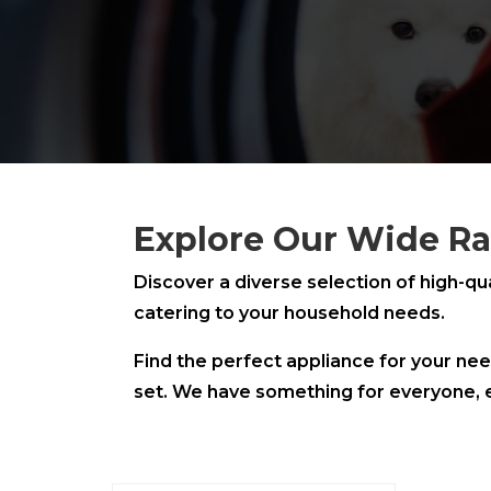
Explore Our Wide Ra
Discover a diverse selection of high-qu
catering to your household needs.
Find the perfect appliance for your nee
set. We have something for everyone, 