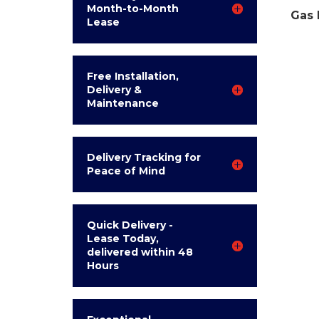
Month-to-Month
Gas 
Lease
Free Installation,
Delivery &
Maintenance
Delivery Tracking for
Peace of Mind
Quick Delivery -
Lease Today,
delivered within 48
Hours