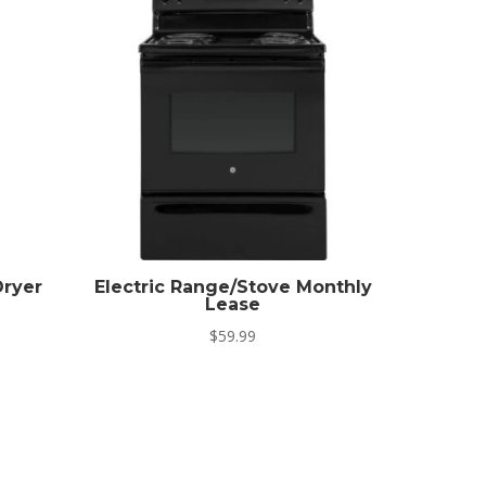
ryer
Electric Range/Stove Monthly
Lease
$
59.99