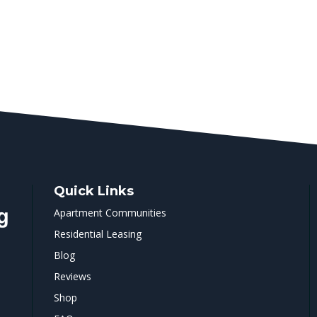
Quick Links
Apartment Communities
Residential Leasing
Blog
Reviews
Shop