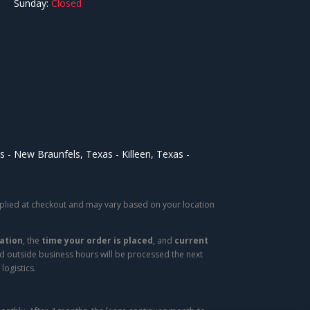
Sunday:
Closed
as
New Braunfels, Texas
Killeen, Texas
applied at checkout and may vary based on your location
ation
, the
time your order is placed
, and
current
ed outside business hours will be processed the next
logistics.