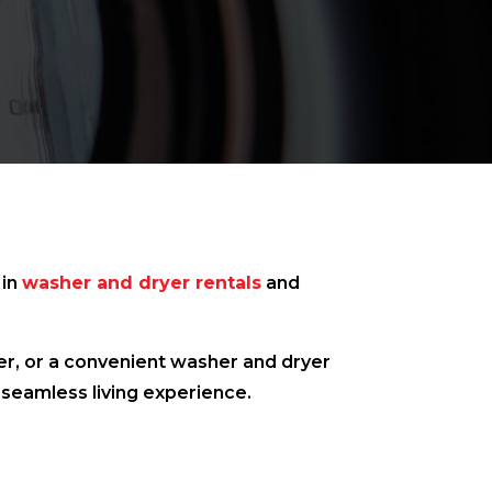
 in
washer and dryer rentals
and
her, or a convenient washer and dryer
 seamless living experience.