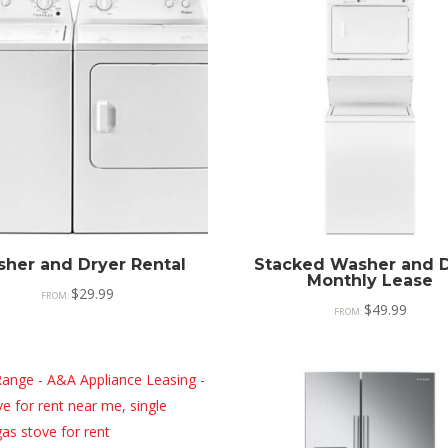
her and Dryer Rental
Stacked Washer and D
Monthly Lease
$
29.99
FROM:
$
49.99
FROM: