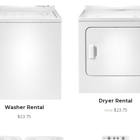
Dryer Rental
Washer Rental
$
23.75
FROM:
$
23.75