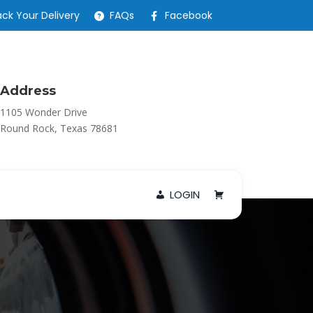
ack Your Delivery
FAQs
Facebook
Address
1105 Wonder Drive
Round Rock, Texas 78681
LOGIN