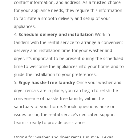
contact information, and address. As a trusted choice
for your appliance needs, they require this information
to facilitate a smooth delivery and setup of your
appliances.
Schedule delivery and installation
Work in
tandem with the rental service to arrange a convenient
delivery and installation time for your washer and
dryer. It’s important to be present during the scheduled
time to welcome the appliances into your home and to
guide the installation to your preferences.
Enjoy hassle-free laundry
Once your washer and
dryer rentals are in place, you can begin to relish the
convenience of hassle-free laundry within the
sanctuary of your home. Should questions arise or
issues occur, the rental service’s dedicated support
team is ready to provide assistance.
Opting for washer and dryer rentals in Kyle, Texas,