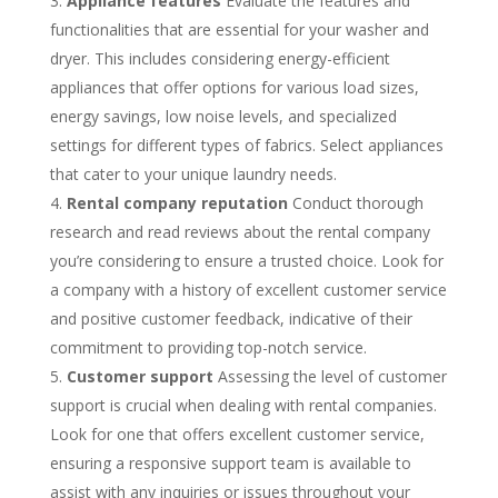
Appliance features
Evaluate the features and
functionalities that are essential for your washer and
dryer. This includes considering energy-efficient
appliances that offer options for various load sizes,
energy savings, low noise levels, and specialized
settings for different types of fabrics. Select appliances
that cater to your unique laundry needs.
Rental company reputation
Conduct thorough
research and read reviews about the rental company
you’re considering to ensure a trusted choice. Look for
a company with a history of excellent customer service
and positive customer feedback, indicative of their
commitment to providing top-notch service.
Customer support
Assessing the level of customer
support is crucial when dealing with rental companies.
Look for one that offers excellent customer service,
ensuring a responsive support team is available to
assist with any inquiries or issues throughout your