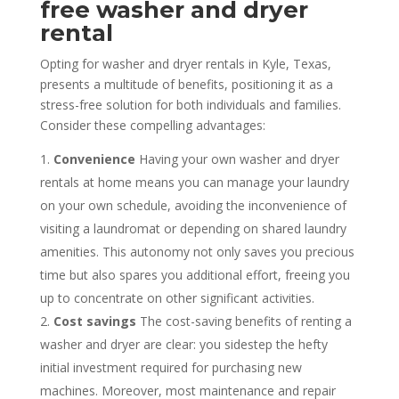
free washer and dryer
rental
Opting for washer and dryer rentals in Kyle, Texas,
presents a multitude of benefits, positioning it as a
stress-free solution for both individuals and families.
Consider these compelling advantages:
Convenience
Having your own washer and dryer
rentals at home means you can manage your laundry
on your own schedule, avoiding the inconvenience of
visiting a laundromat or depending on shared laundry
amenities. This autonomy not only saves you precious
time but also spares you additional effort, freeing you
up to concentrate on other significant activities.
Cost savings
The cost-saving benefits of renting a
washer and dryer are clear: you sidestep the hefty
initial investment required for purchasing new
machines. Moreover, most maintenance and repair