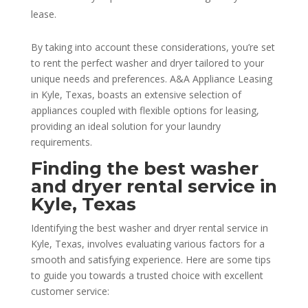
lease.
By taking into account these considerations, you’re set
to rent the perfect washer and dryer tailored to your
unique needs and preferences. A&A Appliance Leasing
in Kyle, Texas, boasts an extensive selection of
appliances coupled with flexible options for leasing,
providing an ideal solution for your laundry
requirements.
Finding the best washer
and dryer rental service in
Kyle, Texas
Identifying the best washer and dryer rental service in
Kyle, Texas, involves evaluating various factors for a
smooth and satisfying experience. Here are some tips
to guide you towards a trusted choice with excellent
customer service: