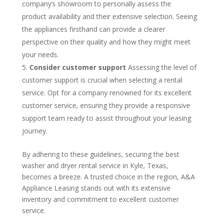
company’s showroom to personally assess the
product availability and their extensive selection. Seeing
the appliances firsthand can provide a clearer
perspective on their quality and how they might meet
your needs.
Consider customer support
Assessing the level of
customer support is crucial when selecting a rental
service. Opt for a company renowned for its excellent
customer service, ensuring they provide a responsive
support team ready to assist throughout your leasing
journey.
By adhering to these guidelines, securing the best
washer and dryer rental service in Kyle, Texas,
becomes a breeze. A trusted choice in the region, A&A
Appliance Leasing stands out with its extensive
inventory and commitment to excellent customer
service.