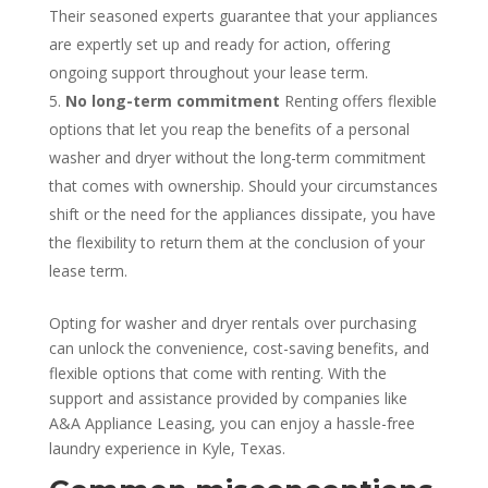
Their seasoned experts guarantee that your appliances
are expertly set up and ready for action, offering
ongoing support throughout your lease term.
No long-term commitment
Renting offers flexible
options that let you reap the benefits of a personal
washer and dryer without the long-term commitment
that comes with ownership. Should your circumstances
shift or the need for the appliances dissipate, you have
the flexibility to return them at the conclusion of your
lease term.
Opting for washer and dryer rentals over purchasing
can unlock the convenience, cost-saving benefits, and
flexible options that come with renting. With the
support and assistance provided by companies like
A&A Appliance Leasing, you can enjoy a hassle-free
laundry experience in Kyle, Texas.