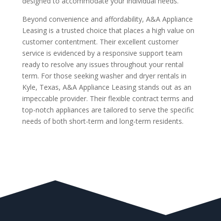
designed to accommodate your individual needs.
Beyond convenience and affordability, A&A Appliance
Leasing is a trusted choice that places a high value on
customer contentment. Their excellent customer
service is evidenced by a responsive support team
ready to resolve any issues throughout your rental
term. For those seeking washer and dryer rentals in
Kyle, Texas, A&A Appliance Leasing stands out as an
impeccable provider. Their flexible contract terms and
top-notch appliances are tailored to serve the specific
needs of both short-term and long-term residents.