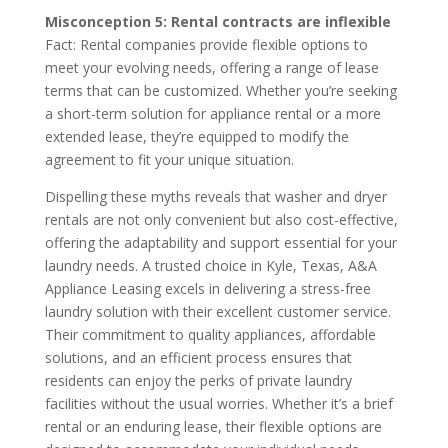
Misconception 5: Rental contracts are inflexible
Fact: Rental companies provide flexible options to
meet your evolving needs, offering a range of lease
terms that can be customized. Whether you’re seeking
a short-term solution for appliance rental or a more
extended lease, they’re equipped to modify the
agreement to fit your unique situation.
Dispelling these myths reveals that washer and dryer
rentals are not only convenient but also cost-effective,
offering the adaptability and support essential for your
laundry needs. A trusted choice in Kyle, Texas, A&A
Appliance Leasing excels in delivering a stress-free
laundry solution with their excellent customer service.
Their commitment to quality appliances, affordable
solutions, and an efficient process ensures that
residents can enjoy the perks of private laundry
facilities without the usual worries. Whether it’s a brief
rental or an enduring lease, their flexible options are