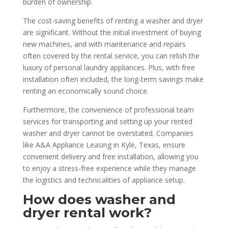
burden of ownership.
The cost-saving benefits of renting a washer and dryer
are significant. Without the initial investment of buying
new machines, and with maintenance and repairs
often covered by the rental service, you can relish the
luxury of personal laundry appliances. Plus, with free
installation often included, the long-term savings make
renting an economically sound choice.
Furthermore, the convenience of professional team
services for transporting and setting up your rented
washer and dryer cannot be overstated. Companies
like A&A Appliance Leasing in Kyle, Texas, ensure
convenient delivery and free installation, allowing you
to enjoy a stress-free experience while they manage
the logistics and technicalities of appliance setup.
How does washer and
dryer rental work?