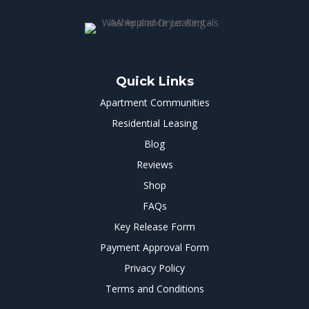
Quick Links
Apartment Communities
Residential Leasing
Blog
Reviews
Shop
FAQs
Key Release Form
Payment Approval Form
Privacy Policy
Terms and Conditions