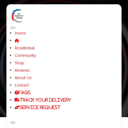
Home
Washer and Dryer
Residential
Rental in Kyle, Texas
Community
Shop
Reviews
Home
About Us
Washer and Dryer Rental in Kyle, Texas
Contact
FAQs
Track Your Delivery
Service Request