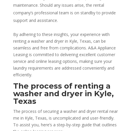
maintenance. Should any issues arise, the rental
company’s professional team is on standby to provide
support and assistance.
By adhering to these insights, your experience with
renting a washer and dryer in Kyle, Texas, can be
seamless and free from complications. A&A Appliance
Leasing is committed to delivering excellent customer
service and online leasing options, making sure your
laundry requirements are addressed conveniently and
efficiently.
The process of renting a
washer and dryer in Kyle,
Texas
The process of securing a washer and dryer rental near
me in Kyle, Texas, is uncomplicated and user-friendly.
To assist you, here’s a step-by-step guide that outlines