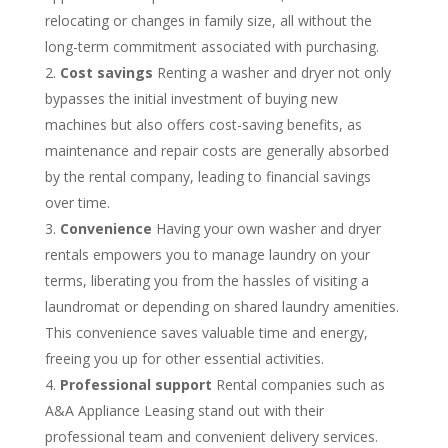
relocating or changes in family size, all without the
long-term commitment associated with purchasing.
Cost savings
Renting a washer and dryer not only
bypasses the initial investment of buying new
machines but also offers cost-saving benefits, as
maintenance and repair costs are generally absorbed
by the rental company, leading to financial savings
over time.
Convenience
Having your own washer and dryer
rentals empowers you to manage laundry on your
terms, liberating you from the hassles of visiting a
laundromat or depending on shared laundry amenities.
This convenience saves valuable time and energy,
freeing you up for other essential activities.
Professional support
Rental companies such as
A&A Appliance Leasing stand out with their
professional team and convenient delivery services.