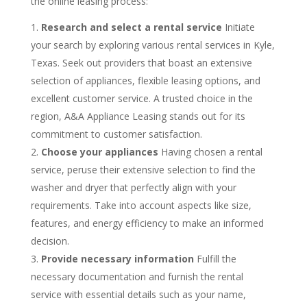
the online leasing process:
Research and select a rental service
Initiate
your search by exploring various rental services in Kyle,
Texas. Seek out providers that boast an extensive
selection of appliances, flexible leasing options, and
excellent customer service. A trusted choice in the
region, A&A Appliance Leasing stands out for its
commitment to customer satisfaction.
Choose your appliances
Having chosen a rental
service, peruse their extensive selection to find the
washer and dryer that perfectly align with your
requirements. Take into account aspects like size,
features, and energy efficiency to make an informed
decision.
Provide necessary information
Fulfill the
necessary documentation and furnish the rental
service with essential details such as your name,