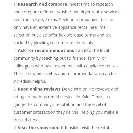
Research and compare
Invest time to research
and compare different washer and dryer rental services
near me in Kyle, Texas. Seek out companies that not
only have an extensive appliance rental near me
selection but also offer flexible lease terms and are
backed by glowing customer testimonials.
Ask for recommendations
Tap into the local
community by reaching out to friends, family, or
colleagues who have experience with appliance rentals.
Their firsthand insights and recommendations can be
incredibly helpful.
Read online reviews
Delve into online reviews and
ratings of various rental services in Kyle, Texas, to
gauge the company’s reputation and the level of
customer satisfaction they deliver, helping you make a
trusted choice.
Visit the showroom
If feasible, visit the rental