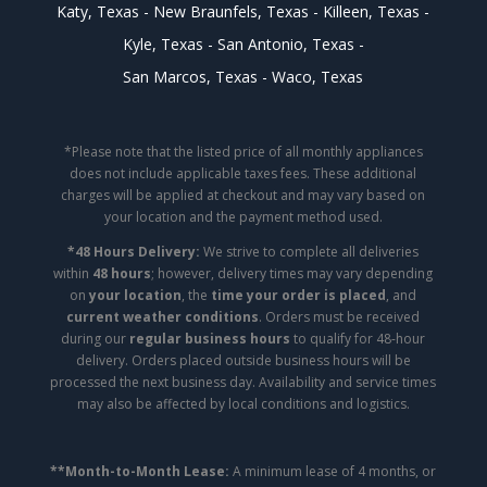
Katy, Texas
New Braunfels, Texas
Killeen, Texas
Kyle, Texas
San Antonio, Texas
San Marcos, Texas
Waco, Texas
*Please note that the listed price of all monthly appliances
does not include applicable taxes fees. These additional
charges will be applied at checkout and may vary based on
your location and the payment method used.
*48 Hours Delivery:
We strive to complete all deliveries
within
48 hours
; however, delivery times may vary depending
on
your location
, the
time your order is placed
, and
current weather conditions
. Orders must be received
during our
regular business hours
to qualify for 48-hour
delivery. Orders placed outside business hours will be
processed the next business day. Availability and service times
may also be affected by local conditions and logistics.
**Month-to-Month Lease:
A minimum lease of 4 months, or