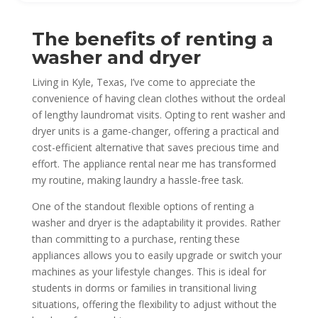
The benefits of renting a
washer and dryer
Living in Kyle, Texas, I’ve come to appreciate the
convenience of having clean clothes without the ordeal
of lengthy laundromat visits. Opting to rent washer and
dryer units is a game-changer, offering a practical and
cost-efficient alternative that saves precious time and
effort. The appliance rental near me has transformed
my routine, making laundry a hassle-free task.
One of the standout flexible options of renting a
washer and dryer is the adaptability it provides. Rather
than committing to a purchase, renting these
appliances allows you to easily upgrade or switch your
machines as your lifestyle changes. This is ideal for
students in dorms or families in transitional living
situations, offering the flexibility to adjust without the