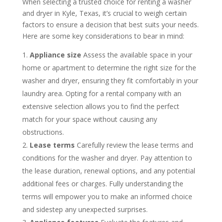
When selecting a trusted choice for renting a washer
and dryer in Kyle, Texas, it’s crucial to weigh certain
factors to ensure a decision that best suits your needs.
Here are some key considerations to bear in mind:
Appliance size
Assess the available space in your
home or apartment to determine the right size for the
washer and dryer, ensuring they fit comfortably in your
laundry area. Opting for a rental company with an
extensive selection allows you to find the perfect
match for your space without causing any
obstructions.
Lease terms
Carefully review the lease terms and
conditions for the washer and dryer. Pay attention to
the lease duration, renewal options, and any potential
additional fees or charges. Fully understanding the
terms will empower you to make an informed choice
and sidestep any unexpected surprises.