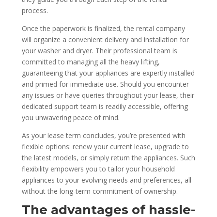
process.
Once the paperwork is finalized, the rental company
will organize a convenient delivery and installation for
your washer and dryer. Their professional team is
committed to managing all the heavy lifting,
guaranteeing that your appliances are expertly installed
and primed for immediate use. Should you encounter
any issues or have queries throughout your lease, their
dedicated support team is readily accessible, offering
you unwavering peace of mind.
As your lease term concludes, you’re presented with
flexible options: renew your current lease, upgrade to
the latest models, or simply return the appliances. Such
flexibility empowers you to tailor your household
appliances to your evolving needs and preferences, all
without the long-term commitment of ownership.
The advantages of hassle-