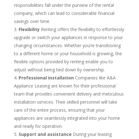
responsibilities fall under the purview of the rental
company, which can lead to considerable financial
savings over time.
Flexibility
Renting offers the flexibility to effortlessly
upgrade or switch your appliances in response to your
changing circumstances. Whether you’re transitioning
to a different home or your household is growing, the
flexible options provided by renting enable you to
adjust without being tied down by ownership.
Professional installation
Companies like A&A
Appliance Leasing are known for their professional
team that provides convenient delivery and meticulous
installation services. Their skilled personnel will take
care of the entire process, ensuring that your
appliances are seamlessly integrated into your home
and ready for operation.
Support and assistance
During your leasing