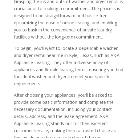
Grasping the ins and outs of washer and dryer rental is
crucial prior to making a commitment. The process is
designed to be straightforward and hassle-free,
epitomizing the ease of online leasing, and enabling
you to bask in the convenience of private laundry
facilities without the long-term commitment.
To begin, you’ll want to locate a dependable washer
and dryer rental near me in Kyle, Texas, such as A&A
Appliance Leasing. They offer a diverse array of
appliances and flexible leasing terms, ensuring you find
the ideal washer and dryer to meet your specific
requirements.
After choosing your appliances, you’ll be asked to
provide some basic information and complete the
necessary documentation, including your contact
details, address, and the lease agreement. A&A
Appliance Leasing stands out for their excellent
customer service, making them a trusted choice as
they guide you through each step of the rental