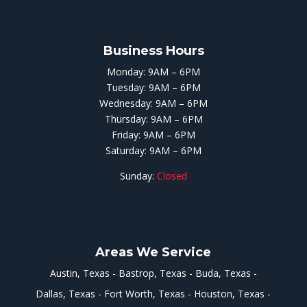
Business Hours
Monday: 9AM – 6PM
Tuesday: 9AM – 6PM
Wednesday: 9AM – 6PM
Thursday: 9AM – 6PM
Friday: 9AM – 6PM
Saturday: 9AM – 6PM
Sunday:
Closed
Areas We Service
Austin, Texas
Bastrop, Texas
Buda, Texas
Dallas, Texas
Fort Worth, Texas
Houston, Texas