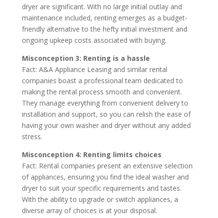
dryer are significant. With no large initial outlay and
maintenance included, renting emerges as a budget-
friendly alternative to the hefty initial investment and
ongoing upkeep costs associated with buying.
Misconception 3: Renting is a hassle
Fact: A&A Appliance Leasing and similar rental
companies boast a professional team dedicated to
making the rental process smooth and convenient.
They manage everything from convenient delivery to
installation and support, so you can relish the ease of
having your own washer and dryer without any added
stress.
Misconception 4: Renting limits choices
Fact: Rental companies present an extensive selection
of appliances, ensuring you find the ideal washer and
dryer to suit your specific requirements and tastes.
With the ability to upgrade or switch appliances, a
diverse array of choices is at your disposal.