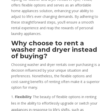
offers flexible options and serves as an affordable
home appliances solution, enhancing your ability to
adjust to life’s ever-changing demands. By adhering to
these straightforward steps, you’ll ensure a smooth
rental experience and reap the rewards of personal
laundry appliances.
Why choose to rent a
washer and dryer instead
of buying?
Choosing washer and dryer rentals over purchasing is a
decision influenced by your unique situation and
preferences. Nonetheless, the flexible options and
cost-saving benefits of renting often make it a superior
option for many.
Flexibility
The beauty of flexible options in renting
lies in the ability to effortlessly upgrade or switch your
appliances in response to life’s shifts, such as