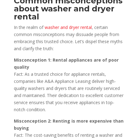
Common misconceptions
about washer and dryer
rental
In the realm of
washer and dryer rental
, certain
common misconceptions may dissuade people from
embracing this trusted choice. Let’s dispel these myths
and clarify the truth:
Misconception 1: Rental appliances are of poor
quality
Fact: As a trusted choice for appliance rentals,
companies like A&A Appliance Leasing deliver high-
quality washers and dryers that are routinely serviced
and maintained. Their dedication to excellent customer
service ensures that you receive appliances in top-
notch condition.
Misconception 2: Renting is more expensive than
buying
Fact: The cost-saving benefits of renting a washer and