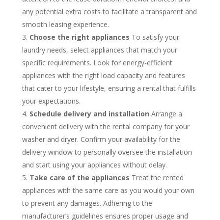
any potential extra costs to facilitate a transparent and
smooth leasing experience.
Choose the right appliances
To satisfy your
laundry needs, select appliances that match your
specific requirements. Look for energy-efficient
appliances with the right load capacity and features
that cater to your lifestyle, ensuring a rental that fulfills
your expectations.
Schedule delivery and installation
Arrange a
convenient delivery with the rental company for your
washer and dryer. Confirm your availability for the
delivery window to personally oversee the installation
and start using your appliances without delay.
Take care of the appliances
Treat the rented
appliances with the same care as you would your own
to prevent any damages. Adhering to the
manufacturer’s guidelines ensures proper usage and