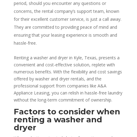
period, should you encounter any questions or
concerns, the rental company’s support team, known
for their excellent customer service, is just a call away.
They are committed to providing peace of mind and
ensuring that your leasing experience is smooth and
hassle-free.
Renting a washer and dryer in Kyle, Texas, presents a
convenient and cost-effective solution, replete with
numerous benefits. With the flexibility and cost savings
offered by washer and dryer rentals, and the
professional support from companies like A&A
Appliance Leasing, you can relish in hassle-free laundry
without the long-term commitment of ownership.
Factors to consider when
renting a washer and
dryer