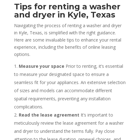
Tips for renting a washer
and dryer in Kyle, Texas
Navigating the process of renting a washer and dryer
in Kyle, Texas, is simplified with the right guidance.
Here are some invaluable tips to enhance your rental
experience, including the benefits of online leasing
options.
Measure your space
Prior to renting, it’s essential
to measure your designated space to ensure a
seamless fit for your appliances. An extensive selection
of sizes and models can accommodate different
spatial requirements, preventing any installation
complications.
Read the lease agreement
It’s important to
meticulously review the lease agreement for a washer
and dryer to understand the terms fully. Pay close
attention to the lease duration, renewal choices, and