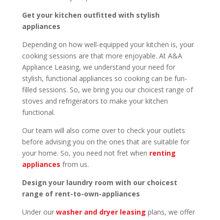
Get your kitchen outfitted with stylish
appliances
Depending on how well-equipped your kitchen is, your
cooking sessions are that more enjoyable. At A&A
Appliance Leasing, we understand your need for
stylish, functional appliances so cooking can be fun-
filled sessions. So, we bring you our choicest range of
stoves and refrigerators to make your kitchen
functional.
Our team will also come over to check your outlets
before advising you on the ones that are suitable for
your home. So, you need not fret when
renting
appliances
from us.
Design your laundry room with our choicest
range of rent-to-own-appliances
Under our
washer and dryer leasing
plans, we offer