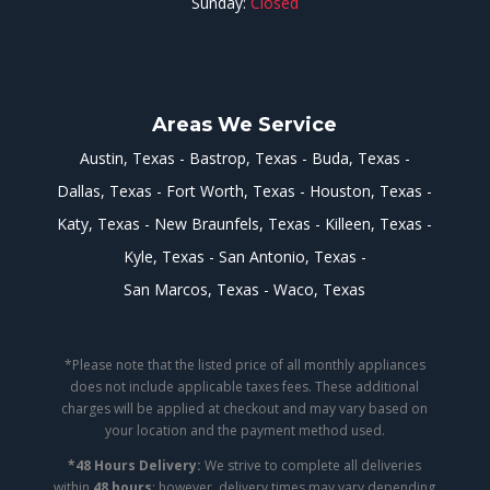
Sunday:
Closed
Areas We Service
Austin, Texas
Bastrop, Texas
Buda, Texas
Dallas, Texas
Fort Worth, Texas
Houston, Texas
Katy, Texas
New Braunfels, Texas
Killeen, Texas
Kyle, Texas
San Antonio, Texas
San Marcos, Texas
Waco, Texas
*Please note that the listed price of all monthly appliances
does not include applicable taxes fees. These additional
charges will be applied at checkout and may vary based on
your location and the payment method used.
*48 Hours Delivery:
We strive to complete all deliveries
within
48 hours
; however, delivery times may vary depending