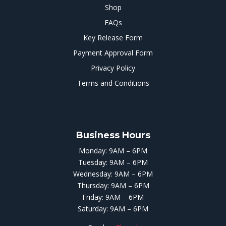
Shop
FAQs
Key Release Form
Payment Approval Form
Privacy Policy
Terms and Conditions
Business Hours
Monday: 9AM – 6PM
Tuesday: 9AM – 6PM
Wednesday: 9AM – 6PM
Thursday: 9AM – 6PM
Friday: 9AM – 6PM
Saturday: 9AM – 6PM