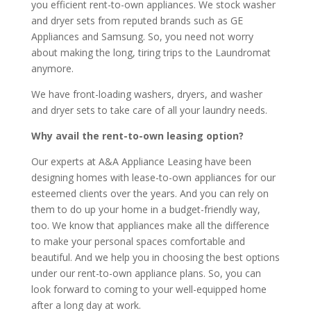
you efficient rent-to-own appliances. We stock washer
and dryer sets from reputed brands such as GE
Appliances and Samsung. So, you need not worry
about making the long, tiring trips to the Laundromat
anymore.
We have front-loading washers, dryers, and washer
and dryer sets to take care of all your laundry needs.
Why avail the rent-to-own leasing option?
Our experts at A&A Appliance Leasing have been
designing homes with lease-to-own appliances for our
esteemed clients over the years. And you can rely on
them to do up your home in a budget-friendly way,
too. We know that appliances make all the difference
to make your personal spaces comfortable and
beautiful. And we help you in choosing the best options
under our rent-to-own appliance plans. So, you can
look forward to coming to your well-equipped home
after a long day at work.