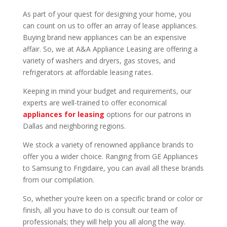
As part of your quest for designing your home, you
can count on us to offer an array of lease appliances.
Buying brand new appliances can be an expensive
affair. So, we at A&A Appliance Leasing are offering a
variety of washers and dryers, gas stoves, and
refrigerators at affordable leasing rates.
Keeping in mind your budget and requirements, our
experts are well-trained to offer economical
appliances for leasing
options for our patrons in
Dallas and neighboring regions.
We stock a variety of renowned appliance brands to
offer you a wider choice. Ranging from GE Appliances
to Samsung to Frigidaire, you can avail all these brands
from our compilation.
So, whether you’re keen on a specific brand or color or
finish, all you have to do is consult our team of
professionals; they will help you all along the way.