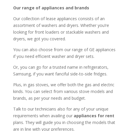
Our range of appliances and brands
Our collection of lease appliances consists of an
assortment of washers and dryers. Whether you’re
looking for front loaders or stackable washers and
dryers, we got you covered.
You can also choose from our range of GE appliances
if you need efficient washer and dryer sets.
Or, you can go for a trusted name in refrigerators,
Samsung, if you want fanciful side-to-side fridges.
Plus, in gas stoves, we offer both the gas and electric
kinds. You can select from various stove models and
brands, as per your needs and budget.
Talk to our technicians also for any of your unique
requirements when availing our
appliances for rent
plans. They will guide you in choosing the models that
are in line with your preferences.