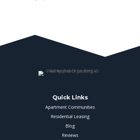
Quick Links
Apartment Communities
Residential Leasing
Blog
Reviews