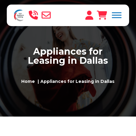
Appliances for
Leasing in Dallas
Home
Appliances for Leasing in Dallas