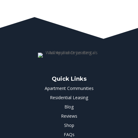
Quick Links
Apartment Communities
Residential Leasing
Blog
Reviews
Shop
FAQs