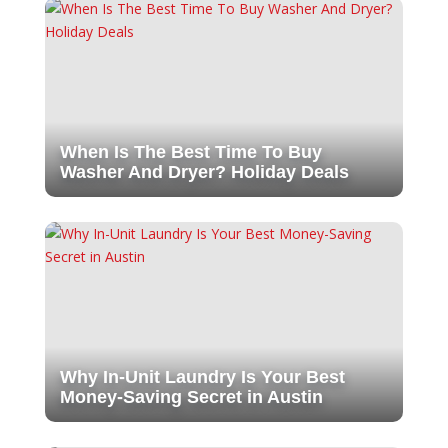
When Is The Best Time To Buy
Washer And Dryer? Holiday Deals
Why In-Unit Laundry Is Your Best
Money-Saving Secret in Austin