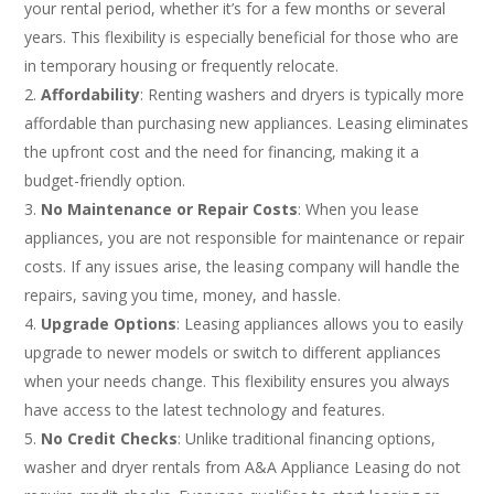
your rental period, whether it’s for a few months or several
years. This flexibility is especially beneficial for those who are
in temporary housing or frequently relocate.
Affordability
: Renting washers and dryers is typically more
affordable than purchasing new appliances. Leasing eliminates
the upfront cost and the need for financing, making it a
budget-friendly option.
No Maintenance or Repair Costs
: When you lease
appliances, you are not responsible for maintenance or repair
costs. If any issues arise, the leasing company will handle the
repairs, saving you time, money, and hassle.
Upgrade Options
: Leasing appliances allows you to easily
upgrade to newer models or switch to different appliances
when your needs change. This flexibility ensures you always
have access to the latest technology and features.
No Credit Checks
: Unlike traditional financing options,
washer and dryer rentals from A&A Appliance Leasing do not