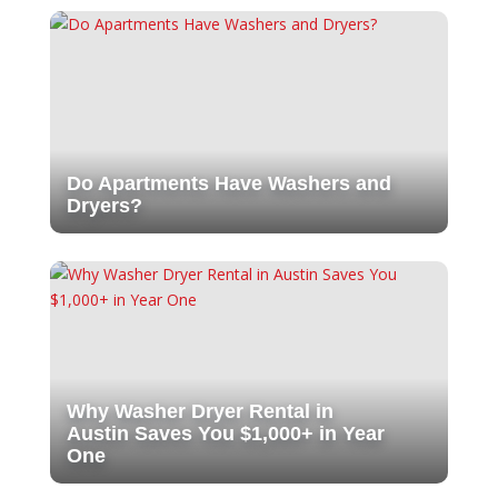
Do Apartments Have Washers and
Dryers?
Why Washer Dryer Rental in
Austin Saves You $1,000+ in Year
One