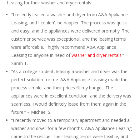
Leasing for their washer and dryer rentals:
“I recently leased a washer and dryer from A&A Appliance
Leasing, and I couldn’t be happier. The process was quick
and easy, and the appliances were delivered promptly. The
customer service was exceptional, and the leasing terms
were affordable. I highly recommend A&A Appliance
Leasing to anyone in need of
washer and dryer rentals
.” –
Sarah T.
“As a college student, leasing a washer and dryer was the
perfect solution for me. A&A Appliance Leasing made the
process simple, and their prices fit my budget. The
appliances were in excellent condition, and the delivery was
seamless. I would definitely lease from them again in the
future.” – Michael S.
“I recently moved to a temporary apartment and needed a
washer and dryer for a few months. A&A Appliance Leasing
came to the rescue. Their leasing terms were flexible, and