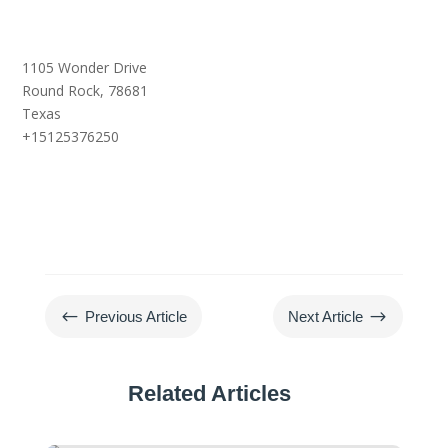
1105 Wonder Drive
Round Rock,
78681
Texas
+15125376250
#
$
Previous Article
Next Article
Related Articles