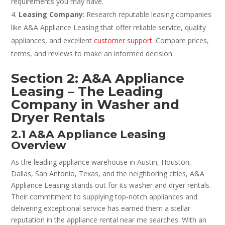
requirements you may have.
Leasing Company
: Research reputable leasing companies
like A&A Appliance Leasing that offer reliable service, quality
appliances, and excellent
customer support
. Compare prices,
terms, and reviews to make an informed decision.
Section 2: A&A Appliance
Leasing – The Leading
Company in Washer and
Dryer Rentals
2.1 A&A Appliance Leasing
Overview
As the leading appliance warehouse in Austin, Houston,
Dallas, San Antonio, Texas, and the neighboring cities, A&A
Appliance Leasing stands out for its washer and dryer rentals.
Their commitment to supplying top-notch appliances and
delivering exceptional service has earned them a stellar
reputation in the appliance rental near me searches. With an