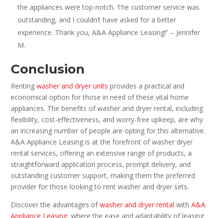
the appliances were top-notch. The customer service was
outstanding, and I couldn’t have asked for a better
experience. Thank you, A&A Appliance Leasing!” – Jennifer
M.
Conclusion
Renting
washer and dryer units
provides a practical and
economical option for those in need of these vital home
appliances. The benefits of washer and dryer rental, including
flexibility, cost-effectiveness, and worry-free upkeep, are why
an increasing number of people are opting for this alternative.
A&A Appliance Leasing is at the forefront of washer dryer
rental services, offering an extensive range of products, a
straightforward application process, prompt delivery, and
outstanding customer support, making them the preferred
provider for those looking to rent washer and dryer sets.
Discover the advantages of
washer and dryer rental
with
A&A
Appliance Leasing
, where the ease and adaptability of leasing