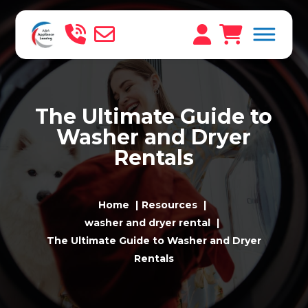
The Ultimate Guide to
Washer and Dryer
Rentals
Home
Resources
washer and dryer rental
The Ultimate Guide to Washer and Dryer
Rentals