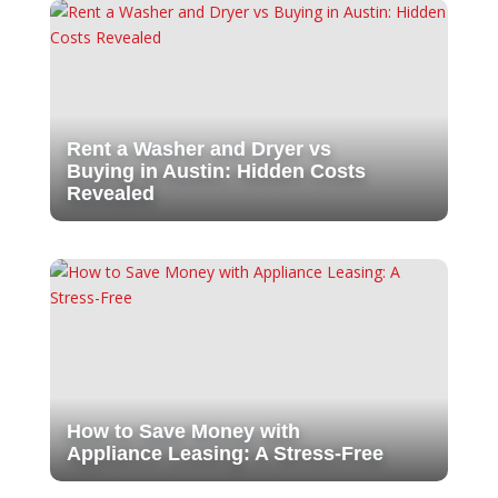
Rent a Washer and Dryer vs
Buying in Austin: Hidden Costs
Revealed
How to Save Money with
Appliance Leasing: A Stress-Free