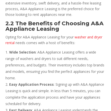
extensive inventory, swift delivery, and a hassle-free leasing
process, A&A Appliance Leasing is the preferred choice for
those looking to rent appliances near me.
2.2 The Benefits of Choosing A&A
Appliance Leasing
Opting for A&A Appliance Leasing for your
washer and dryer
rental
needs comes with a host of benefits:
Wide Selection
: A&A Appliance Leasing offers a wide
range of washers and dryers to suit different needs,
preferences, and budgets. Their inventory includes top brands
and models, ensuring you find the perfect appliances for your
home.
Easy Application Process
: Signing up with A&A Appliance
Leasing is quick and simple. In less than 5 minutes, you can
complete the application process and have your appliances
scheduled for delivery.
Fast Delivery
: A&A Appliance Leasing understands the