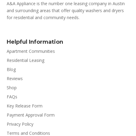
A&A Appliance is the number one leasing company in Austin
and surrounding areas that offer quality washers and dryers
for residential and community needs.
Helpful Information
Apartment Communities
Residential Leasing
Blog
Reviews
Shop
FAQs
Key Release Form
Payment Approval Form
Privacy Policy
Terms and Conditions