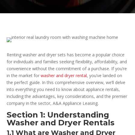
Renting washer and dryer sets has become a popular choice
for individuals and families seeking flexibility, affordability, and
convenience without the commitment of a purchase. If you’re
in the market for
washer and dryer rental
, you’ve landed on
the perfect guide. In this comprehensive overview, we’ll delve
into everything you need to know about appliance rentals,
including the advantages, key considerations, and the premier
company in the sector, A&A Appliance Leasing.
Section 1: Understanding
Washer and Dryer Rentals
1.1 What are Washer and Dryer