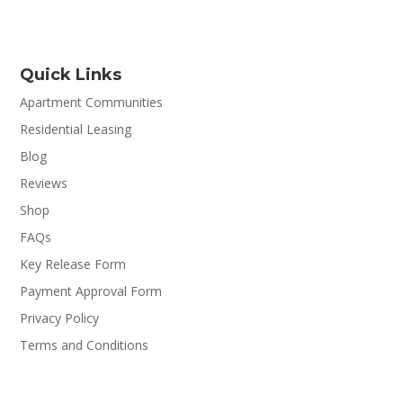
Quick Links
Apartment Communities
Residential Leasing
Blog
Reviews
Shop
FAQs
Key Release Form
Payment Approval Form
Privacy Policy
Terms and Conditions