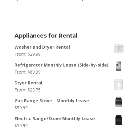
Appliances for Rental
Washer and Dryer Rental
From:
$
29.99
Refrigerator Monthly Lease (Side-by-side)
From:
$
69.99
Dryer Rental
From:
$
23.75
Gas Range Stove - Monthly Lease
$
59.99
Electric Range/Stove Monthly Lease
$
59.99