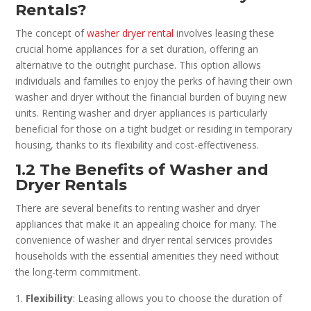
Rentals?
The concept of
washer dryer rental
involves leasing these
crucial home appliances for a set duration, offering an
alternative to the outright purchase. This option allows
individuals and families to enjoy the perks of having their own
washer and dryer without the financial burden of buying new
units. Renting washer and dryer appliances is particularly
beneficial for those on a tight budget or residing in temporary
housing, thanks to its flexibility and cost-effectiveness.
1.2 The Benefits of Washer and
Dryer Rentals
There are several benefits to renting washer and dryer
appliances that make it an appealing choice for many. The
convenience of washer and dryer rental services provides
households with the essential amenities they need without
the long-term commitment.
Flexibility
: Leasing allows you to choose the duration of