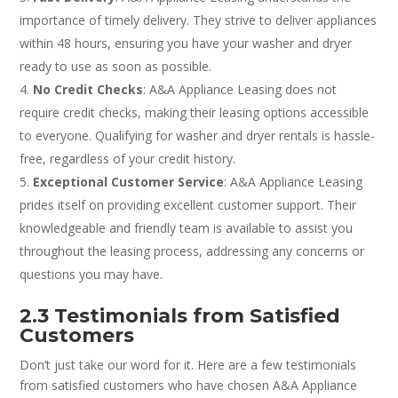
importance of timely delivery. They strive to deliver appliances
within 48 hours, ensuring you have your washer and dryer
ready to use as soon as possible.
No Credit Checks
: A&A Appliance Leasing does not
require credit checks, making their leasing options accessible
to everyone. Qualifying for washer and dryer rentals is hassle-
free, regardless of your credit history.
Exceptional Customer Service
: A&A Appliance Leasing
prides itself on providing excellent customer support. Their
knowledgeable and friendly team is available to assist you
throughout the leasing process, addressing any concerns or
questions you may have.
2.3 Testimonials from Satisfied
Customers
Don’t just take our word for it. Here are a few testimonials
from satisfied customers who have chosen A&A Appliance