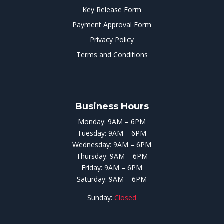
Key Release Form
Payment Approval Form
Privacy Policy
Terms and Conditions
Business Hours
Monday: 9AM – 6PM
Tuesday: 9AM – 6PM
Wednesday: 9AM – 6PM
Thursday: 9AM – 6PM
Friday: 9AM – 6PM
Saturday: 9AM – 6PM
Sunday:
Closed