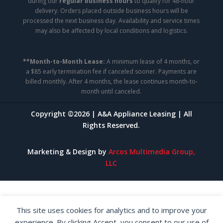
during our
regular business hours
to qualify for 48-hour
delivery. Orders placed outside business hours will be
processed the next business day. Availability and service times
may also be affected by local conditions and logistics.
**Month-to-Month Lease:
A minimum lease of 4 months, or
a $85 early termination fee if canceled sooner. Payments are
billed monthly. After 4 months, the lease continues month-to-
month until canceled.
Copyright ©2026 | A&A Appliance Leasing | All
Rights Reserved.
Marketing & Design by
Arcos Multimedia Group,
LLC
This site uses cookies for analytics and to improve your
experience. By clicking Accept, you consent to our use of