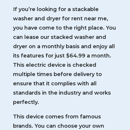
If you’re looking for a stackable
washer and dryer for rent near me,
you have come to the right place. You
can lease our stacked washer and
dryer on a monthly basis and enjoy all
its features for just $64.99 a month.
This electric device is checked
multiple times before delivery to
ensure that it complies with all
standards in the industry and works
perfectly.
This device comes from famous
brands. You can choose your own