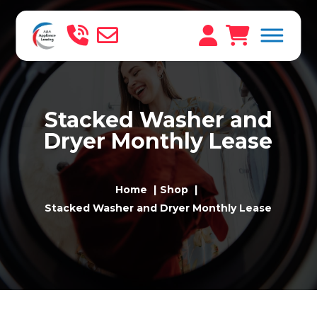
Stacked Washer and
Dryer Monthly Lease
Home
Shop
Stacked Washer and Dryer Monthly Lease