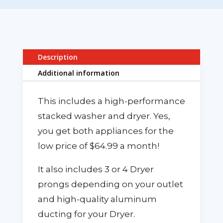
Description
Additional information
This includes a high-performance
stacked washer and dryer. Yes,
you get both appliances for the
low price of $64.99 a month!
It also includes 3 or 4 Dryer
prongs depending on your outlet
and high-quality aluminum
ducting for your Dryer.