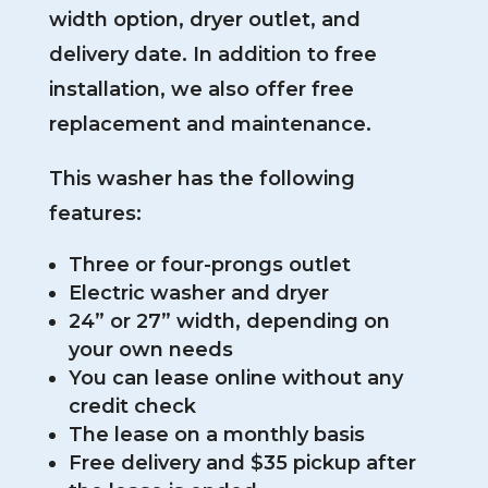
width option, dryer outlet, and
delivery date. In addition to free
installation, we also offer free
replacement and maintenance.
This washer has the following
features:
Three or four-prongs outlet
Electric washer and dryer
24” or 27” width, depending on
your own needs
You can lease online without any
credit check
The lease on a monthly basis
Free delivery and $35 pickup after