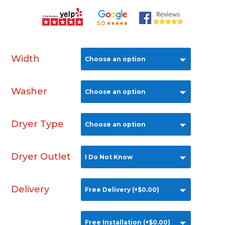
Width
Washer
Dryer Type
Dryer Outlet
Delivery