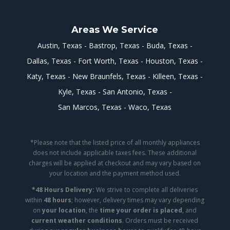
Areas We Service
Austin, Texas
Bastrop, Texas
Buda, Texas
Dallas, Texas
Fort Worth, Texas
Houston, Texas
Katy, Texas
New Braunfels, Texas
Killeen, Texas
Kyle, Texas
San Antonio, Texas
San Marcos, Texas
Waco, Texas
*Please note that the listed price of all monthly appliances
does not include applicable taxes fees. These additional
charges will be applied at checkout and may vary based on
your location and the payment method used.
*48 Hours Delivery:
We strive to complete all deliveries
within
48 hours
; however, delivery times may vary depending
on
your location
, the
time your order is placed
, and
current weather conditions
. Orders must be received