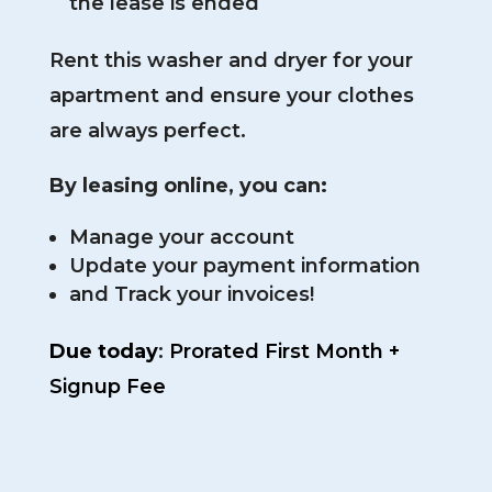
the lease is ended
Rent this washer and dryer for your
apartment and ensure your clothes
are always perfect.
By leasing online, you can:
Manage your account
Update your payment information
and Track your invoices!
Due today
:
Prorated First Month +
Signup Fee