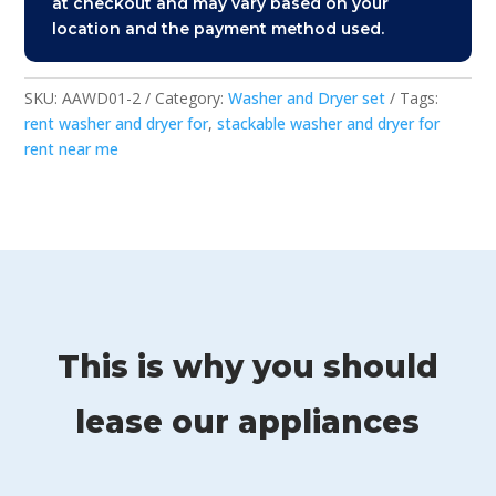
at checkout and may vary based on your
location and the payment method used.
SKU:
AAWD01-2
Category:
Washer and Dryer set
Tags:
rent washer and dryer for
,
stackable washer and dryer for
rent near me
This is why you should
lease our appliances