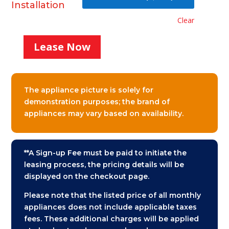
Installation
Clear
Lease Now
Stacked
Washer
and
Dryer
The appliance picture is solely for
Monthly
demonstration purposes; the brand of
Lease
appliances may vary based on availability.
quantity
**A Sign-up Fee must be paid to initiate the
leasing process, the pricing details will be
displayed on the checkout page.
Please note that the listed price of all monthly
appliances does not include applicable taxes
fees. These additional charges will be applied