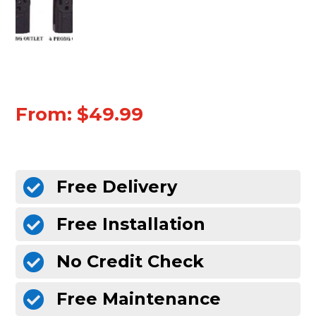
From:
$
49.99
Free Delivery

Free Installation

No Credit Check

Free Maintenance
