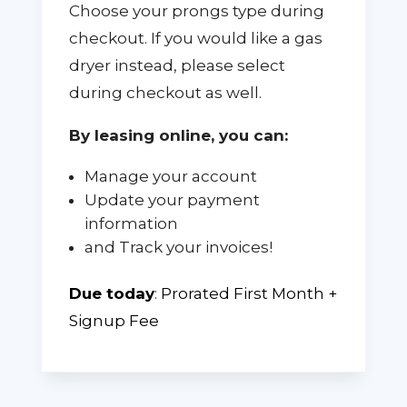
Choose your prongs type during
checkout. If you would like a gas
dryer instead, please select
during checkout as well.
By leasing online, you can:
Manage your account
Update your payment
information
and Track your invoices!
Due today
:
Prorated First Month +
Signup Fee