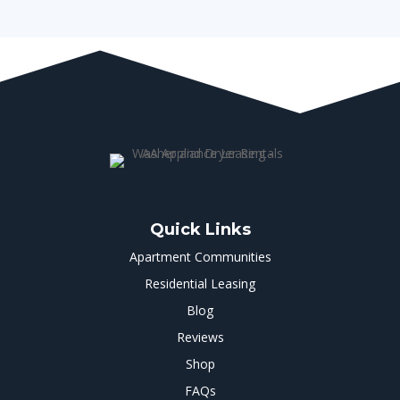
Quick Links
Apartment Communities
Residential Leasing
Blog
Reviews
Shop
FAQs