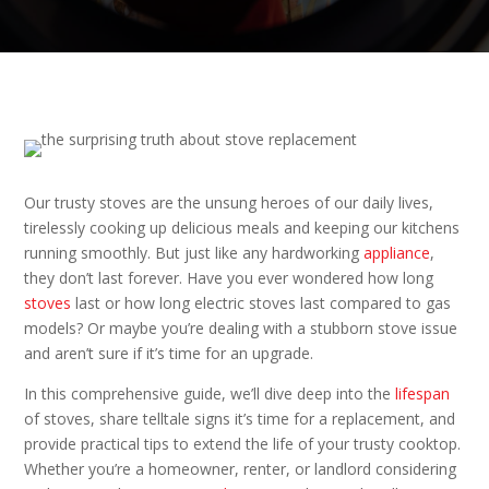
Our trusty stoves are the unsung heroes of our daily lives,
tirelessly cooking up delicious meals and keeping our kitchens
running smoothly. But just like any hardworking
appliance
,
they don’t last forever. Have you ever wondered how long
stoves
last or how long electric stoves last compared to gas
models? Or maybe you’re dealing with a stubborn stove issue
and aren’t sure if it’s time for an upgrade.
In this comprehensive guide, we’ll dive deep into the
lifespan
of stoves, share telltale signs it’s time for a replacement, and
provide practical tips to extend the life of your trusty cooktop.
Whether you’re a homeowner, renter, or landlord considering