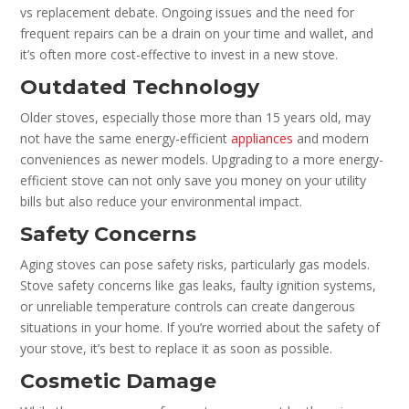
vs replacement debate. Ongoing issues and the need for
frequent repairs can be a drain on your time and wallet, and
it’s often more cost-effective to invest in a new stove.
Outdated Technology
Older stoves, especially those more than 15 years old, may
not have the same energy-efficient
appliances
and modern
conveniences as newer models. Upgrading to a more energy-
efficient stove can not only save you money on your utility
bills but also reduce your environmental impact.
Safety Concerns
Aging stoves can pose safety risks, particularly gas models.
Stove safety concerns like gas leaks, faulty ignition systems,
or unreliable temperature controls can create dangerous
situations in your home. If you’re worried about the safety of
your stove, it’s best to replace it as soon as possible.
Cosmetic Damage