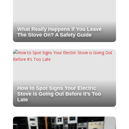
What Really Happens If You Leave
The Stove On? A Safety Guide
How to Spot Signs Your Electric
Stove is Going Out Before It’s Too
Late