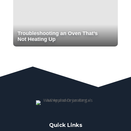
Troubleshooting an Oven That’s
Not Heating Up
Quick Links