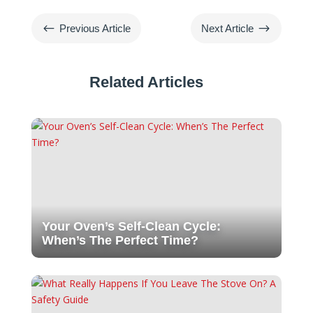
#
$
Previous Article
Next Article
Related Articles
Your Oven’s Self-Clean Cycle:
When’s The Perfect Time?