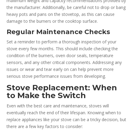
maximum weight and capacity recommendations provided by
the manufacturer. Additionally, be careful not to drop or bang
heavy pots and pans on the stovetop, as this can cause
damage to the burners or the cooktop surface.
Regular Maintenance Checks
Set a reminder to perform a thorough inspection of your
stove every few months. This should include checking the
condition of the burners, oven door seals, temperature
sensors, and any other critical components. Addressing any
issues or wear and tear early on can help prevent more
serious stove performance issues from developing.
Stove Replacement: When
to Make the Switch
Even with the best care and maintenance, stoves will
eventually reach the end of their lifespan. Knowing when to
replace appliances like your stove can be a tricky decision, but
there are a few key factors to consider: