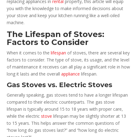
replacing appliances in
rental
property, this article will equip
you with the knowledge to make informed decisions about
your stove and keep your kitchen running like a well-oiled
machine.
The Lifespan of Stoves:
Factors to Consider
When it comes to the
lifespan
of stoves, there are several key
factors to consider. The type of stove, its usage, and the level
of maintenance it receives can all play a significant role in how
long it lasts and the overall
appliance
lifespan.
Gas Stoves vs. Electric Stoves
Generally speaking, gas stoves tend to have a longer lifespan
compared to their electric counterparts. The gas stove
lifespan is typically around 15 to 18 years with proper care,
while the electric
stove
lifespan may be slightly shorter at 13
to 15 years. This helps answer the common questions of
“how long do gas stoves last?” and “how long do electric