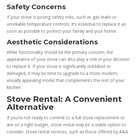
Safety Concerns
If your stove is posing safety risks, such as gas leaks or
unreliable temperature controls, it’s essential to replace it as
soon as possible to protect your family and your home.
Aesthetic Considerations
While functionality should be the primary concern, the
appearance of your stove can also play a role in your decision
to replace it. If your stove is significantly outdated or
damaged, it may be time to upgrade to a more modern,
visually appealing model that complements the rest of your
kitchen.
Stove Rental: A Convenient
Alternative
If you’re not ready to commit to a full stove replacement or
are on a tight budget, stove rental may be a viable option to
consider. Stove rental services, such as those offered by A&A