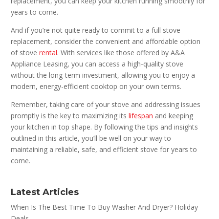
replacement, you can keep your kitchen running smoothly for
years to come.
And if you’re not quite ready to commit to a full stove
replacement, consider the convenient and affordable option
of stove
rental
. With services like those offered by A&A
Appliance Leasing, you can access a high-quality stove
without the long-term investment, allowing you to enjoy a
modern, energy-efficient cooktop on your own terms.
Remember, taking care of your stove and addressing issues
promptly is the key to maximizing its
lifespan
and keeping
your kitchen in top shape. By following the tips and insights
outlined in this article, you’ll be well on your way to
maintaining a reliable, safe, and efficient stove for years to
come.
Latest Articles
When Is The Best Time To Buy Washer And Dryer? Holiday
Deals