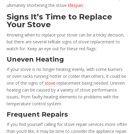
ultimately shortening the stove
lifespan
.
Signs It’s Time to Replace
Your Stove
Knowing when to replace your stove can be a tricky decision,
but there are several telltale signs of stove replacement to
watch for. Keep an eye out for these red flags:
Uneven Heating
If your stove is no longer heating evenly, with some burners
or oven racks running hotter or colder than others, it could be
one of the signs of
stove
replacement being needed. Uneven
heating can be caused by a variety of stove performance
issues, from faulty heating elements to problems with the
temperature control system.
Frequent Repairs
If you find yourself calling for stove repair services more often
than you’d like, it may be time to consider the appliance repair