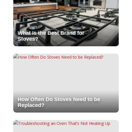
What is the Best Brand for
Stoves?
How Often Do Stoves Need to be
Replaced?