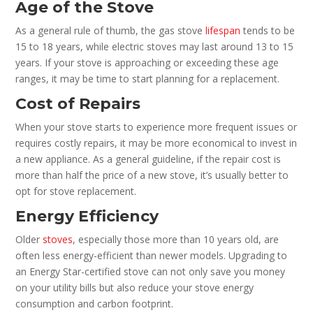
Age of the Stove
As a general rule of thumb, the gas stove
lifespan
tends to be
15 to 18 years, while electric stoves may last around 13 to 15
years. If your stove is approaching or exceeding these age
ranges, it may be time to start planning for a replacement.
Cost of Repairs
When your stove starts to experience more frequent issues or
requires costly repairs, it may be more economical to invest in
a new appliance. As a general guideline, if the repair cost is
more than half the price of a new stove, it’s usually better to
opt for stove replacement.
Energy Efficiency
Older
stoves
, especially those more than 10 years old, are
often less energy-efficient than newer models. Upgrading to
an Energy Star-certified stove can not only save you money
on your utility bills but also reduce your stove energy
consumption and carbon footprint.