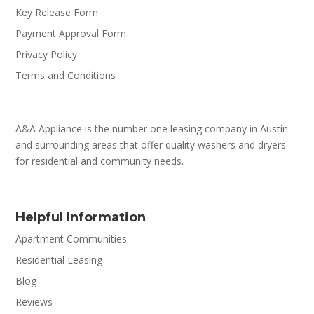
Key Release Form
Payment Approval Form
Privacy Policy
Terms and Conditions
A&A Appliance is the number one leasing company in Austin
and surrounding areas that offer quality washers and dryers
for residential and community needs.
Helpful Information
Apartment Communities
Residential Leasing
Blog
Reviews