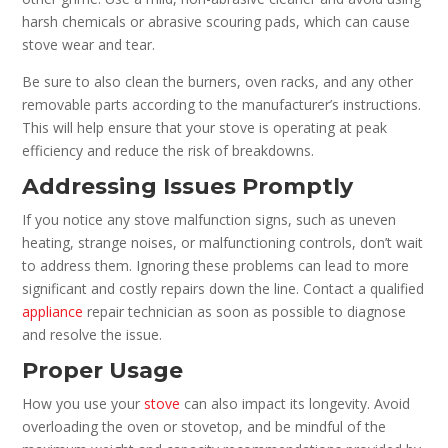
harsh chemicals or abrasive scouring pads, which can cause
stove wear and tear.
Be sure to also clean the burners, oven racks, and any other
removable parts according to the manufacturer’s instructions.
This will help ensure that your stove is operating at peak
efficiency and reduce the risk of breakdowns.
Addressing Issues Promptly
If you notice any stove malfunction signs, such as uneven
heating, strange noises, or malfunctioning controls, don’t wait
to address them. Ignoring these problems can lead to more
significant and costly repairs down the line. Contact a qualified
appliance
repair technician as soon as possible to diagnose
and resolve the issue.
Proper Usage
How you use your
stove
can also impact its longevity. Avoid
overloading the oven or stovetop, and be mindful of the