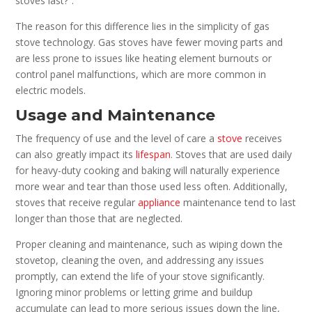
stoves last?”.
The reason for this difference lies in the simplicity of gas
stove technology. Gas stoves have fewer moving parts and
are less prone to issues like heating element burnouts or
control panel malfunctions, which are more common in
electric models.
Usage and Maintenance
The frequency of use and the level of care a
stove
receives
can also greatly impact its
lifespan
. Stoves that are used daily
for heavy-duty cooking and baking will naturally experience
more wear and tear than those used less often. Additionally,
stoves that receive regular
appliance
maintenance tend to last
longer than those that are neglected.
Proper cleaning and maintenance, such as wiping down the
stovetop, cleaning the oven, and addressing any issues
promptly, can extend the life of your stove significantly.
Ignoring minor problems or letting grime and buildup
accumulate can lead to more serious issues down the line,