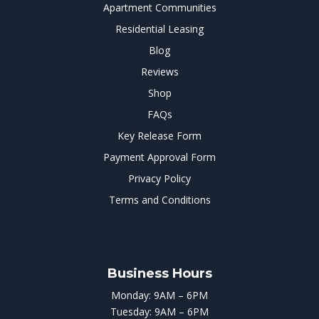
Apartment Communities
Residential Leasing
Blog
Reviews
Shop
FAQs
Key Release Form
Payment Approval Form
Privacy Policy
Terms and Conditions
Business Hours
Monday: 9AM – 6PM
Tuesday: 9AM – 6PM