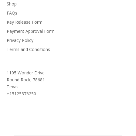
Shop
FAQs
Key Release Form
Payment Approval Form
Privacy Policy
Terms and Conditions
1105 Wonder Drive
Round Rock,
78681
Texas
+15125376250