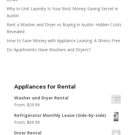
Why In-Unit Laundry Is Your Best Money-Saving Secret in
Austin
Rent a Washer and Dryer vs Buying in Austin: Hidden Costs
Revealed
How to Save Money with Appliance Leasing: A Stress-Free
Do Apartments Have Washers and Dryers?
Appliances for Rental
Washer and Dryer Rental
From:
$
29.99
Refrigerator Monthly Lease (Side-by-side)
From:
$
69.99
Dryer Rental