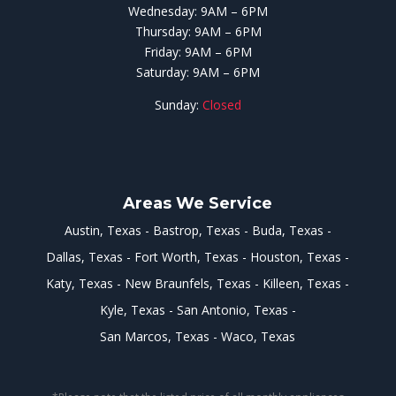
Wednesday: 9AM – 6PM
Thursday: 9AM – 6PM
Friday: 9AM – 6PM
Saturday: 9AM – 6PM
Sunday:
Closed
Areas We Service
Austin, Texas
Bastrop, Texas
Buda, Texas
Dallas, Texas
Fort Worth, Texas
Houston, Texas
Katy, Texas
New Braunfels, Texas
Killeen, Texas
Kyle, Texas
San Antonio, Texas
San Marcos, Texas
Waco, Texas