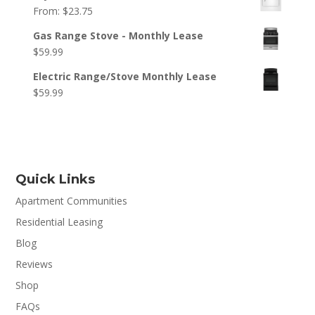
From:
$
23.75
Gas Range Stove - Monthly Lease
$
59.99
Electric Range/Stove Monthly Lease
$
59.99
Quick Links
Apartment Communities
Residential Leasing
Blog
Reviews
Shop
FAQs