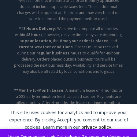
*Please note that the listed price of all monthly appliances
does not include applicable taxes fees. These additional
charges will be applied at checkout and may vary based on
your location and the payment method used.
*48 Hours Delivery:
We strive to complete all deliveries
within
48 hours
; however, delivery times may vary depending
on
your location
, the
time your order is placed
, and
current weather conditions
. Orders must be received
during our
regular business hours
to qualify for 48-hour
delivery. Orders placed outside business hours will be
processed the next business day. Availability and service times
may also be affected by local conditions and logistics.
**Month-to-Month Lease:
A minimum lease of 4 months, or
a $85 early termination fee if canceled sooner. Payments are
billed monthly. After 4 months, the lease continues month-to-
month until canceled.
This site uses cookies for analytics and to improve your
experience. By clicking Accept, you consent to our use of
Copyright ©2026 | A&A Appliance Leasing | All
cookies. Learn more in our
privacy policy
.
Rights Reserved.
We’re Experiencing High Call Volume. To serve you faster, we