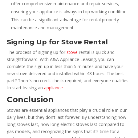
offer comprehensive maintenance and repair services,
ensuring your appliance is always in top working condition.
This can be a significant advantage for rental property
maintenance and management.
Signing Up for Stove Rental
The process of signing up for
stove
rental is quick and
straightforward. With A&A Appliance Leasing, you can
complete the sign-up in less than 5 minutes and have your
new stove delivered and installed within 48 hours. The best
part? There’s no credit check required, and everyone qualifies
to start leasing an
appliance
.
Conclusion
Stoves are essential appliances that play a crucial role in our
daily lives, but they don’t last forever. By understanding how
long stoves last, how long electric stoves last compared to
gas models, and recognizing the signs that it’s time for a