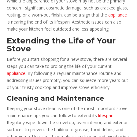
While the appearance of your stove may not be the primary
concern, significant cosmetic damage, such as cracked glass,
rusting, or a worn-out finish, can be a sign that the
appliance
is nearing the end of its lifespan. Aesthetic issues can also
make your kitchen feel outdated and less appealing.
Extending the Life of Your
Stove
Before you start shopping for a new stove, there are several
steps you can take to prolong the life of your current
appliance
. By following a regular maintenance routine and
addressing issues promptly, you can squeeze more years out
of your trusty cooktop and improve stove efficiency.
Cleaning and Maintenance
Keeping your stove clean is one of the most important stove
maintenance tips you can follow to extend its
lifespan
.
Regularly wipe down the stovetop, oven interior, and exterior
surfaces to prevent the buildup of grease, food debris, and
other grime. Use a mild, non-abrasive cleaner and avoid using