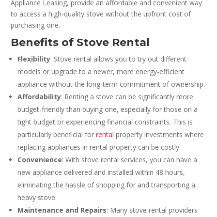
Appliance Leasing, provide an affordable and convenient way
to access a high-quality stove without the upfront cost of
purchasing one.
Benefits of Stove Rental
Flexibility
: Stove rental allows you to try out different
models or upgrade to a newer, more energy-efficient
appliance without the long-term commitment of ownership.
Affordability
: Renting a stove can be significantly more
budget-friendly than buying one, especially for those on a
tight budget or experiencing financial constraints. This is
particularly beneficial for
rental
property investments where
replacing appliances in rental property can be costly.
Convenience
: With stove rental services, you can have a
new appliance delivered and installed within 48 hours,
eliminating the hassle of shopping for and transporting a
heavy stove.
Maintenance and Repairs
: Many stove rental providers