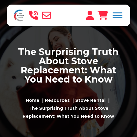
The Surprising Truth
About Stove
Replacement: What
You Need to Know
Home
Resources
Stove Rental
The Surprising Truth About Stove
Replacement: What You Need to Know