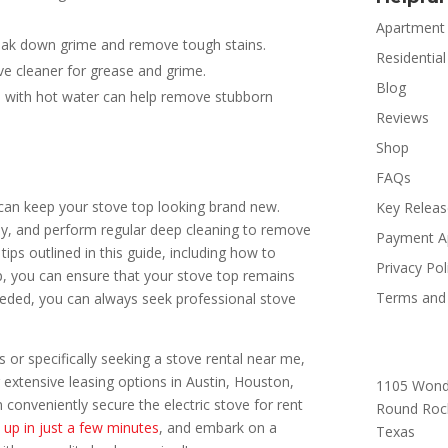
Apartment
break down grime and remove tough stains.
Residential
ive cleaner for grease and grime.
Blog
d with hot water can help remove stubborn
Reviews
Shop
FAQs
 can keep your stove top looking brand new.
Key Relea
ly, and perform regular deep cleaning to remove
Payment A
ips outlined in this guide, including how to
Privacy Pol
p, you can ensure that your stove top remains
Terms and 
needed, you can always seek professional stove
 or specifically seeking a stove rental near me,
 extensive leasing options in Austin, Houston,
1105 Wond
conveniently secure the electric stove for rent
Round Roc
 up in just a few minutes
, and embark on a
Texas