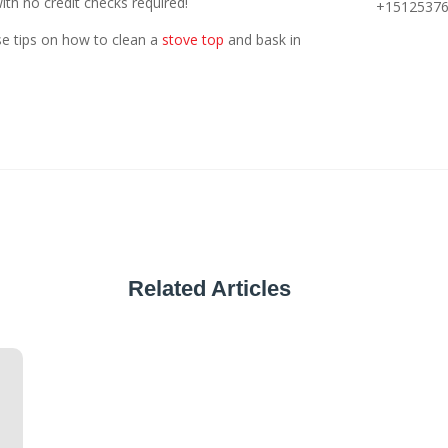
th no credit checks required!
+1512537
se tips on how to clean a
stove top
and bask in
Related Articles