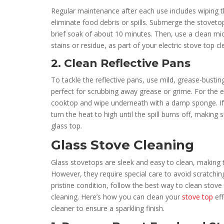
Regular maintenance after each use includes wiping t
eliminate food debris or spills. Submerge the stovetop
brief soak of about 10 minutes. Then, use a clean mic
stains or residue, as part of your electric stove top cl
2. Clean Reflective Pans
To tackle the reflective pans, use mild, grease-bustin
perfect for scrubbing away grease or grime. For the el
cooktop and wipe underneath with a damp sponge. If 
turn the heat to high until the spill burns off, making 
glass top.
Glass Stove Cleaning
Glass stovetops are sleek and easy to clean, making
However, they require special care to avoid scratchin
pristine condition, follow the best way to clean stove 
cleaning. Here’s how you can clean your
stove top
eff
cleaner to ensure a sparkling finish.