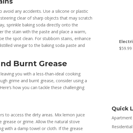
ains
 avoid any accidents. Use a silicone or plastic
steering clear of sharp objects that may scratch
y, sprinkle baking soda directly onto the
ver the stain with the paste and place a warm,
wipe the spot clean. For stubborn stains, enhance
Electr
istilled vinegar to the baking soda paste and
$
59.99
nd Burnt Grease
eaving you with a less-than-ideal cooking
ough grime and burnt grease, consider using a
Here’s how you can tackle these challenging
Quick L
rs to access the dirty areas. Mix lemon juice
Apartment
e grease or grime. Allow the natural stove
Residential
ng with a damp towel or cloth. If the grease