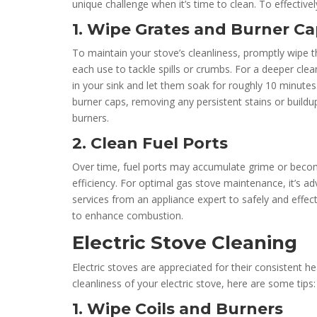
unique challenge when it’s time to clean. To effective
1. Wipe Grates and Burner C
To maintain your stove’s cleanliness, promptly wipe t
each use to tackle spills or crumbs. For a deeper cle
in your sink and let them soak for roughly 10 minutes
burner caps, removing any persistent stains or buildup
burners.
2. Clean Fuel Ports
Over time, fuel ports may accumulate grime or beco
efficiency. For optimal gas stove maintenance, it’s ad
services from an appliance expert to safely and effect
to enhance combustion.
Electric Stove Cleaning
Electric stoves are appreciated for their consistent h
cleanliness of your electric stove, here are some tips:
1. Wipe Coils and Burners