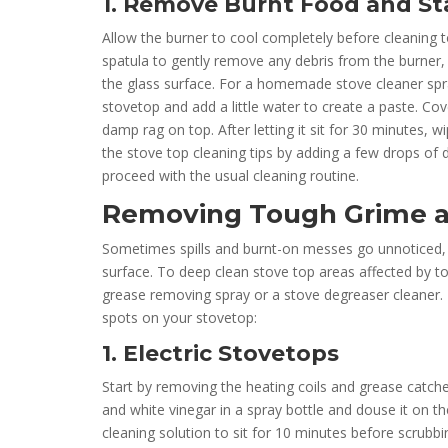
1. Remove Burnt Food and St
Allow the burner to cool completely before cleaning to
spatula to gently remove any debris from the burner, 
the glass surface. For a homemade stove cleaner spra
stovetop and add a little water to create a paste. Co
damp rag on top. After letting it sit for 30 minutes, 
the stove top cleaning tips by adding a few drops of d
proceed with the usual cleaning routine.
Removing Tough Grime a
Sometimes spills and burnt-on messes go unnoticed, l
surface. To deep clean stove top areas affected by t
grease removing spray or a stove degreaser cleaner. 
spots on your stovetop:
1. Electric Stovetops
Start by removing the heating coils and grease catche
and white vinegar in a spray bottle and douse it on th
cleaning solution to sit for 10 minutes before scrubbi