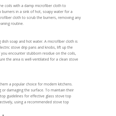
he coils with a damp microfiber cloth to
 burners in a sink of hot, soapy water for a
rofiber cloth to scrub the burners, removing any
eaning routine.
g dish soap and hot water. A microfiber cloth is
ectric stove drip pans and knobs, lift up the
you encounter stubborn residue on the coils,
sure the area is well-ventilated for a clean stove
 them a popular choice for modern kitchens.
g or damaging the surface. To maintain their
top guidelines for effective glass stove top
ectively, using a recommended stove top