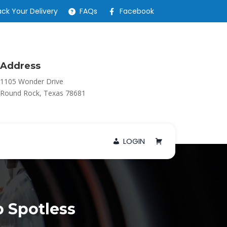
ack Your Delivery
FAQs
Facebook
Address
1105 Wonder Drive
Round Rock, Texas 78681
LOGIN
 Spotless