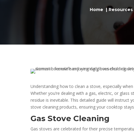
Home
Resources
Understanding how to clean a stove, especially when a
Whether you’re dealing with a gas, electric, or glass s
residue is inevitable. This detailed guide will instruc
stove cleaning products, ensuring your cooktop stays 
Gas Stove Cleaning
Gas stoves are celebrated for their precise temperat