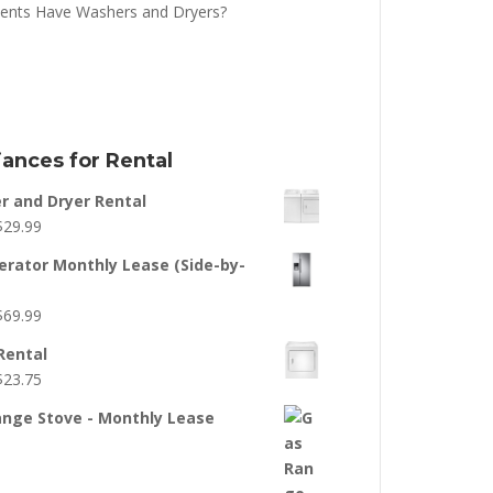
ents Have Washers and Dryers?
iances for Rental
 and Dryer Rental
$
29.99
erator Monthly Lease (Side-by-
$
69.99
Rental
$
23.75
nge Stove - Monthly Lease