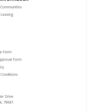
 Communities
 Leasing
se Form
pproval Form
icy
Conditions
er Drive
k,
78681