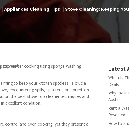
Appliances Cleaning Tips
Stove Cleaning: Keeping You
Latest 
When Is Th
iming to keep your kitchen spotless, is crucial.
Deals
tove, encountering spills, splatters, and burnt-on
Why In-Uni
t you on the best stove top cleaner techniques and
Austin
in excellent condition.
Rent a Was
Revealed
How to Sav
ure control and even cooking, yet they present a