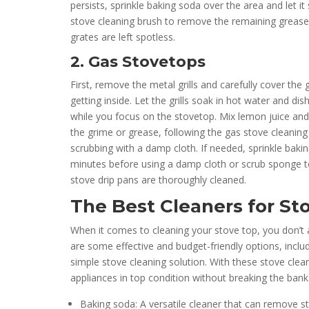
persists, sprinkle baking soda over the area and let it
stove cleaning brush to remove the remaining grease
grates are left spotless.
2. Gas Stovetops
First, remove the metal grills and carefully cover th
getting inside. Let the grills soak in hot water and di
while you focus on the stovetop. Mix lemon juice and 
the grime or grease, following the gas stove cleaning t
scrubbing with a damp cloth. If needed, sprinkle baking
minutes before using a damp cloth or scrub sponge t
stove drip pans are thoroughly cleaned.
The Best Cleaners for St
When it comes to cleaning your stove top, you don’t 
are some effective and budget-friendly options, inc
simple stove cleaning solution. With these stove clea
appliances in top condition without breaking the bank
Baking soda: A versatile cleaner that can remove 