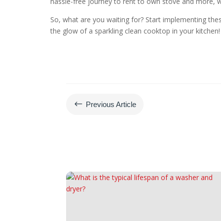
hassle-free journey to rent to own stove and more, wi
So, what are you waiting for? Start implementing the
the glow of a sparkling clean cooktop in your kitchen!
#
Previous Article