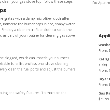
ly clean your gas stove top, follow these steps:
Do Apartm
aps
he grates with a damp microfiber cloth after
an, immerse the burner caps in hot, soapy water
. Employ a clean microfiber cloth to scrub the
, as part of your routine for cleaning gas stove
Appl
Washer
From:
me clogged, which can impede your burner’s
Refrig
visable to enlist professional stove cleaning
side)
ively clean the fuel ports and adjust the burners
From:
Dryer 
From:
eating and safety features. To maintain the
Gas Ra
$
59.99