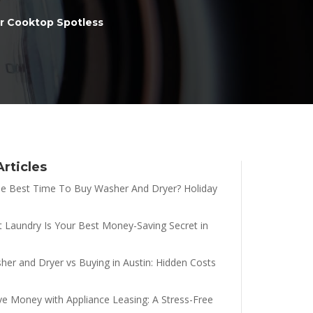
r Cooktop Spotless
Articles
e Best Time To Buy Washer And Dryer? Holiday
t Laundry Is Your Best Money-Saving Secret in
her and Dryer vs Buying in Austin: Hidden Costs
e Money with Appliance Leasing: A Stress-Free