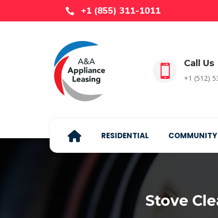
+1 (855) 311-1011

Call Us

+1 (512) 
RESIDENTIAL
COMMUNITY
Stove Cl