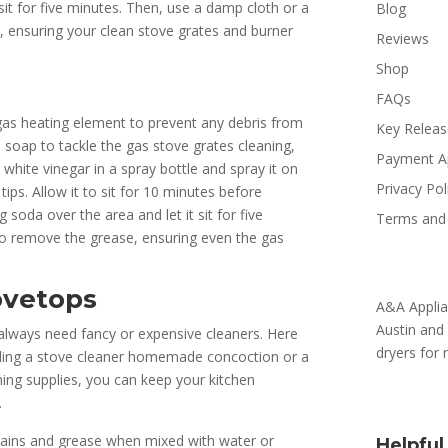
 sit for five minutes. Then, use a damp cloth or a
Blog
, ensuring your clean stove grates and burner
Reviews
Shop
FAQs
e gas heating element to prevent any debris from
Key Relea
sh soap to tackle the gas stove grates cleaning,
Payment A
white vinegar in a spray bottle and spray it on
Privacy Pol
ips. Allow it to sit for 10 minutes before
 soda over the area and let it sit for five
Terms and 
o remove the grease, ensuring even the gas
ovetops
A&A Applia
Austin and 
always need fancy or expensive cleaners. Here
dryers for
luding a stove cleaner homemade concoction or a
ning supplies, you can keep your kitchen
.
stains and grease when mixed with water or
Helpful