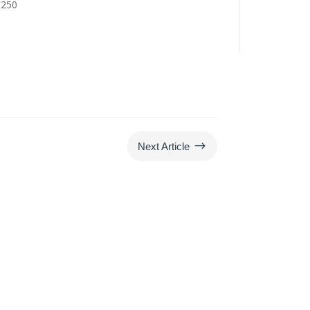
6250
$
Next Article