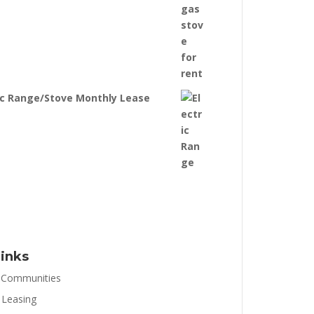
ic Range/Stove Monthly Lease
inks
 Communities
 Leasing