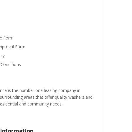
se Form
pproval Form
icy
Conditions
nce is the number one leasing company in
surrounding areas that offer quality washers and
 residential and community needs.
 Information