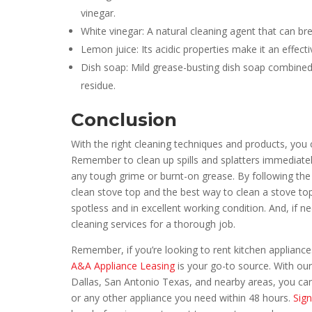
vinegar.
White vinegar: A natural cleaning agent that can 
Lemon juice: Its acidic properties make it an effect
Dish soap: Mild grease-busting dish soap combine
residue.
Conclusion
With the right cleaning techniques and products, you
Remember to clean up spills and splatters immediate
any tough grime or burnt-on grease. By following the t
clean stove top and the best way to clean a stove to
spotless and in excellent working condition. And, if 
cleaning services for a thorough job.
Remember, if you’re looking to rent kitchen appliances
A&A Appliance Leasing
is your go-to source. With our
Dallas, San Antonio Texas, and nearby areas, you can 
or any other appliance you need within 48 hours.
Sign