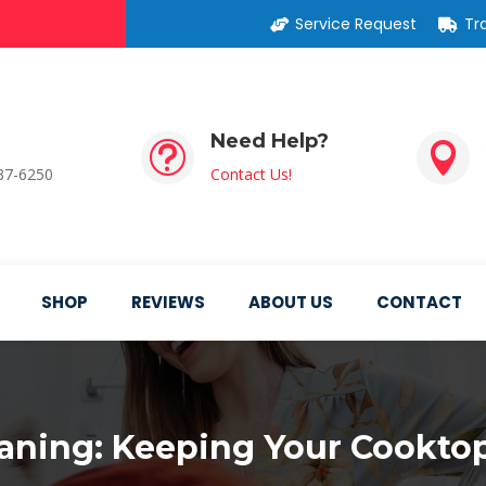
Service Request
Tr
Need Help?
t

537-6250
Contact Us!
SHOP
REVIEWS
ABOUT US
CONTACT
eaning: Keeping Your Cooktop