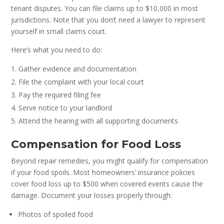
tenant disputes. You can file claims up to $10,000 in most
jurisdictions. Note that you don’t need a lawyer to represent
yourself in small claims court.
Here’s what you need to do:
Gather evidence and documentation
File the complaint with your local court
Pay the required filing fee
Serve notice to your landlord
Attend the hearing with all supporting documents
Compensation for Food Loss
Beyond repair remedies, you might qualify for compensation
if your food spoils. Most homeowners’ insurance policies
cover food loss up to $500 when covered events cause the
damage. Document your losses properly through:
Photos of spoiled food