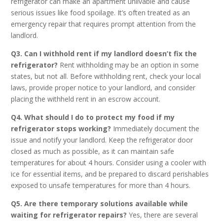
refrigerator can make an apartment unlivable and cause
serious issues like food spoilage. It’s often treated as an
emergency repair that requires prompt attention from the
landlord.
Q3. Can I withhold rent if my landlord doesn’t fix the
refrigerator?
Rent withholding may be an option in some
states, but not all. Before withholding rent, check your local
laws, provide proper notice to your landlord, and consider
placing the withheld rent in an escrow account.
Q4. What should I do to protect my food if my
refrigerator stops working?
Immediately document the
issue and notify your landlord. Keep the refrigerator door
closed as much as possible, as it can maintain safe
temperatures for about 4 hours. Consider using a cooler with
ice for essential items, and be prepared to discard perishables
exposed to unsafe temperatures for more than 4 hours.
Q5. Are there temporary solutions available while
waiting for refrigerator repairs?
Yes, there are several