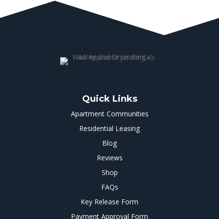
Quick Links
Apartment Communities
Residential Leasing
Blog
Reviews
Shop
FAQs
Key Release Form
Payment Approval Form