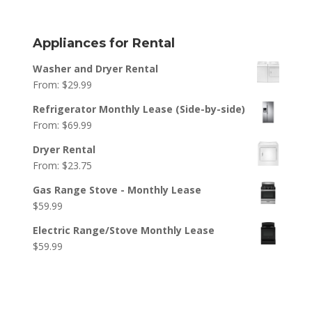
Appliances for Rental
Washer and Dryer Rental
From:
$
29.99
Refrigerator Monthly Lease (Side-by-side)
From:
$
69.99
Dryer Rental
From:
$
23.75
Gas Range Stove - Monthly Lease
$
59.99
Electric Range/Stove Monthly Lease
$
59.99