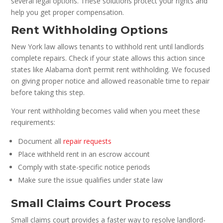
several legal options. These solutions protect your rights and
help you get proper compensation.
Rent Withholding Options
New York law allows tenants to withhold rent until landlords
complete repairs. Check if your state allows this action since
states like Alabama don’t permit rent withholding. We focused
on giving proper notice and allowed reasonable time to repair
before taking this step.
Your rent withholding becomes valid when you meet these
requirements:
Document all
repair requests
Place withheld rent in an escrow account
Comply with state-specific notice periods
Make sure the issue qualifies under state law
Small Claims Court Process
Small claims court provides a faster way to resolve landlord-