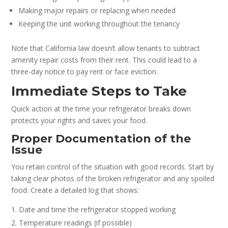
Making major repairs or replacing when needed
Keeping the unit working throughout the tenancy
Note that California law doesn’t allow tenants to subtract
amenity repair costs from their rent. This could lead to a
three-day notice to pay rent or face eviction.
Immediate Steps to Take
Quick action at the time your refrigerator breaks down
protects your rights and saves your food.
Proper Documentation of the
Issue
You retain control of the situation with good records. Start by
taking clear photos of the broken refrigerator and any spoiled
food. Create a detailed log that shows:
Date and time the refrigerator stopped working
Temperature readings (if possible)