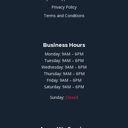
Privacy Policy
Terms and Conditions
Business Hours
Monday: 9AM – 6PM
Tuesday: 9AM – 6PM
Wednesday: 9AM – 6PM
Thursday: 9AM – 6PM
Friday: 9AM – 6PM
Saturday: 9AM – 6PM
Sunday:
Closed