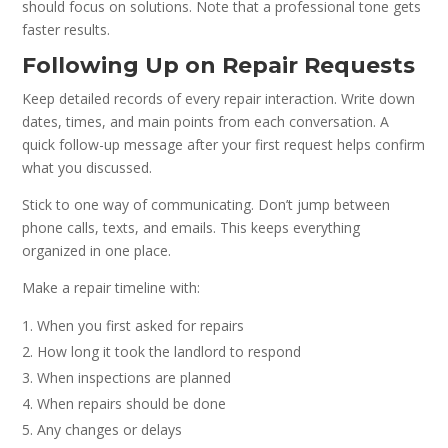
should focus on solutions. Note that a professional tone gets
faster results.
Following Up on Repair Requests
Keep detailed records of every repair interaction. Write down
dates, times, and main points from each conversation. A
quick follow-up message after your first request helps confirm
what you discussed.
Stick to one way of communicating. Don’t jump between
phone calls, texts, and emails. This keeps everything
organized in one place.
Make a repair timeline with:
When you first asked for repairs
How long it took the landlord to respond
When inspections are planned
When repairs should be done
Any changes or delays