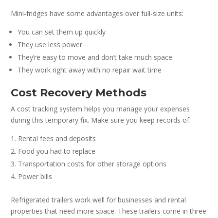
Mini-fridges have some advantages over full-size units:
You can set them up quickly
They use less power
They’re easy to move and don’t take much space
They work right away with no repair wait time
Cost Recovery Methods
A cost tracking system helps you manage your expenses
during this temporary fix. Make sure you keep records of:
Rental fees and deposits
Food you had to replace
Transportation costs for other storage options
Power bills
Refrigerated trailers work well for businesses and rental
properties that need more space. These trailers come in three