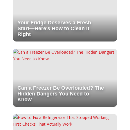
Your Fridge Deserves a Fresh
Start—Here’s How to Clean It
Right
Can a Freezer Be Overloaded? The
Hidden Dangers You Need to
Know