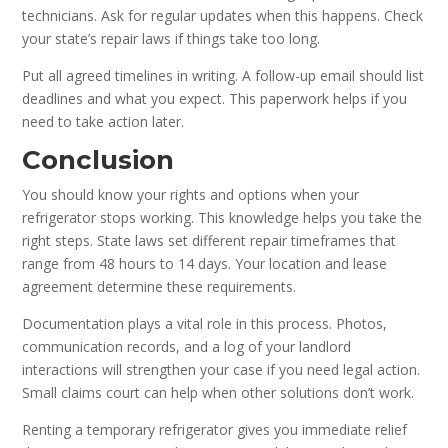
technicians. Ask for regular updates when this happens. Check
your state’s repair laws if things take too long.
Put all agreed timelines in writing. A follow-up email should list
deadlines and what you expect. This paperwork helps if you
need to take action later.
Conclusion
You should know your rights and options when your
refrigerator stops working. This knowledge helps you take the
right steps. State laws set different repair timeframes that
range from 48 hours to 14 days. Your location and lease
agreement determine these requirements.
Documentation plays a vital role in this process. Photos,
communication records, and a log of your landlord
interactions will strengthen your case if you need legal action.
Small claims court can help when other solutions don’t work.
Renting a temporary refrigerator gives you immediate relief