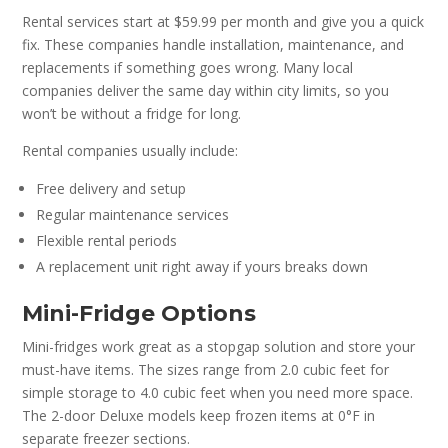
Rental services start at $59.99 per month and give you a quick
fix. These companies handle installation, maintenance, and
replacements if something goes wrong. Many local
companies deliver the same day within city limits, so you
won’t be without a fridge for long.
Rental companies usually include:
Free delivery and setup
Regular maintenance services
Flexible rental periods
A replacement unit right away if yours breaks down
Mini-Fridge Options
Mini-fridges work great as a stopgap solution and store your
must-have items. The sizes range from 2.0 cubic feet for
simple storage to 4.0 cubic feet when you need more space.
The 2-door Deluxe models keep frozen items at 0°F in
separate freezer sections.