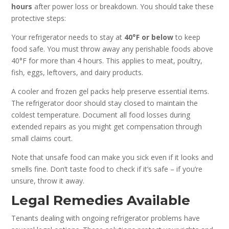
hours
after power loss or breakdown. You should take these
protective steps:
Your refrigerator needs to stay at
40°F or below
to keep
food safe. You must throw away any perishable foods above
40°F for more than 4 hours. This applies to meat, poultry,
fish, eggs, leftovers, and dairy products.
A cooler and frozen gel packs help preserve essential items.
The refrigerator door should stay closed to maintain the
coldest temperature. Document all food losses during
extended repairs as you might get compensation through
small claims court.
Note that unsafe food can make you sick even if it looks and
smells fine. Don’t taste food to check if it’s safe – if you’re
unsure, throw it away.
Legal Remedies Available
Tenants dealing with ongoing refrigerator problems have