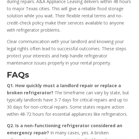
during repairs. A&A Appliance Leasing delivers within 48 hours
to major Texas cities. This will give a reliable food storage
solution while you wait. Their flexible rental terms and no-
credit-check policy make their services available to anyone
with refrigerator problems.
Clear communication with your landlord and knowing your
legal rights often lead to successful outcomes. These steps
protect your interests and help handle refrigerator
maintenance issues properly in your rental property.
FAQs
Q1. How quickly must a landlord repair or replace a
broken refrigerator?
The timeframe can vary by state, but
typically landlords have 3-7 days for critical repairs and up to
30 days for non-critical repairs. Some states require action
within 48-72 hours for essential appliances like refrigerators.
Q2. Is a non-functioning refrigerator considered an
emergency repair?
In many cases, yes. A broken