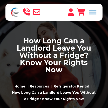
How Long Can a
Landlord Leave You
Without a Fridge?
Know Your Rights
Now
Home
Resources
Refrigerator Rental
How Long Can a Landlord Leave You Without
a Fridge? Know Your Rights Now