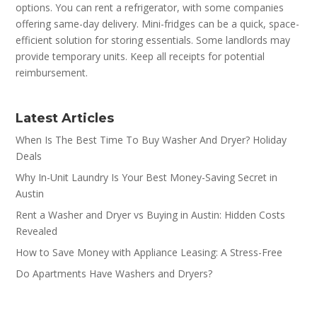
options. You can rent a refrigerator, with some companies
offering same-day delivery. Mini-fridges can be a quick, space-
efficient solution for storing essentials. Some landlords may
provide temporary units. Keep all receipts for potential
reimbursement.
Latest Articles
When Is The Best Time To Buy Washer And Dryer? Holiday
Deals
Why In-Unit Laundry Is Your Best Money-Saving Secret in
Austin
Rent a Washer and Dryer vs Buying in Austin: Hidden Costs
Revealed
How to Save Money with Appliance Leasing: A Stress-Free
Do Apartments Have Washers and Dryers?