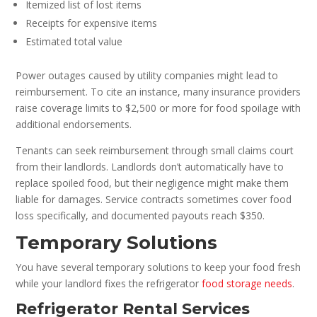
Itemized list of lost items
Receipts for expensive items
Estimated total value
Power outages caused by utility companies might lead to
reimbursement. To cite an instance, many insurance providers
raise coverage limits to $2,500 or more for food spoilage with
additional endorsements.
Tenants can seek reimbursement through small claims court
from their landlords. Landlords don’t automatically have to
replace spoiled food, but their negligence might make them
liable for damages. Service contracts sometimes cover food
loss specifically, and documented payouts reach $350.
Temporary Solutions
You have several temporary solutions to keep your food fresh
while your landlord fixes the refrigerator
food storage needs
.
Refrigerator Rental Services