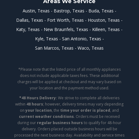
Areas We Service
Austin, Texas
Bastrop, Texas
Buda, Texas
Dallas, Texas
Fort Worth, Texas
Houston, Texas
Katy, Texas
New Braunfels, Texas
Killeen, Texas
Kyle, Texas
San Antonio, Texas
San Marcos, Texas
Waco, Texas
*Please note that the listed price of all monthly appliances
does not include applicable taxes fees. These additional
charges will be applied at checkout and may vary based on
your location and the payment method used.
*48 Hours Delivery:
We strive to complete all deliveries
within
48 hours
; however, delivery times may vary depending
on
your location
, the
time your order is placed
, and
current weather conditions
. Orders must be received
during our
regular business hours
to qualify for 48-hour
delivery. Orders placed outside business hours will be
processed the next business day. Availability and service times