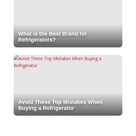
What is the Best Brand for
Refrigerators?
Avoid These Top Mistakes When
Buying a Refrigerator