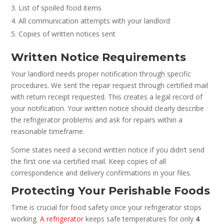
List of spoiled food items
All communication attempts with your landlord
Copies of written notices sent
Written Notice Requirements
Your landlord needs proper notification through specific
procedures. We sent the repair request through certified mail
with return receipt requested. This creates a legal record of
your notification. Your written notice should clearly describe
the refrigerator problems and ask for repairs within a
reasonable timeframe.
Some states need a second written notice if you didn’t send
the first one via certified mail. Keep copies of all
correspondence and delivery confirmations in your files.
Protecting Your Perishable Foods
Time is crucial for food safety once your refrigerator stops
working.
A refrigerator
keeps safe temperatures for only
4