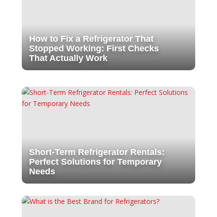
How to Fix a Refrigerator That
Stopped Working: First Checks
That Actually Work
Short-Term Refrigerator Rentals:
Perfect Solutions for Temporary
Needs