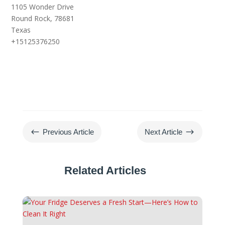
1105 Wonder Drive
Round Rock,
78681
Texas
+15125376250
#
$
Previous Article
Next Article
Related Articles