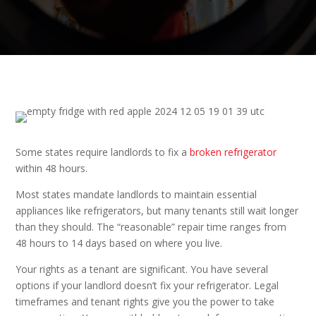
Some states require landlords to fix a
broken refrigerator
within 48 hours.
Most states mandate landlords to maintain essential
appliances like refrigerators, but many tenants still wait longer
than they should. The “reasonable” repair time ranges from
48 hours to 14 days based on where you live.
Your rights as a tenant are significant. You have several
options if your landlord doesn’t fix your refrigerator. Legal
timeframes and tenant rights give you the power to take