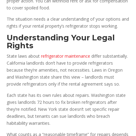
proper action. You can withhold rent or ask for compensation
to cover spoiled food.
The situation needs a clear understanding of your options and
rights if your rental property’s refrigerator stops working.
Understanding Your Legal
Rights
State laws about
refrigerator maintenance
differ substantially.
California landlords don’t have to provide refrigerators
because they’re amenities, not necessities. Laws in Oregon
and Washington state share this view – landlords must
provide refrigerators only if the rental agreement says so.
Each state has its own rules about repairs. Washington state
gives landlords 72 hours to fix broken refrigerators after
they’re notified. New York state doesn’t set specific repair
deadlines, but tenants can sue landlords who breach
habitability warranties.
What counts as a “reasonable timeframe” for repairs depends