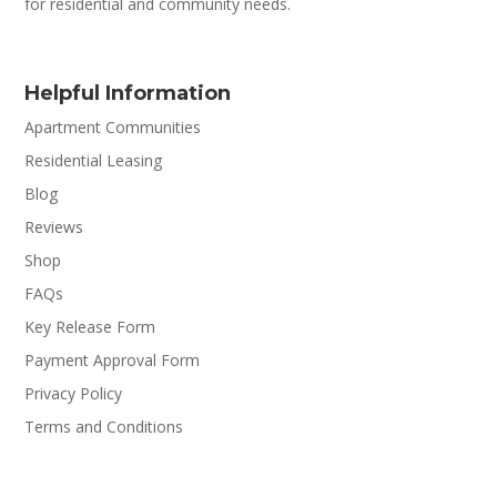
for residential and community needs.
Helpful Information
Apartment Communities
Residential Leasing
Blog
Reviews
Shop
FAQs
Key Release Form
Payment Approval Form
Privacy Policy
Terms and Conditions