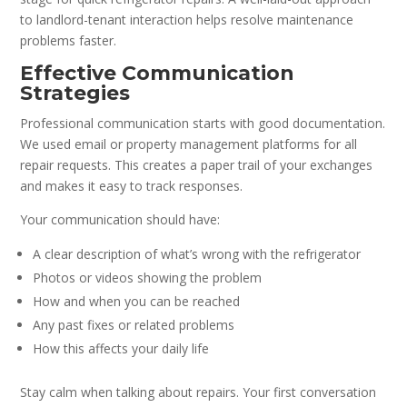
to landlord-tenant interaction helps resolve maintenance
problems faster.
Effective Communication
Strategies
Professional communication starts with good documentation.
We used email or property management platforms for all
repair requests. This creates a paper trail of your exchanges
and makes it easy to track responses.
Your communication should have:
A clear description of what’s wrong with the refrigerator
Photos or videos showing the problem
How and when you can be reached
Any past fixes or related problems
How this affects your daily life
Stay calm when talking about repairs. Your first conversation