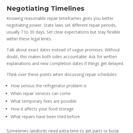
Negotiating Timelines
Knowing reasonable repair timeframes gives you better
negotiating power. State laws set different repair periods,
usually 7 to 30 days. Set clear expectations but stay flexible
within these legal limits.
Talk about exact dates instead of vague promises. Without
doubt, this makes both sides accountable. Ask for written
explanations and new completion dates if things get delayed.
Think over these points when discussing repair schedules:
How serious the refrigerator problem is
When repair services can come
What temporary fixes are possible
How it affects your food storage
What repairs have been tried before
Sometimes landlords need extra time to get parts or book