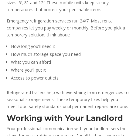
sizes: 5′, 8′, and 12′. These mobile units keep steady
temperatures that protect your perishable items.
Emergency refrigeration services run 24/7. Most rental
companies let you pay weekly or monthly. Before you pick a
temporary solution, think about:
How long you’ll need it
How much storage space you need
What you can afford
Where you’ll put it
Access to power outlets
Refrigerated trailers help with everything from emergencies to
seasonal storage needs. These temporary fixes help you
meet food safety standards until permanent repairs are done.
Working with Your Landlord
Your professional communication with your landlord sets the
stage for quick refrigerator repairs. A well-laid-out approach