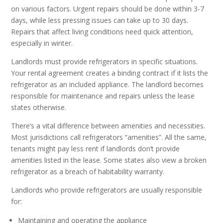
on various factors. Urgent repairs should be done within 3-7
days, while less pressing issues can take up to 30 days.
Repairs that affect living conditions need quick attention,
especially in winter.
Landlords must provide refrigerators in specific situations.
Your rental agreement creates a binding contract if it lists the
refrigerator as an included appliance. The landlord becomes
responsible for maintenance and repairs unless the lease
states otherwise.
There’s a vital difference between amenities and necessities.
Most jurisdictions call refrigerators “amenities”. All the same,
tenants might pay less rent if landlords don’t provide
amenities listed in the lease. Some states also view a broken
refrigerator as a breach of habitability warranty.
Landlords who provide refrigerators are usually responsible
for:
Maintaining and operating the appliance