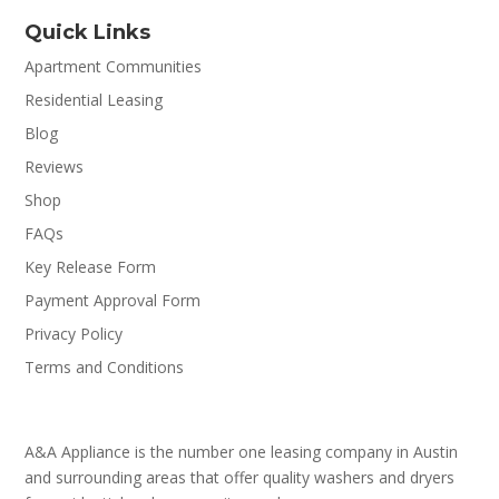
Quick Links
Apartment Communities
Residential Leasing
Blog
Reviews
Shop
FAQs
Key Release Form
Payment Approval Form
Privacy Policy
Terms and Conditions
A&A Appliance is the number one leasing company in Austin
and surrounding areas that offer quality washers and dryers