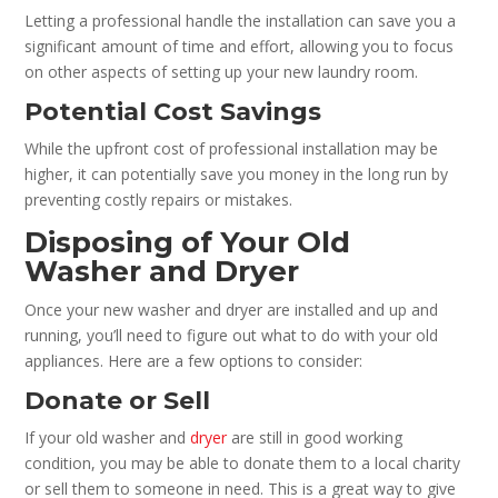
Letting a professional handle the installation can save you a
significant amount of time and effort, allowing you to focus
on other aspects of setting up your new laundry room.
Potential Cost Savings
While the upfront cost of professional installation may be
higher, it can potentially save you money in the long run by
preventing costly repairs or mistakes.
Disposing of Your Old
Washer and Dryer
Once your new washer and dryer are installed and up and
running, you’ll need to figure out what to do with your old
appliances. Here are a few options to consider:
Donate or Sell
If your old washer and
dryer
are still in good working
condition, you may be able to donate them to a local charity
or sell them to someone in need. This is a great way to give