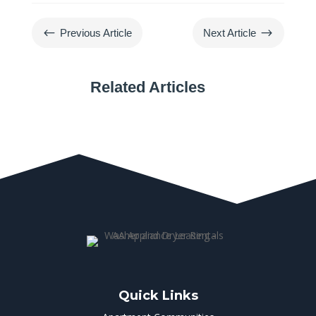
#
$
Previous Article
Next Article
Related Articles
Quick Links