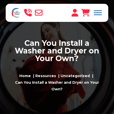
Can You Install a
Washer and Dryer on
Your Own?
Home
Resources
Uncategorized
Can You Install a Washer and Dryer on Your
Own?