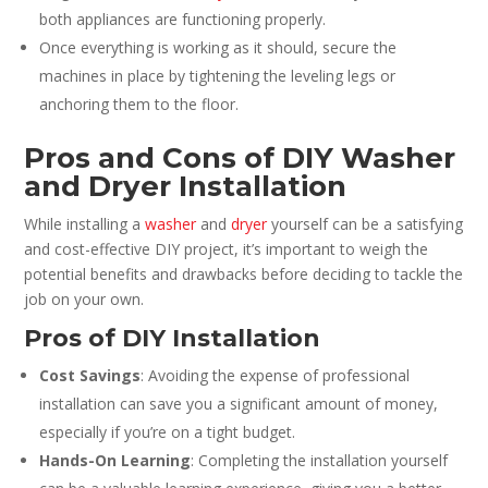
both appliances are functioning properly.
Once everything is working as it should, secure the
machines in place by tightening the leveling legs or
anchoring them to the floor.
Pros and Cons of DIY Washer
and Dryer Installation
While installing a
washer
and
dryer
yourself can be a satisfying
and cost-effective DIY project, it’s important to weigh the
potential benefits and drawbacks before deciding to tackle the
job on your own.
Pros of DIY Installation
Cost Savings
: Avoiding the expense of professional
installation can save you a significant amount of money,
especially if you’re on a tight budget.
Hands-On Learning
: Completing the installation yourself