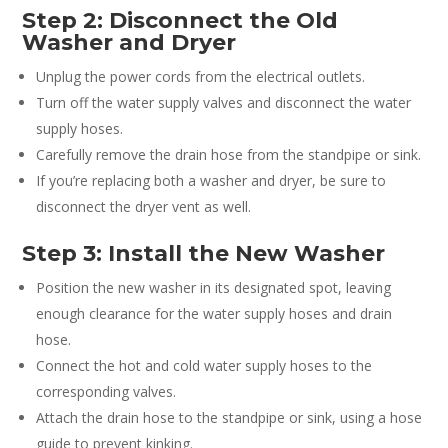
Step 2: Disconnect the Old
Washer and Dryer
Unplug the power cords from the electrical outlets.
Turn off the water supply valves and disconnect the water
supply hoses.
Carefully remove the drain hose from the standpipe or sink.
If you’re replacing both a washer and dryer, be sure to
disconnect the dryer vent as well.
Step 3: Install the New Washer
Position the new washer in its designated spot, leaving
enough clearance for the water supply hoses and drain
hose.
Connect the hot and cold water supply hoses to the
corresponding valves.
Attach the drain hose to the standpipe or sink, using a hose
guide to prevent kinking.