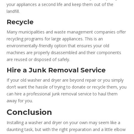
your appliances a second life and keep them out of the
landfill.
Recycle
Many municipalities and waste management companies offer
recycling programs for large appliances. This is an
environmentally-friendly option that ensures your old
machines are properly disassembled and their components
are reused or disposed of safely.
Hire a Junk Removal Service
If your old washer and dryer are beyond repair or you simply
don’t want the hassle of trying to donate or recycle them, you
can hire a professional junk removal service to haul them
away for you.
Conclusion
Installing a washer and dryer on your own may seem like a
daunting task, but with the right preparation and a little elbow