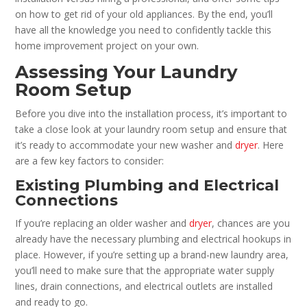
on how to get rid of your old appliances. By the end, you’ll
have all the knowledge you need to confidently tackle this
home improvement project on your own.
Assessing Your Laundry
Room Setup
Before you dive into the installation process, it’s important to
take a close look at your laundry room setup and ensure that
it’s ready to accommodate your new washer and
dryer
. Here
are a few key factors to consider:
Existing Plumbing and Electrical
Connections
If you’re replacing an older washer and
dryer
, chances are you
already have the necessary plumbing and electrical hookups in
place. However, if you’re setting up a brand-new laundry area,
you’ll need to make sure that the appropriate water supply
lines, drain connections, and electrical outlets are installed
and ready to go.