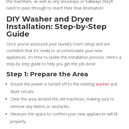
the machines, as well as any doorways or hallways they’ll
need to pass through to reach their final destination.
DIY Washer and Dryer
Installation: Step-by-Step
Guide
Once you’ve assessed your laundry room setup and are
confident that it’s ready to accommodate your new
appliances, it’s time to tackle the installation process. Here’s a
step-by-step guide to help you get the job done:
Step 1: Prepare the Area
Ensure the power is turned off to the existing
washer
and
dryer circuits.
Clear the area around the old machines, making sure to
remove any debris or obstacles.
Measure the space to confirm your new appliances will fit
properly.