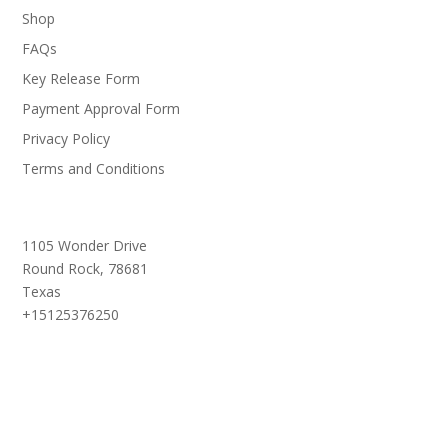
Shop
FAQs
Key Release Form
Payment Approval Form
Privacy Policy
Terms and Conditions
1105 Wonder Drive
Round Rock,
78681
Texas
+15125376250