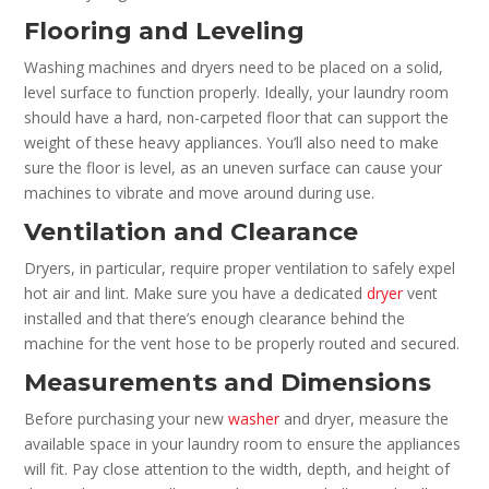
Flooring and Leveling
Washing machines and dryers need to be placed on a solid,
level surface to function properly. Ideally, your laundry room
should have a hard, non-carpeted floor that can support the
weight of these heavy appliances. You’ll also need to make
sure the floor is level, as an uneven surface can cause your
machines to vibrate and move around during use.
Ventilation and Clearance
Dryers, in particular, require proper ventilation to safely expel
hot air and lint. Make sure you have a dedicated
dryer
vent
installed and that there’s enough clearance behind the
machine for the vent hose to be properly routed and secured.
Measurements and Dimensions
Before purchasing your new
washer
and dryer, measure the
available space in your laundry room to ensure the appliances
will fit. Pay close attention to the width, depth, and height of