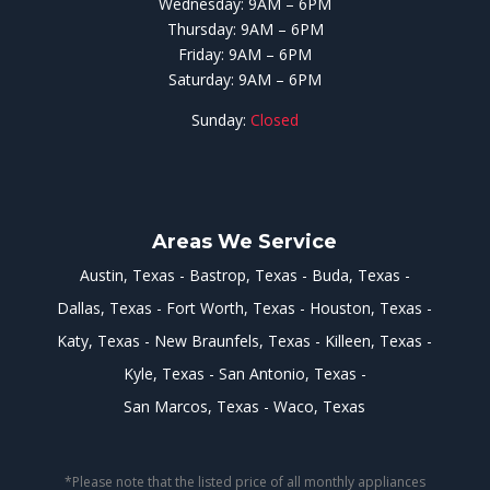
Wednesday: 9AM – 6PM
Thursday: 9AM – 6PM
Friday: 9AM – 6PM
Saturday: 9AM – 6PM
Sunday:
Closed
Areas We Service
Austin, Texas
Bastrop, Texas
Buda, Texas
Dallas, Texas
Fort Worth, Texas
Houston, Texas
Katy, Texas
New Braunfels, Texas
Killeen, Texas
Kyle, Texas
San Antonio, Texas
San Marcos, Texas
Waco, Texas
*Please note that the listed price of all monthly appliances