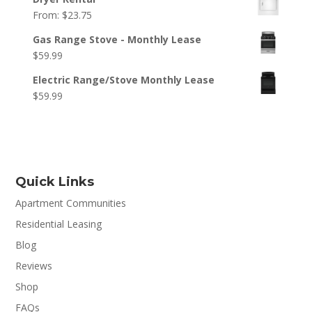
From:
$
23.75
Gas Range Stove - Monthly Lease
$
59.99
Electric Range/Stove Monthly Lease
$
59.99
Quick Links
Apartment Communities
Residential Leasing
Blog
Reviews
Shop
FAQs