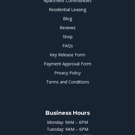
Apartment Communities
Residential Leasing
Blog
Reviews
Shop
FAQs
Key Release Form
Payment Approval Form
Privacy Policy
Terms and Conditions
Business Hours
Monday: 9AM – 6PM
Tuesday: 9AM – 6PM