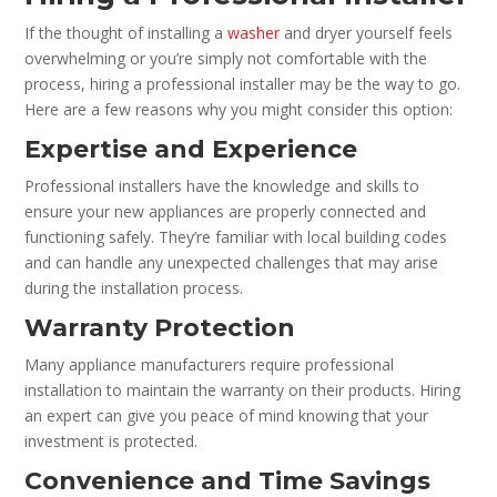
If the thought of installing a
washer
and dryer yourself feels
overwhelming or you’re simply not comfortable with the
process, hiring a professional installer may be the way to go.
Here are a few reasons why you might consider this option:
Expertise and Experience
Professional installers have the knowledge and skills to
ensure your new appliances are properly connected and
functioning safely. They’re familiar with local building codes
and can handle any unexpected challenges that may arise
during the installation process.
Warranty Protection
Many appliance manufacturers require professional
installation to maintain the warranty on their products. Hiring
an expert can give you peace of mind knowing that your
investment is protected.
Convenience and Time Savings