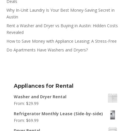
Deals
Why In-Unit Laundry Is Your Best Money-Saving Secret in
Austin
Rent a Washer and Dryer vs Buying in Austin: Hidden Costs
Revealed
How to Save Money with Appliance Leasing: A Stress-Free
Do Apartments Have Washers and Dryers?
Appliances for Rental
Washer and Dryer Rental
From:
$
29.99
Refrigerator Monthly Lease (Side-by-side)
From:
$
69.99
Dryer Rental