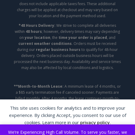
does not include applicable taxes fees. These additional
charges will be applied at checkout and may vary based on
your location and the payment method used.
*48 Hours Delivery:
We strive to complete all deliveries
within
48 hours
; however, delivery times may vary depending
on
your location
, the
time your order is placed
, and
current weather conditions
. Orders must be received
during our
regular business hours
to qualify for 48-hour
delivery. Orders placed outside business hours will be
processed the next business day. Availability and service times
may also be affected by local conditions and logistics.
**Month-to-Month Lease:
A minimum lease of 4 months, or
a $85 early termination fee if canceled sooner. Payments are
billed monthly. After 4 months, the lease continues month-to-
month until canceled.
This site uses cookies for analytics and to improve your
experience. By clicking Accept, you consent to our use of
Copyright ©2026 | A&A Appliance Leasing | All
cookies. Learn more in our
privacy policy
.
Rights Reserved.
We’re Experiencing High Call Volume. To serve you faster, we