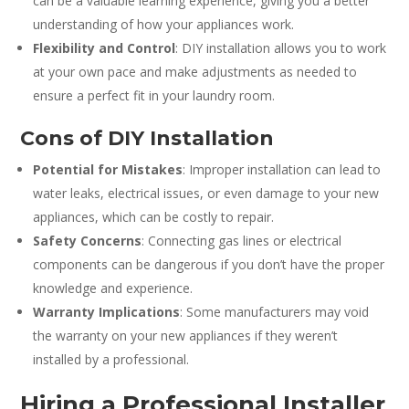
can be a valuable learning experience, giving you a better
understanding of how your appliances work.
Flexibility and Control
: DIY installation allows you to work
at your own pace and make adjustments as needed to
ensure a perfect fit in your laundry room.
Cons of DIY Installation
Potential for Mistakes
: Improper installation can lead to
water leaks, electrical issues, or even damage to your new
appliances, which can be costly to repair.
Safety Concerns
: Connecting gas lines or electrical
components can be dangerous if you don’t have the proper
knowledge and experience.
Warranty Implications
: Some manufacturers may void
the warranty on your new appliances if they weren’t
installed by a professional.
Hiring a Professional Installer