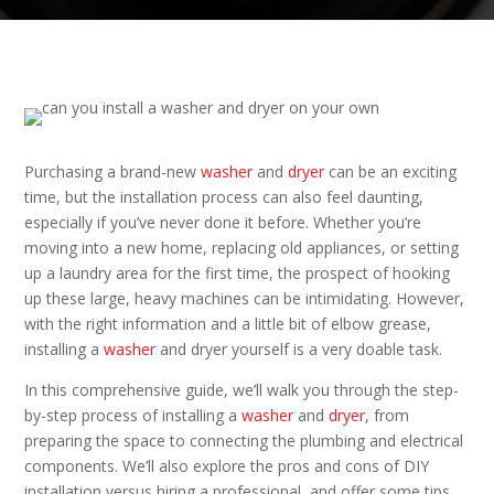
Purchasing a brand-new
washer
and
dryer
can be an exciting
time, but the installation process can also feel daunting,
especially if you’ve never done it before. Whether you’re
moving into a new home, replacing old appliances, or setting
up a laundry area for the first time, the prospect of hooking
up these large, heavy machines can be intimidating. However,
with the right information and a little bit of elbow grease,
installing a
washer
and dryer yourself is a very doable task.
In this comprehensive guide, we’ll walk you through the step-
by-step process of installing a
washer
and
dryer
, from
preparing the space to connecting the plumbing and electrical
components. We’ll also explore the pros and cons of DIY
installation versus hiring a professional, and offer some tips