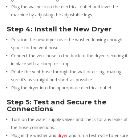
Plug the washer into the electrical outlet and level the
machine by adjusting the adjustable legs.
Step 4: Install the New Dryer
Position the new dryer near the washer, leaving enough
space for the vent hose.
Connect the vent hose to the back of the dryer, securing it
in place with a clamp or strap.
Route the vent hose through the wall or ceiling, making
sure it’s as straight and short as possible.
Plug the dryer into the appropriate electrical outlet.
Step 5: Test and Secure the
Connections
Turn on the water supply valves and check for any leaks at
the hose connections.
Plug in the washer and
dryer
and run a test cycle to ensure