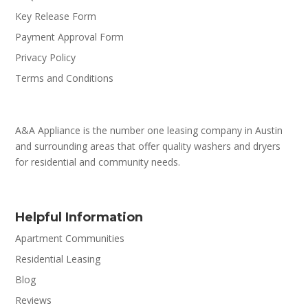
Key Release Form
Payment Approval Form
Privacy Policy
Terms and Conditions
A&A Appliance is the number one leasing company in Austin
and surrounding areas that offer quality washers and dryers
for residential and community needs.
Helpful Information
Apartment Communities
Residential Leasing
Blog
Reviews