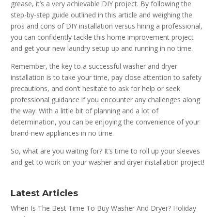
grease, it’s a very achievable DIY project. By following the
step-by-step guide outlined in this article and weighing the
pros and cons of DIY installation versus hiring a professional,
you can confidently tackle this home improvement project
and get your new laundry setup up and running in no time.
Remember, the key to a successful washer and dryer
installation is to take your time, pay close attention to safety
precautions, and don’t hesitate to ask for help or seek
professional guidance if you encounter any challenges along
the way. With a little bit of planning and a lot of
determination, you can be enjoying the convenience of your
brand-new appliances in no time.
So, what are you waiting for? It’s time to roll up your sleeves
and get to work on your washer and dryer installation project!
Latest Articles
When Is The Best Time To Buy Washer And Dryer? Holiday