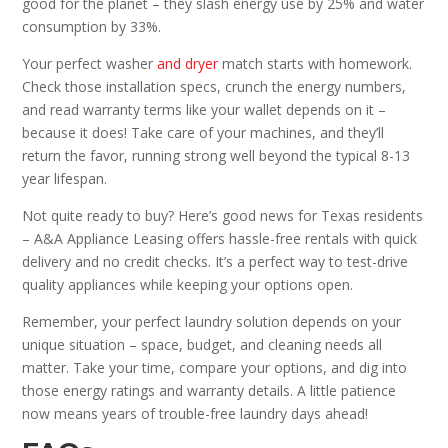
good for the planet – they slash energy use by 25% and water
consumption by 33%.
Your perfect washer
and dryer
match starts with homework.
Check those installation specs, crunch the energy numbers,
and read warranty terms like your wallet depends on it –
because it does! Take care of your machines, and they’ll
return the favor, running strong well beyond the typical 8-13
year lifespan.
Not quite ready to buy? Here’s good news for Texas residents
– A&A Appliance Leasing offers hassle-free rentals with quick
delivery and no credit checks. It’s a perfect way to test-drive
quality appliances while keeping your options open.
Remember, your perfect laundry solution depends on your
unique situation – space, budget, and cleaning needs all
matter. Take your time, compare your options, and dig into
those energy ratings and warranty details. A little patience
now means years of trouble-free laundry days ahead!