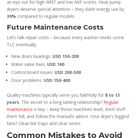
an eye out for high IMEF and low IWF scores. Heat pump
dryers deserve special attention – they slash energy use by
30%
compared to regular models.
Future Maintenance Costs
Let’s talk repair costs – because every washer needs some
TLC eventually:
New drum bearings:
USD 150-200
Water valve fixes:
USD 160
Control board issues:
USD 200-500
Door problems:
USD 150-400
Quality machines typically serve you faithfully for
8 to 13
years
. The secret to a long-lasting relationship?
Regular
maintenance
is key – keep those machines level, don’t stuff
them full, and follow the manual’s advice. Your dryer’s biggest
fans? Clean lint traps and clear vents!
Common Mistakes to Avoid