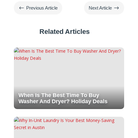
#
$
Previous Article
Next Article
Related Articles
When Is The Best Time To Buy
Washer And Dryer? Holiday Deals