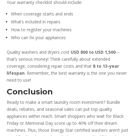
Your warranty checklist should include:
When coverage starts and ends
What’s included in repairs
How to register your machines
Who can fix your appliances
Quality washers and dryers cost
USD 800 to USD 1,500
–
that’s serious money! Think carefully about extended
coverage, considering repair costs and that
8 to 13-year
lifespan
. Remember, the best warranty is the one you never
need to use!
Conclusion
Ready to make a smart laundry room investment? Bundle
deals, rebates, and seasonal sales can put top-quality
appliances within reach. Smart shoppers who wait for Black
Friday or Memorial Day score up to 40% off their dream
machines. Plus, those Energy Star certified washers aren’t just