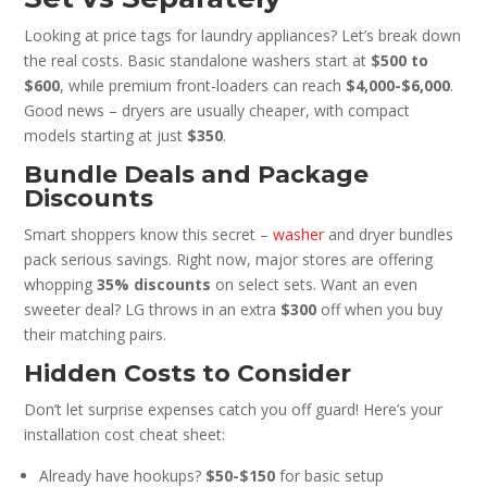
Looking at price tags for laundry appliances? Let’s break down
the real costs. Basic standalone washers start at
$500 to
$600
, while premium front-loaders can reach
$4,000-$6,000
.
Good news – dryers are usually cheaper, with compact
models starting at just
$350
.
Bundle Deals and Package
Discounts
Smart shoppers know this secret –
washer
and dryer bundles
pack serious savings. Right now, major stores are offering
whopping
35% discounts
on select sets. Want an even
sweeter deal? LG throws in an extra
$300
off when you buy
their matching pairs.
Hidden Costs to Consider
Don’t let surprise expenses catch you off guard! Here’s your
installation cost cheat sheet:
Already have hookups?
$50-$150
for basic setup