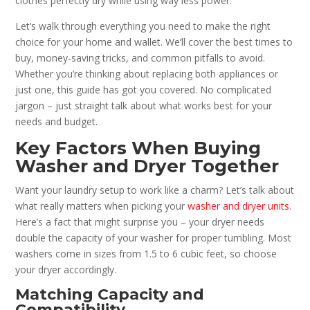
clothes perfectly dry while using way less power.
Let’s walk through everything you need to make the right
choice for your home and wallet. We’ll cover the best times to
buy, money-saving tricks, and common pitfalls to avoid.
Whether you’re thinking about replacing both appliances or
just one, this guide has got you covered. No complicated
jargon – just straight talk about what works best for your
needs and budget.
Key Factors When Buying
Washer and Dryer Together
Want your laundry setup to work like a charm? Let’s talk about
what really matters when picking your
washer and dryer units
.
Here’s a fact that might surprise you – your dryer needs
double the capacity of your washer for proper tumbling. Most
washers come in sizes from 1.5 to 6 cubic feet, so choose
your dryer accordingly.
Matching Capacity and
Compatibility