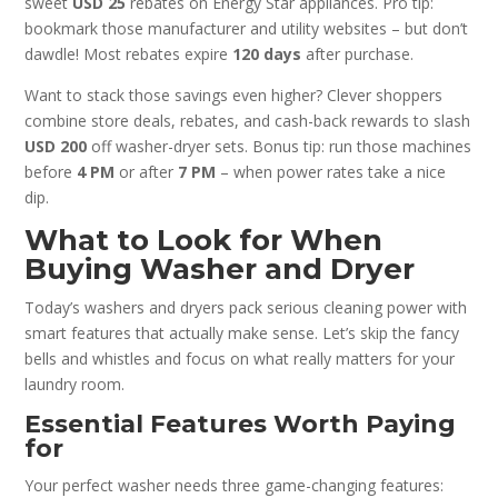
sweet
USD 25
rebates on Energy Star appliances. Pro tip:
bookmark those manufacturer and utility websites – but don’t
dawdle! Most rebates expire
120 days
after purchase.
Want to stack those savings even higher? Clever shoppers
combine store deals, rebates, and cash-back rewards to slash
USD 200
off washer-dryer sets. Bonus tip: run those machines
before
4 PM
or after
7 PM
– when power rates take a nice
dip.
What to Look for When
Buying Washer and Dryer
Today’s washers and dryers pack serious cleaning power with
smart features that actually make sense. Let’s skip the fancy
bells and whistles and focus on what really matters for your
laundry room.
Essential Features Worth Paying
for
Your perfect washer needs three game-changing features: