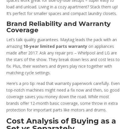
spaces work great for side-by-side setups – super easy to
load and unload. Living in a cozy apartment? Stack them up!
It’s perfect for smaller spaces and compact laundry closets.
Brand Reliability and Warranty
Coverage
Let’s talk quality guarantees. Maytag leads the pack with an
amazing
10-year limited parts warranty
on appliances
made after 2017. Ask any repair pro – Whirlpool and LG are
the stars of the show. They break down less and cost less to
fix. Plus, their washers and dryers play nice together with
matching cycle settings.
Here’s a pro tip: read that warranty paperwork carefully. Even
top-notch machines might need a fix now and then, so good
coverage saves you money down the road. While most
brands offer 12-month basic coverage, some throw in extra
protection for important parts like motors and drums.
Cost Analysis of Buying as a
Set vs Separately