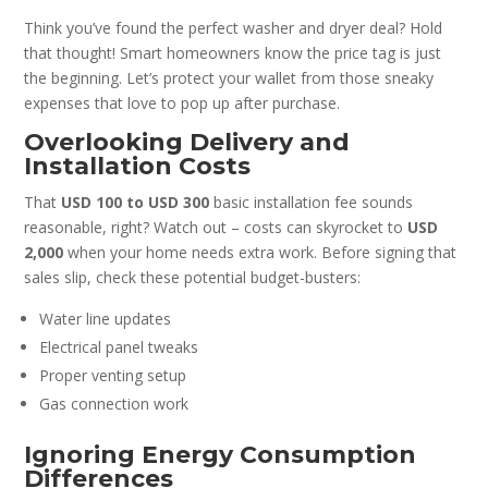
Think you’ve found the perfect washer and dryer deal? Hold
that thought! Smart homeowners know the price tag is just
the beginning. Let’s protect your wallet from those sneaky
expenses that love to pop up after purchase.
Overlooking Delivery and
Installation Costs
That
USD 100 to USD 300
basic installation fee sounds
reasonable, right? Watch out – costs can skyrocket to
USD
2,000
when your home needs extra work. Before signing that
sales slip, check these potential budget-busters:
Water line updates
Electrical panel tweaks
Proper venting setup
Gas connection work
Ignoring Energy Consumption
Differences