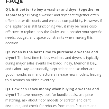
FAQs
Q1. Is it better to buy a washer and dryer together or
separately?
Buying a washer and dryer set together often
offers better discounts and ensures compatibility. However, if
one appliance is still functioning well, it may be more cost-
effective to replace only the faulty unit. Consider your specific
needs, budget, and space constraints when making this
decision.
Q2. When is the best time to purchase a washer and
dryer?
The best time to buy washers and dryers is typically
during major sales events like Black Friday, Memorial Day,
and Labor Day. Additionally, September and October are
good months as manufacturers release new models, leading
to discounts on older inventory.
Q3. How can I save money when buying a washer and
dryer?
To save money, look for bundle deals, use price
matching, ask about floor models or scratch-and-dent
discounts, and check for rebates from manufacturers and