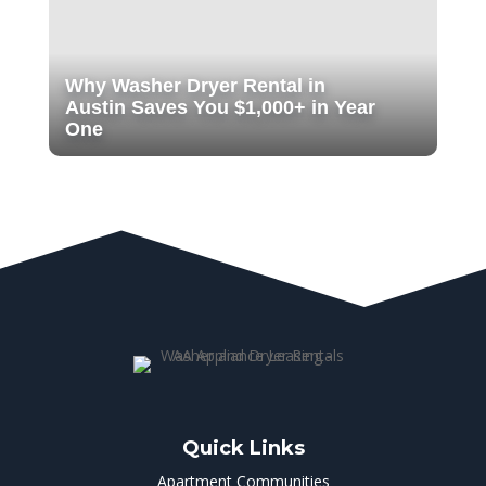
Why Washer Dryer Rental in
Austin Saves You $1,000+ in Year
One
Quick Links
Apartment Communities