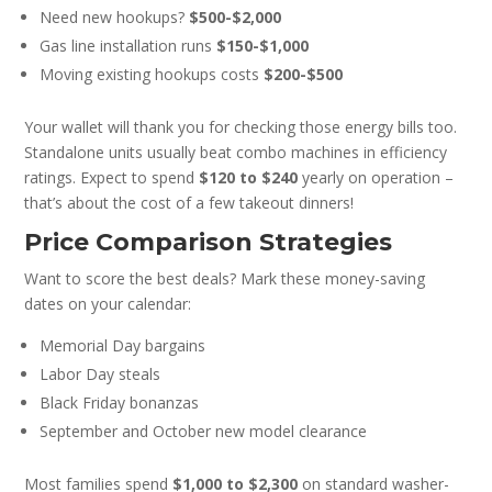
Need new hookups?
$500-$2,000
Gas line installation runs
$150-$1,000
Moving existing hookups costs
$200-$500
Your wallet will thank you for checking those energy bills too.
Standalone units usually beat combo machines in efficiency
ratings. Expect to spend
$120 to $240
yearly on operation –
that’s about the cost of a few takeout dinners!
Price Comparison Strategies
Want to score the best deals? Mark these money-saving
dates on your calendar:
Memorial Day bargains
Labor Day steals
Black Friday bonanzas
September and October new model clearance
Most families spend
$1,000 to $2,300
on standard washer-