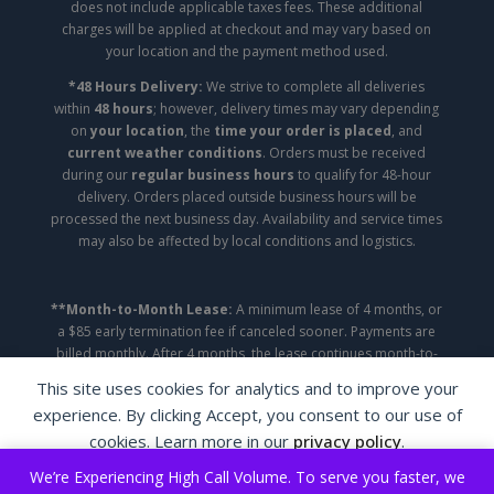
does not include applicable taxes fees. These additional
charges will be applied at checkout and may vary based on
your location and the payment method used.
*48 Hours Delivery:
We strive to complete all deliveries
within
48 hours
; however, delivery times may vary depending
on
your location
, the
time your order is placed
, and
current weather conditions
. Orders must be received
during our
regular business hours
to qualify for 48-hour
delivery. Orders placed outside business hours will be
processed the next business day. Availability and service times
may also be affected by local conditions and logistics.
**Month-to-Month Lease:
A minimum lease of 4 months, or
a $85 early termination fee if canceled sooner. Payments are
billed monthly. After 4 months, the lease continues month-to-
month until canceled.
This site uses cookies for analytics and to improve your
experience. By clicking Accept, you consent to our use of
Copyright ©2026 | A&A Appliance Leasing | All
cookies. Learn more in our
privacy policy
.
Rights Reserved.
We’re Experiencing High Call Volume. To serve you faster, we