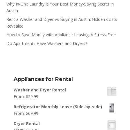
Why In-Unit Laundry Is Your Best Money-Saving Secret in
Austin
Rent a Washer and Dryer vs Buying in Austin: Hidden Costs
Revealed
How to Save Money with Appliance Leasing: A Stress-Free
Do Apartments Have Washers and Dryers?
Appliances for Rental
Washer and Dryer Rental
From:
$
29.99
Refrigerator Monthly Lease (Side-by-side)
From:
$
69.99
Dryer Rental