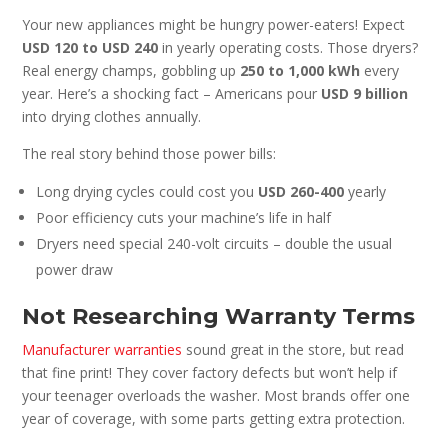
Your new appliances might be hungry power-eaters! Expect
USD 120 to USD 240
in yearly operating costs. Those dryers?
Real energy champs, gobbling up
250 to 1,000 kWh
every
year. Here’s a shocking fact – Americans pour
USD 9 billion
into drying clothes annually.
The real story behind those power bills:
Long drying cycles could cost you
USD 260-400
yearly
Poor efficiency cuts your machine’s life in half
Dryers need special 240-volt circuits – double the usual
power draw
Not Researching Warranty Terms
Manufacturer warranties
sound great in the store, but read
that fine print! They cover factory defects but won’t help if
your teenager overloads the washer. Most brands offer one
year of coverage, with some parts getting extra protection.