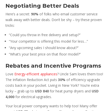
Negotiating Better Deals
Here’s a secret:
90%
of folks who email customer service
walk away with better deals. Don’t be shy – try these proven
tricks:
“Could you throw in free delivery and setup?”
“Your competitor is offering this model for less…”
“Any upcoming sales I should know about?”
“What’s your best price on that floor model?”
Rebates and Incentive Programs
Love
Energy-efficient appliances
? Uncle Sam loves them too!
The Inflation Reduction Act puts
30%
of efficiency upgrade
costs back in your pocket. Living in New York? You’re extra
lucky – grab up to
USD 840
for heat pump dryers and
USD
4,000
for electrical upgrades.
Your local power company wants to help too! Many offer