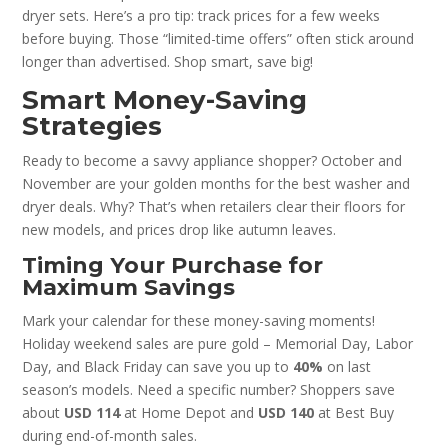
dryer sets. Here’s a pro tip: track prices for a few weeks
before buying. Those “limited-time offers” often stick around
longer than advertised. Shop smart, save big!
Smart Money-Saving
Strategies
Ready to become a savvy appliance shopper? October and
November are your golden months for the best washer and
dryer deals. Why? That’s when retailers clear their floors for
new models, and prices drop like autumn leaves.
Timing Your Purchase for
Maximum Savings
Mark your calendar for these money-saving moments!
Holiday weekend sales are pure gold – Memorial Day, Labor
Day, and Black Friday can save you up to
40%
on last
season’s models. Need a specific number? Shoppers save
about
USD 114
at Home Depot and
USD 140
at Best Buy
during end-of-month sales.