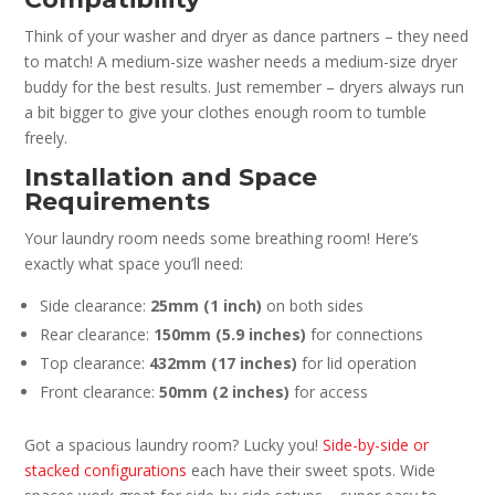
Think of your washer and dryer as dance partners – they need
to match! A medium-size washer needs a medium-size dryer
buddy for the best results. Just remember – dryers always run
a bit bigger to give your clothes enough room to tumble
freely.
Installation and Space
Requirements
Your laundry room needs some breathing room! Here’s
exactly what space you’ll need:
Side clearance:
25mm (1 inch)
on both sides
Rear clearance:
150mm (5.9 inches)
for connections
Top clearance:
432mm (17 inches)
for lid operation
Front clearance:
50mm (2 inches)
for access
Got a spacious laundry room? Lucky you!
Side-by-side or
stacked configurations
each have their sweet spots. Wide