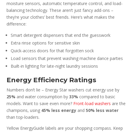
moisture sensors, automatic temperature control, and load-
balancing technology. These aren’t just fancy add-ons –
they’re your clothes’ best friends. Here’s what makes the
difference:
Smart detergent dispensers that end the guesswork
Extra rinse options for sensitive skin
Quick-access doors for that forgotten sock
Load sensors that prevent washing machine dance parties
Built-in lighting for late-night laundry sessions
Energy Efficiency Ratings
Numbers don’t lie – Energy Star washers cut energy use by
25%
and water consumption by
33%
compared to basic
models. Want to save even more?
Front-load washers
are the
champions, using
45% less energy
and
50% less water
than top-loaders.
Yellow EnergyGuide labels are your shopping compass. Keep