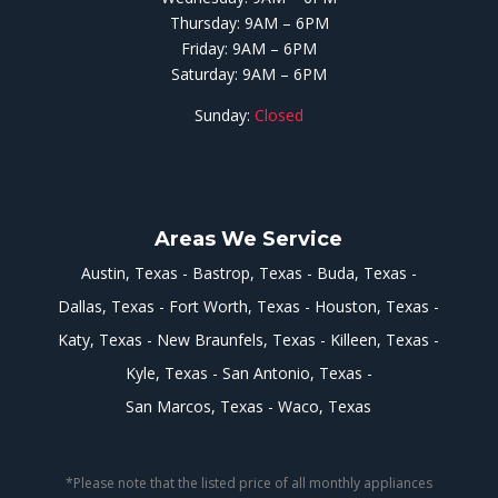
Thursday: 9AM – 6PM
Friday: 9AM – 6PM
Saturday: 9AM – 6PM
Sunday:
Closed
Areas We Service
Austin, Texas
Bastrop, Texas
Buda, Texas
Dallas, Texas
Fort Worth, Texas
Houston, Texas
Katy, Texas
New Braunfels, Texas
Killeen, Texas
Kyle, Texas
San Antonio, Texas
San Marcos, Texas
Waco, Texas
*Please note that the listed price of all monthly appliances