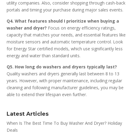
utility companies. Also, consider shopping through cash-back
portals and timing your purchase during major sales events.
Q4. What features should I prioritize when buying a
washer and dryer?
Focus on energy efficiency ratings,
capacity that matches your needs, and essential features like
moisture sensors and automatic temperature control. Look
for Energy Star certified models, which use significantly less
energy and water than standard units.
Q5. How long do washers and dryers typically last?
Quality washers and dryers generally last between 8 to 13
years. However, with proper maintenance, including regular
cleaning and following manufacturer guidelines, you may be
able to extend their lifespan even further.
Latest Articles
When Is The Best Time To Buy Washer And Dryer? Holiday
Deals