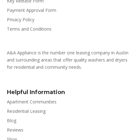
Key Release Form
Payment Approval Form
Privacy Policy
Terms and Conditions
A&A Appliance is the number one leasing company in Austin
and surrounding areas that offer quality washers and dryers
for residential and community needs.
Helpful Information
Apartment Communities
Residential Leasing
Blog
Reviews
Shop