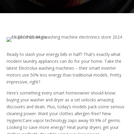
Ready to slash your energy bills in half? That’s exactly what
modern laundry appliances can do for your home. Take the
latest Electrolux washing machines – their smart inverter
motors use 50% less energy than traditional models. Pretty
impressive, right?
Here’s something every smart homeowner should know:
buying your washer and dryer as a set unlocks amazing
discounts and deals. Plus, today’s models pack some serious
cleaning power. Want your clothes allergen-free? New
HygienicCare vapor technology zaps away 99.9% of germs.
Looking to save more energy? Heat pump dryers get your