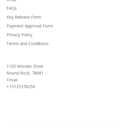
FAQs
Key Release Form
Payment Approval Form
Privacy Policy
Terms and Conditions
1105 Wonder Drive
Round Rock,
78681
Texas
+15125376250