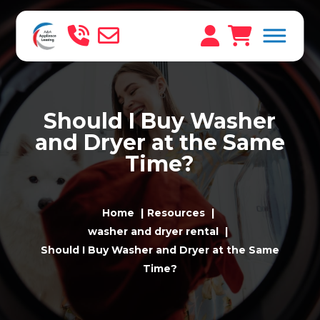
Should I Buy Washer
and Dryer at the Same
Time?
Home
Resources
washer and dryer rental
Should I Buy Washer and Dryer at the Same
Time?