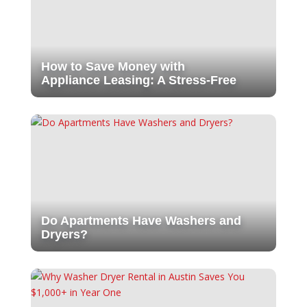
How to Save Money with
Appliance Leasing: A Stress-Free
Do Apartments Have Washers and
Dryers?