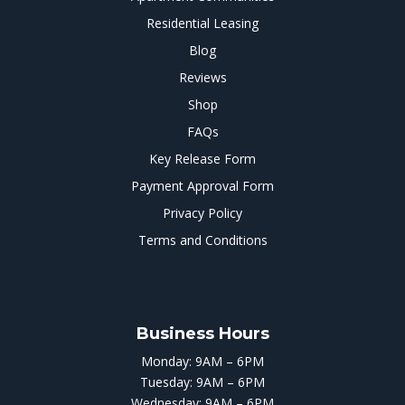
Residential Leasing
Blog
Reviews
Shop
FAQs
Key Release Form
Payment Approval Form
Privacy Policy
Terms and Conditions
Business Hours
Monday: 9AM – 6PM
Tuesday: 9AM – 6PM
Wednesday: 9AM – 6PM