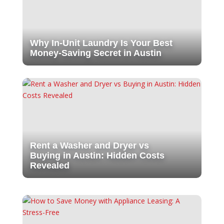
Why In-Unit Laundry Is Your Best
Money-Saving Secret in Austin
Rent a Washer and Dryer vs
Buying in Austin: Hidden Costs
Revealed