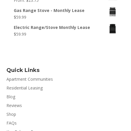
From:
$
23.75
Gas Range Stove - Monthly Lease
$
59.99
Electric Range/Stove Monthly Lease
$
59.99
Quick Links
Apartment Communities
Residential Leasing
Blog
Reviews
Shop
FAQs