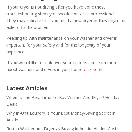
If your dryer is not drying after you have done these
troubleshooting steps you should contact a professional.
They may indicate that you need a new dryer or they might be
able to fix the problem.
Keeping up with maintenance on your washer and dryer is
important for your safety and for the longevity of your
appliances.
If you would like to look over your options and learn more
about washers and dryers in your home
click here!
Latest Articles
When Is The Best Time To Buy Washer And Dryer? Holiday
Deals
Why In-Unit Laundry Is Your Best Money-Saving Secret in
Austin
Rent a Washer and Dryer vs Buying in Austin: Hidden Costs