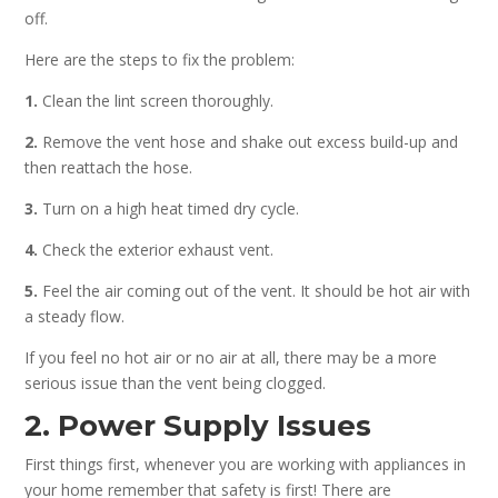
off.
Here are the steps to fix the problem:
1.
Clean the lint screen thoroughly.
2.
Remove the vent hose and shake out excess build-up and
then reattach the hose.
3.
Turn on a high heat timed dry cycle.
4.
Check the exterior exhaust vent.
5.
Feel the air coming out of the vent. It should be hot air with
a steady flow.
If you feel no hot air or no air at all, there may be a more
serious issue than the vent being clogged.
2. Power Supply Issues
First things first, whenever you are working with appliances in
your home remember that safety is first! There are