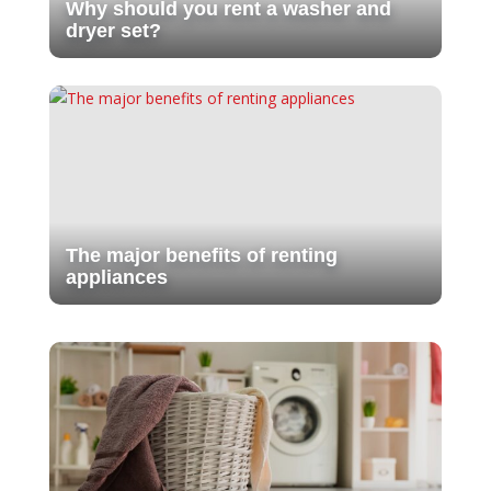
Why should you rent a washer and
dryer set?
The major benefits of renting
appliances