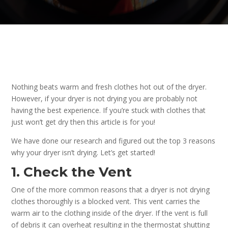
Nothing beats warm and fresh clothes hot out of the dryer.
However, if your dryer is not drying you are probably not
having the best experience. If you’re stuck with clothes that
just won’t get dry then this article is for you!
We have done our research and figured out the top 3 reasons
why your dryer isn’t drying. Let’s get started!
1. Check the Vent
One of the more common reasons that a dryer is not drying
clothes thoroughly is a blocked vent. This vent carries the
warm air to the clothing inside of the dryer. If the vent is full
of debris it can overheat resulting in the thermostat shutting