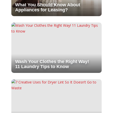
What You Should Know About
Appliances for Leasing?
Wash Your Clothes the Right Way!
11 Laundry Tips to Know