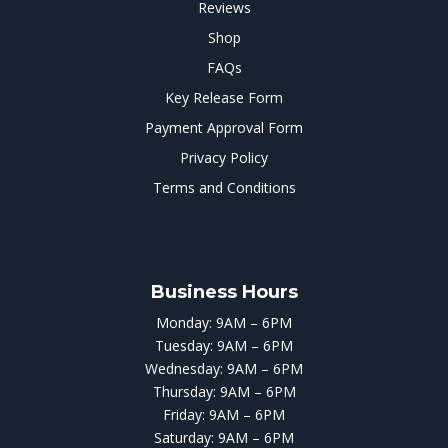
Reviews
Shop
FAQs
Key Release Form
Payment Approval Form
Privacy Policy
Terms and Conditions
Business Hours
Monday: 9AM – 6PM
Tuesday: 9AM – 6PM
Wednesday: 9AM – 6PM
Thursday: 9AM – 6PM
Friday: 9AM – 6PM
Saturday: 9AM – 6PM