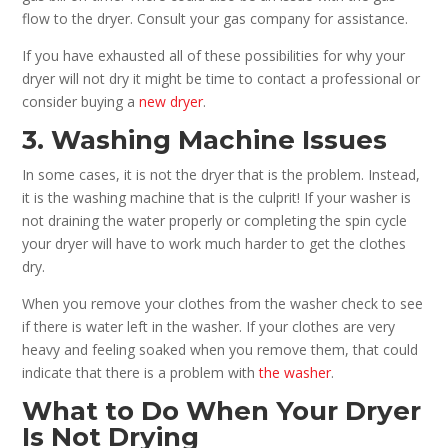
flow to the dryer. Consult your gas company for assistance.
If you have exhausted all of these possibilities for why your
dryer will not dry it might be time to contact a professional or
consider buying a
new dryer
.
3. Washing Machine Issues
In some cases, it is not the dryer that is the problem. Instead,
it is the washing machine that is the culprit! If your washer is
not draining the water properly or completing the spin cycle
your dryer will have to work much harder to get the clothes
dry.
When you remove your clothes from the washer check to see
if there is water left in the washer. If your clothes are very
heavy and feeling soaked when you remove them, that could
indicate that there is a problem with
the washer
.
What to Do When Your Dryer
Is Not Drying