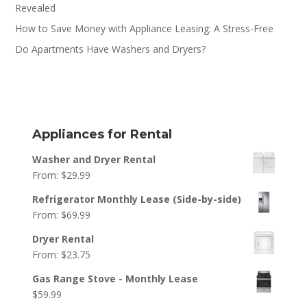
Revealed
How to Save Money with Appliance Leasing: A Stress-Free
Do Apartments Have Washers and Dryers?
Appliances for Rental
Washer and Dryer Rental
From:
$
29.99
Refrigerator Monthly Lease (Side-by-side)
From:
$
69.99
Dryer Rental
From:
$
23.75
Gas Range Stove - Monthly Lease
$
59.99