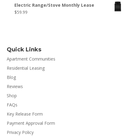
Electric Range/Stove Monthly Lease
$
59.99
Quick Links
Apartment Communities
Residential Leasing
Blog
Reviews
Shop
FAQs
Key Release Form
Payment Approval Form
Privacy Policy