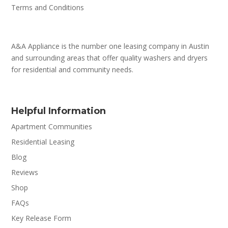
Terms and Conditions
A&A Appliance is the number one leasing company in Austin
and surrounding areas that offer quality washers and dryers
for residential and community needs.
Helpful Information
Apartment Communities
Residential Leasing
Blog
Reviews
Shop
FAQs
Key Release Form