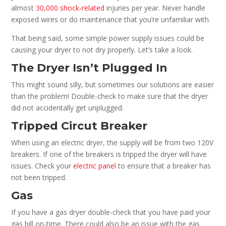
almost
30,000 shock-related
injuries per year. Never handle
exposed wires or do maintenance that you’re unfamiliar with.
That being said, some simple power supply issues could be
causing your dryer to not dry properly. Let’s take a look.
The Dryer Isn’t Plugged In
This might sound silly, but sometimes our solutions are easier
than the problem! Double-check to make sure that the dryer
did not accidentally get unplugged.
Tripped Circut Breaker
When using an electric dryer, the supply will be from two 120V
breakers. If one of the breakers is tripped the dryer will have
issues. Check your
electric panel
to ensure that a breaker has
not been tripped.
Gas
If you have a gas dryer double-check that you have paid your
gas bill on-time. There could also be an issue with the gas