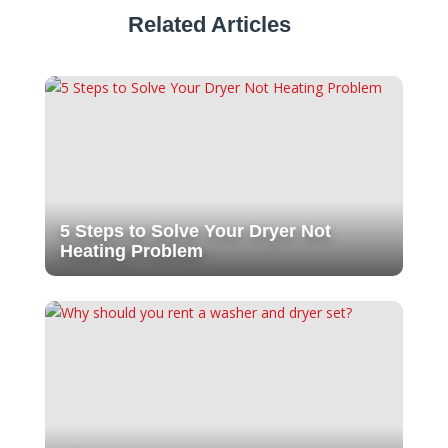
Related Articles
5 Steps to Solve Your Dryer Not
Heating Problem