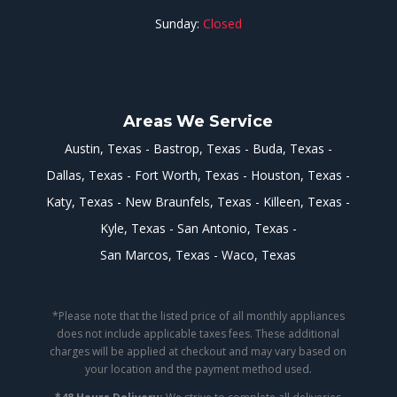
Sunday:
Closed
Areas We Service
Austin, Texas
Bastrop, Texas
Buda, Texas
Dallas, Texas
Fort Worth, Texas
Houston, Texas
Katy, Texas
New Braunfels, Texas
Killeen, Texas
Kyle, Texas
San Antonio, Texas
San Marcos, Texas
Waco, Texas
*Please note that the listed price of all monthly appliances
does not include applicable taxes fees. These additional
charges will be applied at checkout and may vary based on
your location and the payment method used.