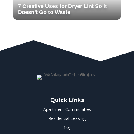
7 Creative Uses for Dryer Lint So It
Doesn’t Go to Waste
Quick Links
Apartment Communities
Residential Leasing
Blog