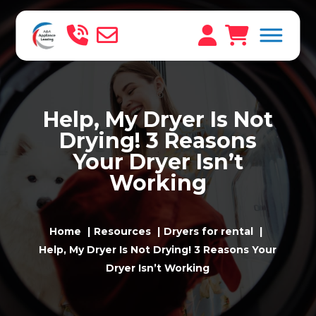
Help, My Dryer Is Not
Drying! 3 Reasons
Your Dryer Isn’t
Working
Home
Resources
Dryers for rental
Help, My Dryer Is Not Drying! 3 Reasons Your
Dryer Isn’t Working