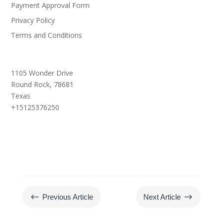
Payment Approval Form
Privacy Policy
Terms and Conditions
1105 Wonder Drive
Round Rock,
78681
Texas
+15125376250
#
$
Previous Article
Next Article