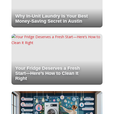
Why In-Unit Laundry Is Your Best
Money-Saving Secret in Austin
Your Fridge Deserves a Fresh
Start—Here’s How to Clean It
Right