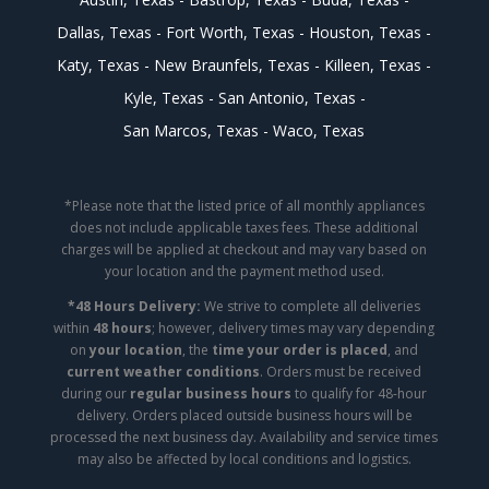
Dallas, Texas
Fort Worth, Texas
Houston, Texas
Katy, Texas
New Braunfels, Texas
Killeen, Texas
Kyle, Texas
San Antonio, Texas
San Marcos, Texas
Waco, Texas
*Please note that the listed price of all monthly appliances
does not include applicable taxes fees. These additional
charges will be applied at checkout and may vary based on
your location and the payment method used.
*48 Hours Delivery:
We strive to complete all deliveries
within
48 hours
; however, delivery times may vary depending
on
your location
, the
time your order is placed
, and
current weather conditions
. Orders must be received
during our
regular business hours
to qualify for 48-hour
delivery. Orders placed outside business hours will be
processed the next business day. Availability and service times
may also be affected by local conditions and logistics.