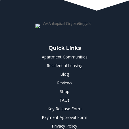
Quick Links
Apartment Communities
Residential Leasing
Blog
Reviews
Shop
FAQs
Key Release Form
Payment Approval Form
Privacy Policy