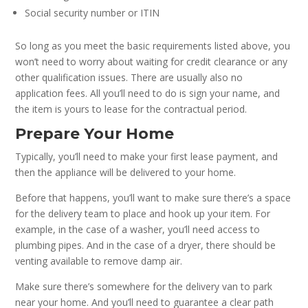
Social security number or ITIN
So long as you meet the basic requirements listed above, you
won’t need to worry about waiting for credit clearance or any
other qualification issues. There are usually also no
application fees. All you’ll need to do is sign your name, and
the item is yours to lease for the contractual period.
Prepare Your Home
Typically, you’ll need to make your first lease payment, and
then the appliance will be delivered to your home.
Before that happens, you’ll want to make sure there’s a space
for the delivery team to place and hook up your item. For
example, in the case of a washer, you’ll need access to
plumbing pipes. And in the case of a dryer, there should be
venting available to remove damp air.
Make sure there’s somewhere for the delivery van to park
near your home. And you’ll need to guarantee a clear path