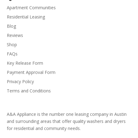
Apartment Communities
Residential Leasing
Blog
Reviews
Shop
FAQs
Key Release Form
Payment Approval Form
Privacy Policy
Terms and Conditions
A&A Appliance is the number one leasing company in Austin
and surrounding areas that offer quality washers and dryers
for residential and community needs.