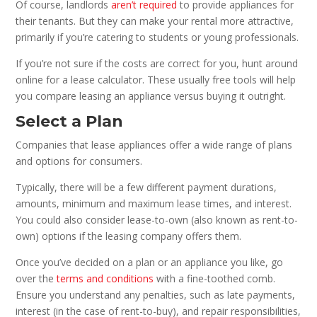
Of course, landlords
aren’t required
to provide appliances for
their tenants. But they can make your rental more attractive,
primarily if you’re catering to students or young professionals.
If you’re not sure if the costs are correct for you, hunt around
online for a lease calculator. These usually free tools will help
you compare leasing an appliance versus buying it outright.
Select a Plan
Companies that lease appliances offer a wide range of plans
and options for consumers.
Typically, there will be a few different payment durations,
amounts, minimum and maximum lease times, and interest.
You could also consider lease-to-own (also known as rent-to-
own) options if the leasing company offers them.
Once you’ve decided on a plan or an appliance you like, go
over the
terms and conditions
with a fine-toothed comb.
Ensure you understand any penalties, such as late payments,
interest (in the case of rent-to-buy), and repair responsibilities,