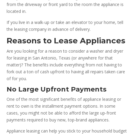
from the driveway or front yard to the room the appliance is
located in.
If you live in a walk-up or take an elevator to your home, tell
the leasing company in advance of delivery.
Reasons to Lease Appliances
Are you looking for a reason to consider a washer and dryer
for leasing in San Antonio, Texas (or anywhere for that
matter)? The benefits include everything from not having to
fork out a ton of cash upfront to having all repairs taken care
of for you.
No Large Upfront Payments
One of the most significant benefits of appliance leasing or
rent to own is the installment payment options. In some
cases, you might not be able to afford the large up-front
payments required to buy new, top-brand appliances.
Appliance leasing can help you stick to your household budget