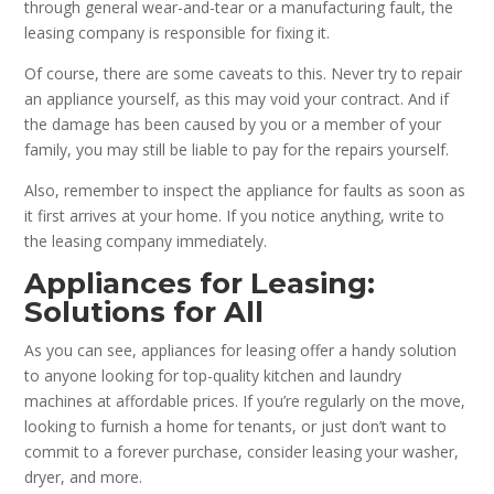
through general wear-and-tear or a manufacturing fault, the
leasing company is responsible for fixing it.
Of course, there are some caveats to this. Never try to repair
an appliance yourself, as this may void your contract. And if
the damage has been caused by you or a member of your
family, you may still be liable to pay for the repairs yourself.
Also, remember to inspect the appliance for faults as soon as
it first arrives at your home. If you notice anything, write to
the leasing company immediately.
Appliances for Leasing:
Solutions for All
As you can see, appliances for leasing offer a handy solution
to anyone looking for top-quality kitchen and laundry
machines at affordable prices. If you’re regularly on the move,
looking to furnish a home for tenants, or just don’t want to
commit to a forever purchase, consider leasing your washer,
dryer, and more.