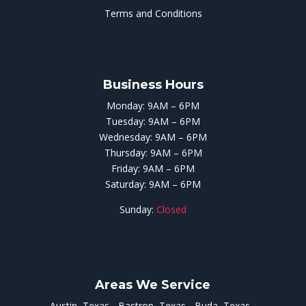
Terms and Conditions
Business Hours
Monday: 9AM – 6PM
Tuesday: 9AM – 6PM
Wednesday: 9AM – 6PM
Thursday: 9AM – 6PM
Friday: 9AM – 6PM
Saturday: 9AM – 6PM
Sunday:
Closed
Areas We Service
Austin, Texas
Bastrop, Texas
Buda, Texas