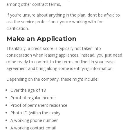
among other contract terms.
If you’re unsure about anything in the plan, don’t be afraid to
ask the service professional you’re working with for
clarification.
Make an Application
Thankfully, a credit score is typically not taken into
consideration when leasing appliances. Instead, you just need
to be ready to commit to the terms outlined in your lease
agreement and bring along some identifying information.
Depending on the company, these might include:
Over the age of 18
Proof of regular income
Proof of permanent residence
Photo ID (within the expiry
A working phone number
A working contact email