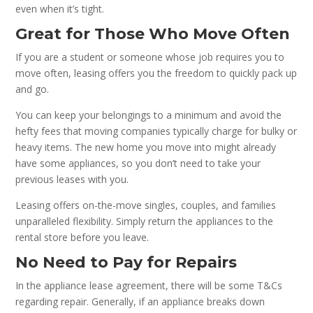
even when it’s tight.
Great for Those Who Move Often
If you are a student or someone whose job requires you to
move often, leasing offers you the freedom to quickly pack up
and go.
You can keep your belongings to a minimum and avoid the
hefty fees that moving companies typically charge for bulky or
heavy items. The new home you move into might already
have some appliances, so you don’t need to take your
previous leases with you.
Leasing offers on-the-move singles, couples, and families
unparalleled flexibility. Simply return the appliances to the
rental store before you leave.
No Need to Pay for Repairs
In the appliance lease agreement, there will be some T&Cs
regarding repair. Generally, if an appliance breaks down