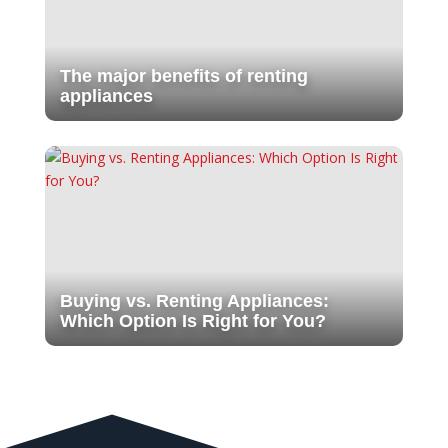
The major benefits of renting
appliances
Buying vs. Renting Appliances:
Which Option Is Right for You?