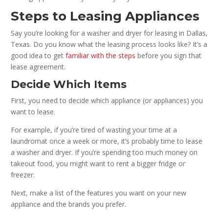
Steps to Leasing Appliances
Say you’re looking for a washer and dryer for leasing in Dallas,
Texas. Do you know what the leasing process looks like? It’s a
good idea to get
familiar with the steps
before you sign that
lease agreement.
Decide Which Items
First, you need to decide which appliance (or appliances) you
want to lease.
For example, if you’re tired of wasting your time at a
laundromat once a week or more, it’s probably time to lease
a washer and dryer. If you’re spending too much money on
takeout food, you might want to rent a bigger fridge or
freezer.
Next, make a list of the features you want on your new
appliance and the brands you prefer.