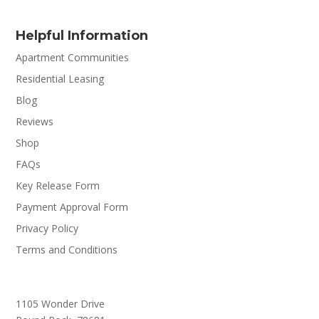
Helpful Information
Apartment Communities
Residential Leasing
Blog
Reviews
Shop
FAQs
Key Release Form
Payment Approval Form
Privacy Policy
Terms and Conditions
1105 Wonder Drive