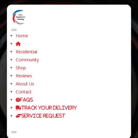
Home
What You Should
Residential
Know About
Community
Shop
Appliances for
Reviews
Leasing?
About Us
Contact
FAQs
Home
Resources
Dryers for rental
Track Your Delivery
What You Should Know About Appliances for
Service Request
Leasing?