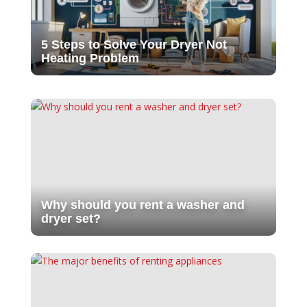
5 Steps to Solve Your Dryer Not
Heating Problem
Why should you rent a washer and
dryer set?