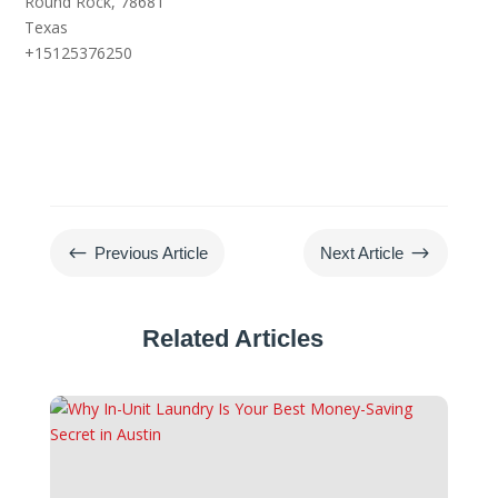
Round Rock,
78681
Texas
+15125376250
#
$
Previous Article
Next Article
Related Articles