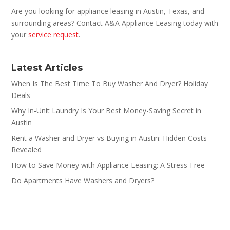
Are you looking for appliance leasing in Austin, Texas, and
surrounding areas? Contact A&A Appliance Leasing today with
your
service request
.
Latest Articles
When Is The Best Time To Buy Washer And Dryer? Holiday
Deals
Why In-Unit Laundry Is Your Best Money-Saving Secret in
Austin
Rent a Washer and Dryer vs Buying in Austin: Hidden Costs
Revealed
How to Save Money with Appliance Leasing: A Stress-Free
Do Apartments Have Washers and Dryers?