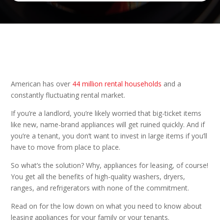
American has over
44 million rental households
and a
constantly fluctuating rental market.
If you’re a landlord, you’re likely worried that big-ticket items
like new, name-brand appliances will get ruined quickly. And if
you’re a tenant, you don’t want to invest in large items if you’ll
have to move from place to place.
So what’s the solution? Why, appliances for leasing, of course!
You get all the benefits of high-quality washers, dryers,
ranges, and refrigerators with none of the commitment.
Read on for the low down on what you need to know about
leasing appliances for your family or your tenants.