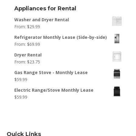
Appliances for Rental
Washer and Dryer Rental
From:
$
29.99
Refrigerator Monthly Lease (Side-by-side)
From:
$
69.99
Dryer Rental
From:
$
23.75
Gas Range Stove - Monthly Lease
$
59.99
Electric Range/Stove Monthly Lease
$
59.99
Quick Links