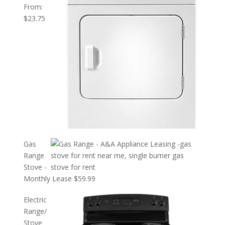
From:
$
23.75
Gas
Range
Stove -
Monthly Lease
$
59.99
Electric
Range/
Stove