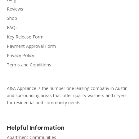
Reviews
Shop
FAQs
Key Release Form
Payment Approval Form
Privacy Policy
Terms and Conditions
A&A Appliance is the number one leasing company in Austin
and surrounding areas that offer quality washers and dryers
for residential and community needs.
Helpful Information
Apartment Communities