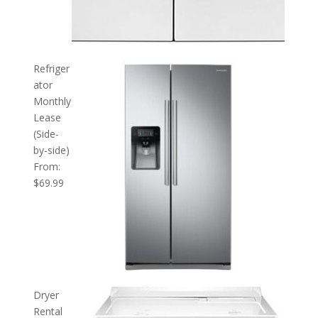
Refriger
ator
Monthly
Lease
(Side-
by-side)
From:
$
69.99
Dryer
Rental