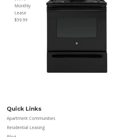
Monthly
Lease
$
59.99
Quick Links
Apartment Communities
Residential Leasing
Blog