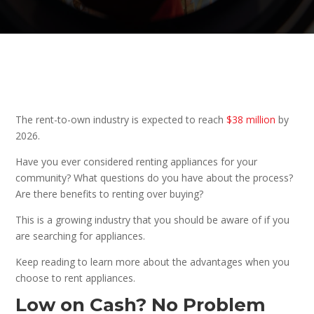
The rent-to-own industry is expected to reach
$38 million
by
2026.
Have you ever considered renting appliances for your
community? What questions do you have about the process?
Are there benefits to renting over buying?
This is a growing industry that you should be aware of if you
are searching for appliances.
Keep reading to learn more about the advantages when you
choose to rent appliances.
Low on Cash? No Problem