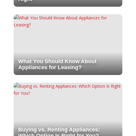
What You Should Know About
Appliances for Leasing?
Buying vs. Renting Appliances:
Which Option Is Right for You?