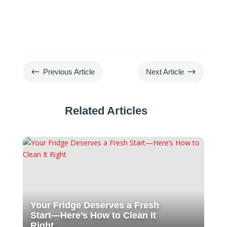
#
$
Previous Article
Next Article
Related Articles
Your Fridge Deserves a Fresh
Start—Here’s How to Clean It
Right