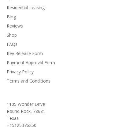
Residential Leasing
Blog
Reviews
Shop
FAQs
Key Release Form
Payment Approval Form
Privacy Policy
Terms and Conditions
1105 Wonder Drive
Round Rock,
78681
Texas
+15125376250