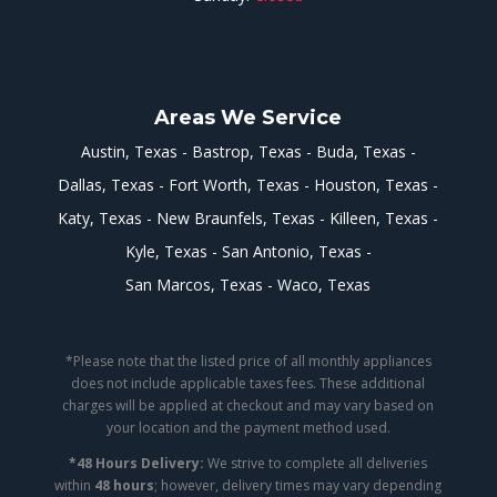
Areas We Service
Austin, Texas
Bastrop, Texas
Buda, Texas
Dallas, Texas
Fort Worth, Texas
Houston, Texas
Katy, Texas
New Braunfels, Texas
Killeen, Texas
Kyle, Texas
San Antonio, Texas
San Marcos, Texas
Waco, Texas
*Please note that the listed price of all monthly appliances
does not include applicable taxes fees. These additional
charges will be applied at checkout and may vary based on
your location and the payment method used.
*48 Hours Delivery:
We strive to complete all deliveries
within
48 hours
; however, delivery times may vary depending