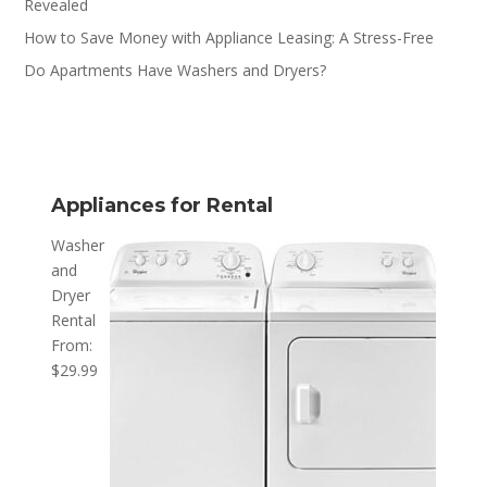
Revealed
How to Save Money with Appliance Leasing: A Stress-Free
Do Apartments Have Washers and Dryers?
Appliances for Rental
Washer
and
Dryer
Rental
From:
$
29.99