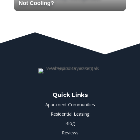
Not Cooling?
Quick Links
Apartment Communities
Residential Leasing
Blog
Reviews