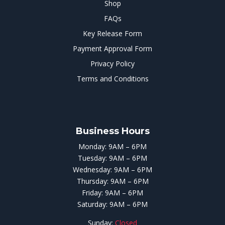
Shop
FAQs
Key Release Form
Payment Approval Form
Privacy Policy
Terms and Conditions
Business Hours
Monday: 9AM – 6PM
Tuesday: 9AM – 6PM
Wednesday: 9AM – 6PM
Thursday: 9AM – 6PM
Friday: 9AM – 6PM
Saturday: 9AM – 6PM
Sunday:
Closed