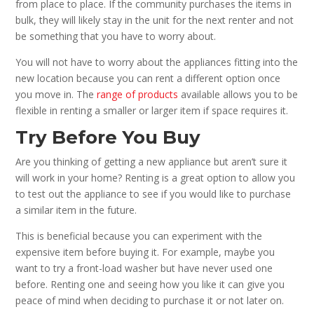
from place to place. If the community purchases the items in
bulk, they will likely stay in the unit for the next renter and not
be something that you have to worry about.
You will not have to worry about the appliances fitting into the
new location because you can rent a different option once
you move in. The
range of products
available allows you to be
flexible in renting a smaller or larger item if space requires it.
Try Before You Buy
Are you thinking of getting a new appliance but aren’t sure it
will work in your home? Renting is a great option to allow you
to test out the appliance to see if you would like to purchase
a similar item in the future.
This is beneficial because you can experiment with the
expensive item before buying it. For example, maybe you
want to try a front-load washer but have never used one
before. Renting one and seeing how you like it can give you
peace of mind when deciding to purchase it or not later on.