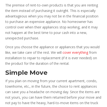
The premise of rent-to-own products is that you are renting
the item instead of purchasing it outright. This is especially
advantageous when you may not be in the financial position
to purchase an expensive appliance. No homeowner has
control over when their appliances stop working, and it may
not happen at the best time to pour cash into a new,
unexpected purchase.
Once you choose the appliance or appliances that you would
like, we take care of the rest. We will
cover everything
from
installation to repair to replacement (if it is ever needed) on
the product for the duration of the rental.
Simple Move
If you plan on moving from your current apartment, condo,
townhome, etc., in the future, the choice to rent appliances
can save you a headache on moving day. Since the items are
not yours, you can have them returned before your move and
not pay to have the heavy, hard-to-move items on the truck