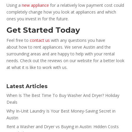
Using a
new appliance
for a relatively low payment cost could
completely change how you look at appliances and which
ones you invest in for the future.
Get Started Today
Feel free to
contact us
with any questions you have
about how to rent appliances. We serve Austin and the
surrounding areas and are happy to help with your rental
needs. Check out the reviews on our website for a better look
at what it is like to work with us.
Latest Articles
When Is The Best Time To Buy Washer And Dryer? Holiday
Deals
Why In-Unit Laundry Is Your Best Money-Saving Secret in
Austin
Rent a Washer and Dryer vs Buying in Austin: Hidden Costs