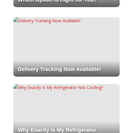
Delivery Tracking Now Available!
Why Exactly Is My Refrigerator