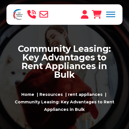
Community Leasing:
Key Advantages to
Rent Appliances in
Bulk
Home
Resources
rent appliances
Community Leasing: Key Advantages to Rent
Appliances in Bulk